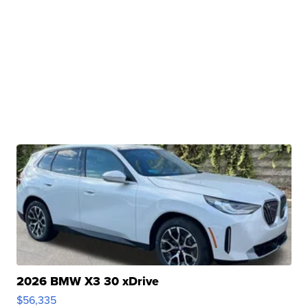
2026 BMW X3 30 xDrive
$56,335