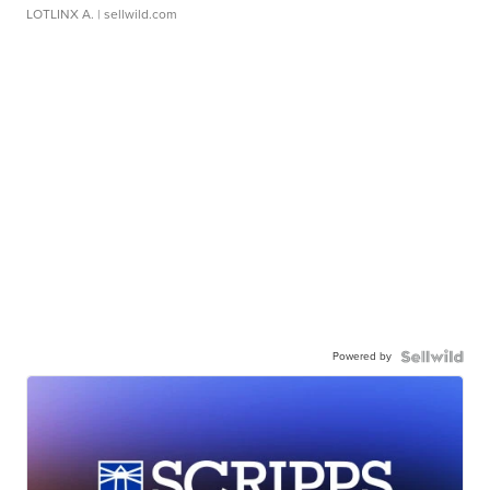
LOTLINX A.
| sellwild.com
Powered by