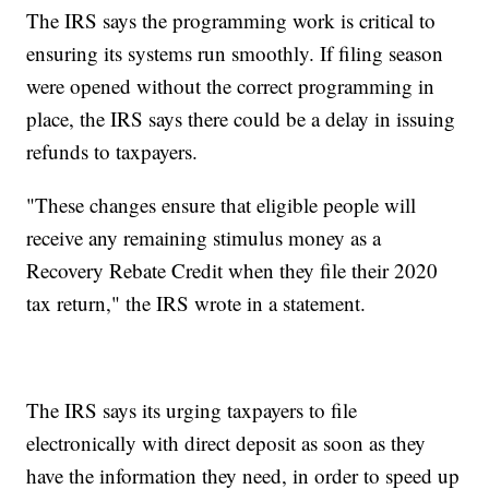
The IRS says the programming work is critical to
ensuring its systems run smoothly. If filing season
were opened without the correct programming in
place, the IRS says there could be a delay in issuing
refunds to taxpayers.
"These changes ensure that eligible people will
receive any remaining stimulus money as a
Recovery Rebate Credit when they file their 2020
tax return," the IRS wrote in a statement.
The IRS says its urging taxpayers to file
electronically with direct deposit as soon as they
have the information they need, in order to speed up