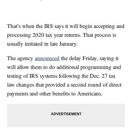
That’s when the IRS says it will begin accepting and
processing 2020 tax year returns. That process is
usually initiated in late January.
The agency
announced
the delay Friday, saying it
will allow them to do additional programming and
testing of IRS systems following the Dec. 27 tax
law changes that provided a second round of direct
payments and other benefits to Americans.