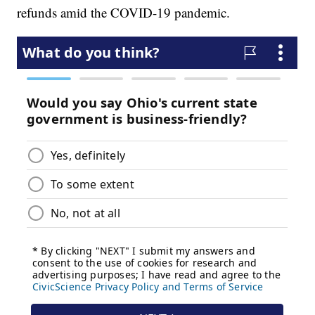
refunds amid the COVID-19 pandemic.