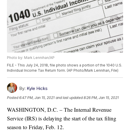
Photo by: Mark Lennihan/AP
FILE - This July 24, 2018, file photo shows a portion of the 1040 U.S.
Individual Income Tax Return form. (AP Photo/Mark Lennihan, File)
By:
Kyle Hicks
Posted
6:47 PM, Jan 15, 2021
and last updated
8:26 PM, Jan 15, 2021
WASHINGTON, D.C. – The Internal Revenue
Service (IRS) is delaying the start of the tax filing
season to Friday, Feb. 12.