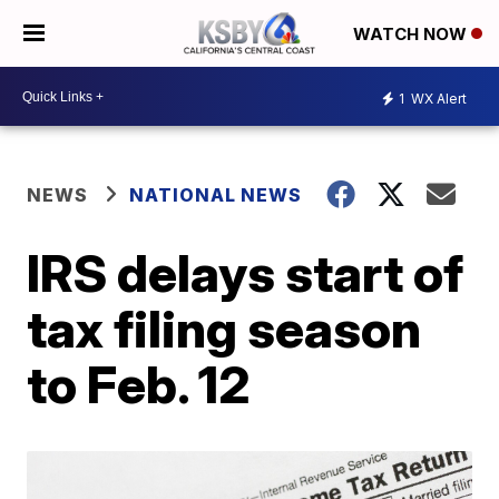
WATCH NOW
1
WX Alert
NEWS
NATIONAL NEWS
IRS delays start of
tax filing season
to Feb. 12