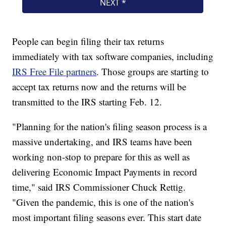
People can begin filing their tax returns
immediately with tax software companies, including
IRS Free File partners
. Those groups are starting to
accept tax returns now and the returns will be
transmitted to the IRS starting Feb. 12.
"Planning for the nation's filing season process is a
massive undertaking, and IRS teams have been
working non-stop to prepare for this as well as
delivering Economic Impact Payments in record
time," said IRS Commissioner Chuck Rettig.
"Given the pandemic, this is one of the nation's
most important filing seasons ever. This start date