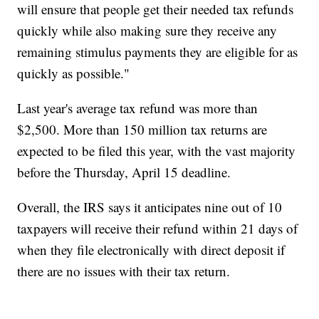
will ensure that people get their needed tax refunds
quickly while also making sure they receive any
remaining stimulus payments they are eligible for as
quickly as possible."
Last year's average tax refund was more than
$2,500. More than 150 million tax returns are
expected to be filed this year, with the vast majority
before the Thursday, April 15 deadline.
Overall, the IRS says it anticipates nine out of 10
taxpayers will receive their refund within 21 days of
when they file electronically with direct deposit if
there are no issues with their tax return.