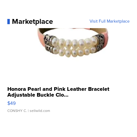
Marketplace
Visit Full Marketplace
Honora Pearl and Pink Leather Bracelet
Adjustable Buckle Clo...
$49
CONSHY C.
| sellwild.com