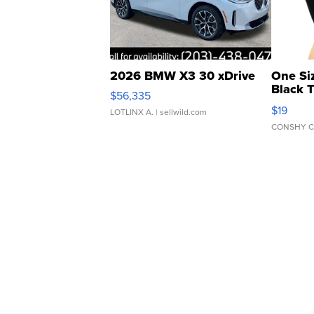
2026 BMW X3 30 xDrive
One Si
Black 
$56,335
Asymmet
$19
LOTLINX A.
| sellwild.com
CONSHY C