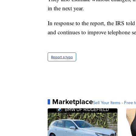
in the next year.
In response to the report, the IRS tol
and continues to improve telephone ser
Report a typo
Marketplace
Sell Your Items - Free t