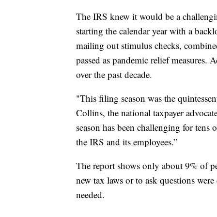
The IRS knew it would be a challengin
starting the calendar year with a back
mailing out stimulus checks, combine
passed as pandemic relief measures. Ad
over the past decade.
"This filing season was the quintessent
Collins, the national taxpayer advocat
season has been challenging for tens o
the IRS and its employees.”
The report shows only about 9% of peo
new tax laws or to ask questions were e
needed.