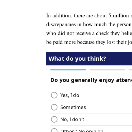
In addition, there are about 5 million
discrepancies in how much the person 
who did not receive a check they beli
be paid more because they lost their jo