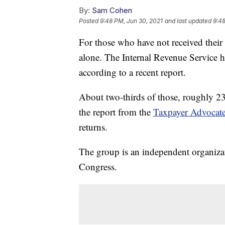
By:
Sam Cohen
Posted
9:48 PM, Jun 30, 2021
and last updated
9:48
For those who have not received their 
alone. The Internal Revenue Service h
according to a recent report.
About two-thirds of those, roughly 23 
the report from the
Taxpayer Advocate
returns.
The group is an independent organiza
Congress.