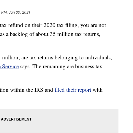
 PM, Jun 30, 2021
tax refund on their 2020 tax filing, you are not
as a backlog of about 35 million tax returns,
million, are tax returns belonging to individuals,
 Service
says. The remaining are business tax
tion within the IRS and
filed their report
with