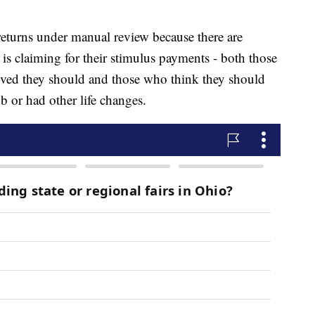
 returns under manual review because there are
is claiming for their stimulus payments - both those
eved they should and those who think they should
b or had other life changes.