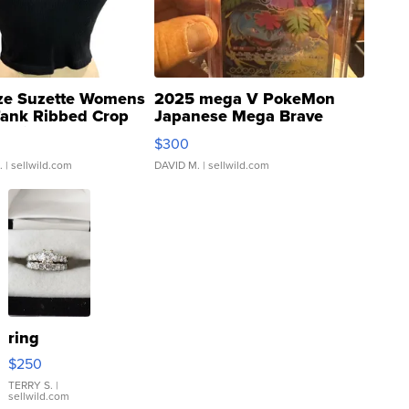
ze Suzette Womens
2025 mega V PokeMon
Tank Ribbed Crop
Japanese Mega Brave
rical ...
076/063 Super Rare H...
$300
.
| sellwild.com
DAVID M.
| sellwild.com
ring
$250
TERRY S.
|
sellwild.com