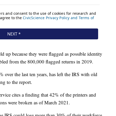
ld up because they were flagged as possible identity
bled from the 800,000 flagged returns in 2019.
over the last ten years, has left the IRS with old
ng to the report.
rvice cites a finding that 42% of the printers and
tions were broken as of March 2021.
the IRS could lose more than 30% of their workforce