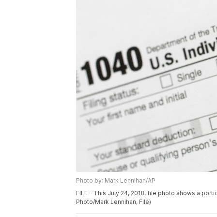
Photo by: Mark Lennihan/AP
FILE - This July 24, 2018, file photo shows a port
Photo/Mark Lennihan, File)