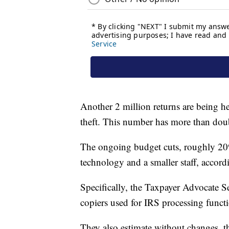
Another 2 million returns are being he
theft. This number has more than dou
The ongoing budget cuts, roughly 20% 
technology and a smaller staff, accordi
Specifically, the Taxpayer Advocate Se
copiers used for IRS processing func
They also estimate without changes, 