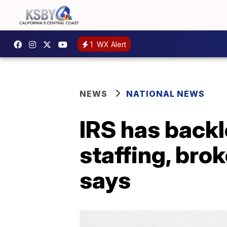
1
WX Alert
NEWS
NATIONAL NEWS
IRS has backlo
staffing, bro
says