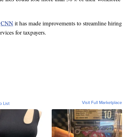
d
CNN
it has made improvements to streamline hiring
vices for taxpayers.
Visit Full Marketplace
o List