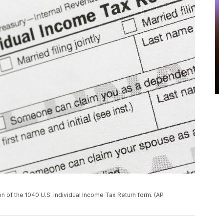
ion of the 1040 U.S. Individual Income Tax Return form. (AP