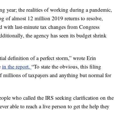
g year; the realities of working during a pandemic,
log of almost 12 million 2019 returns to resolve,
d with last-minute tax changes from Congress
ditionally, the agency has seen its budget shrink
ial definition of a perfect storm,” wrote Erin
e
in the report.
“To state the obvious, this filing
f millions of taxpayers and anything but normal for
ple who called the IRS seeking clarification on the
ver able to reach a live person to get the help they