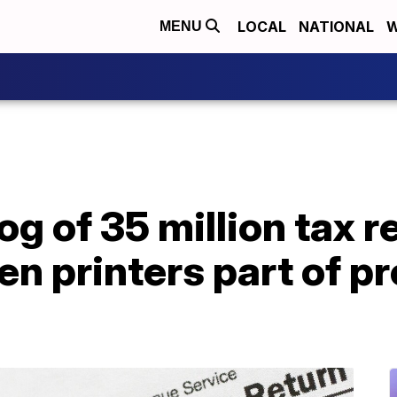
LOCAL
NATIONAL
W
MENU
g of 35 million tax r
ken printers part of p