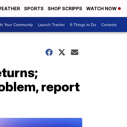
EATHER
SPORTS
SHOP SCRIPPS
WATCH NOW
In Your Community
Launch Tracker
6 Things to Do
Contests
eturns;
roblem, report