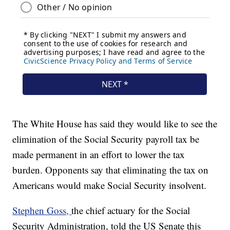
The White House has said they would like to see the
elimination of the Social Security payroll tax be
made permanent in an effort to lower the tax
burden. Opponents say that eliminating the tax on
Americans would make Social Security insolvent.
Stephen Goss,
the chief actuary for the Social
Security Administration, told the US Senate this