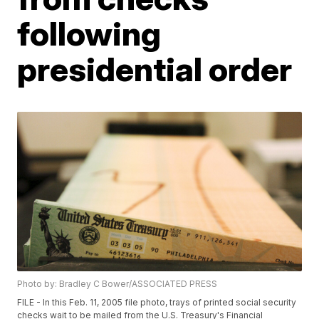
following
presidential order
Photo by: Bradley C Bower/ASSOCIATED PRESS
FILE - In this Feb. 11, 2005 file photo, trays of printed social security
checks wait to be mailed from the U.S. Treasury's Financial