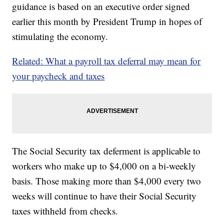
guidance is based on an executive order signed
earlier this month by President Trump in hopes of
stimulating the economy.
Related: What a payroll tax deferral may mean for
your paycheck and taxes
The Social Security tax deferment is applicable to
workers who make up to $4,000 on a bi-weekly
basis. Those making more than $4,000 every two
weeks will continue to have their Social Security
taxes withheld from checks.