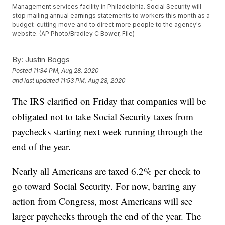
Management services facility in Philadelphia. Social Security will
stop mailing annual earnings statements to workers this month as a
budget-cutting move and to direct more people to the agency's
website. (AP Photo/Bradley C Bower, File)
By:
Justin Boggs
Posted
11:34 PM, Aug 28, 2020
and last updated
11:53 PM, Aug 28, 2020
The IRS clarified on Friday that companies will be
obligated not to take Social Security taxes from
paychecks starting next week running through the
end of the year.
Nearly all Americans are taxed 6.2% per check to
go toward Social Security. For now, barring any
action from Congress, most Americans will see
larger paychecks through the end of the year. The