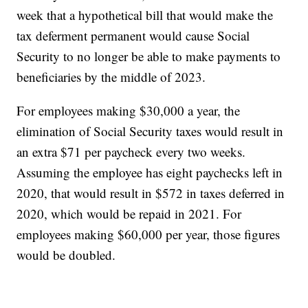
week that a hypothetical bill that would make the
tax deferment permanent would cause Social
Security to no longer be able to make payments to
beneficiaries by the middle of 2023.
For employees making $30,000 a year, the
elimination of Social Security taxes would result in
an extra $71 per paycheck every two weeks.
Assuming the employee has eight paychecks left in
2020, that would result in $572 in taxes deferred in
2020, which would be repaid in 2021. For
employees making $60,000 per year, those figures
would be doubled.