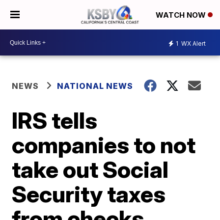
WATCH NOW
1
WX Alert
NEWS
NATIONAL NEWS
IRS tells
companies to not
take out Social
Security taxes
from checks