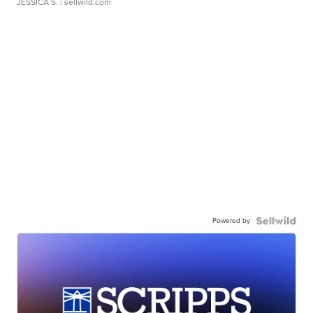
JESSICA S.
| sellwild.com
Powered by