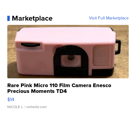
Marketplace
Visit Full Marketplace
Rare Pink Micro 110 Film Camera Enesco
Precious Moments TD4
$14
NICOLE L.
| sellwild.com