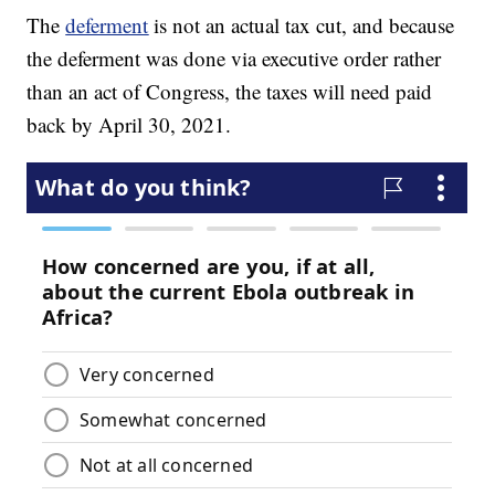
The
deferment
is not an actual tax cut, and because
the deferment was done via executive order rather
than an act of Congress, the taxes will need paid
back by April 30, 2021.