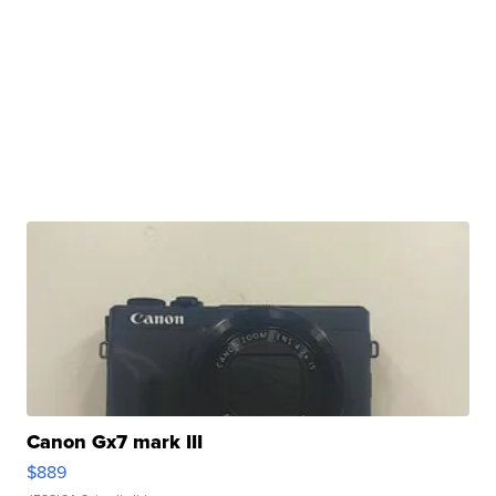
Canon Gx7 mark III
$889