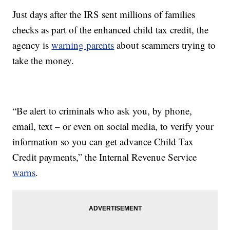
Just days after the IRS sent millions of families
checks as part of the enhanced child tax credit, the
agency is
warning parents
about scammers trying to
take the money.
“Be alert to criminals who ask you, by phone,
email, text – or even on social media, to verify your
information so you can get advance Child Tax
Credit payments,” the Internal Revenue Service
warns
.