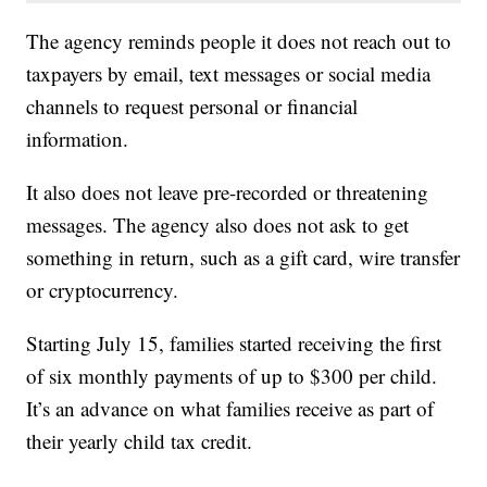
The agency reminds people it does not reach out to
taxpayers by email, text messages or social media
channels to request personal or financial
information.
It also does not leave pre-recorded or threatening
messages. The agency also does not ask to get
something in return, such as a gift card, wire transfer
or cryptocurrency.
Starting July 15, families started receiving the first
of six monthly payments of up to $300 per child.
It’s an advance on what families receive as part of
their yearly child tax credit.