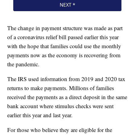
The change in payment structure was made as part
of a coronavirus relief bill passed earlier this year
with the hope that families could use the monthly
payments now as the economy is recovering from
the pandemic.
The IRS used information from 2019 and 2020 tax
returns to make payments. Millions of families
received the payments as a direct deposit in the same
bank account where stimulus checks were sent
earlier this year and last year.
For those who believe they are eligible for the