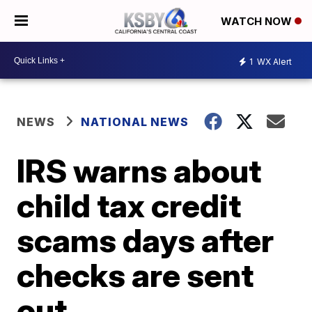
WATCH NOW
1
WX Alert
NEWS
NATIONAL NEWS
IRS warns about
child tax credit
scams days after
checks are sent
out