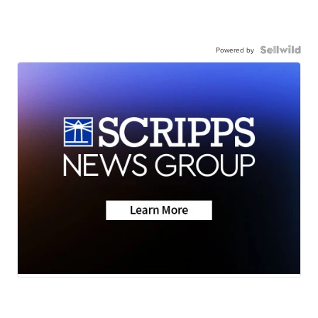
Powered by