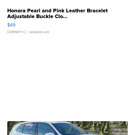
Honora Pearl and Pink Leather Bracelet
Adjustable Buckle Clo...
$49
CONSHY C.
| sellwild.com