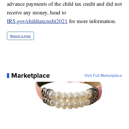
advance payments of the child tax credit and did not
receive any money, head to
IRS.gov/childtaxcredit2021
for more information.
Report a typo
Marketplace
Visit Full Marketplace