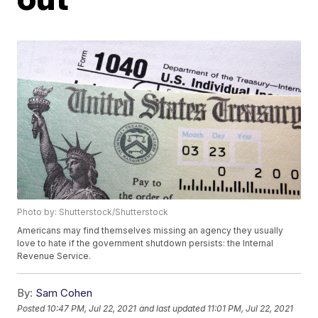
Photo by: Shutterstock/Shutterstock
Americans may find themselves missing an agency they usually
love to hate if the government shutdown persists: the Internal
Revenue Service.
By:
Sam Cohen
Posted
10:47 PM, Jul 22, 2021
and last updated
11:01 PM, Jul 22, 2021