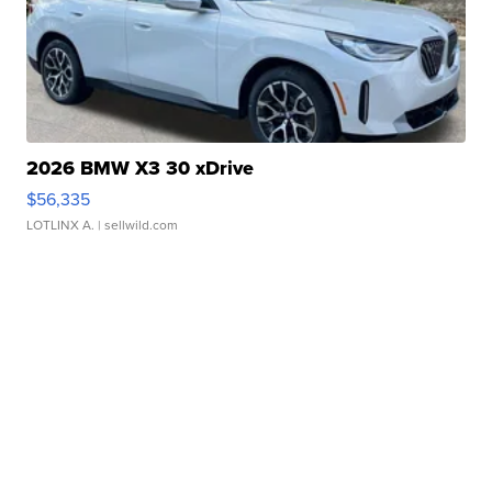
2026 BMW X3 30 xDrive
$56,335
LOTLINX A.
| sellwild.com