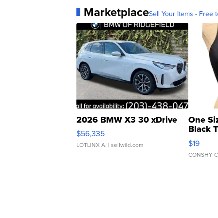
Marketplace
Sell Your Items - Free t
2026 BMW X3 30 xDrive
One Si
Black 
$56,335
Asymmet
$19
LOTLINX A.
| sellwild.com
CONSHY C