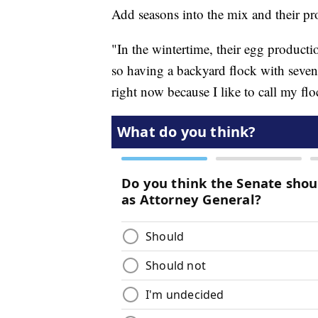
Add seasons into the mix and their p
"In the wintertime, their egg producti
so having a backyard flock with seve
right now because I like to call my flo