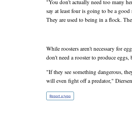
"You don't actually need too many hen
say at least four is going to be a goo
They are used to being in a flock. The
While roosters aren't necessary for eg
don't need a rooster to produce eggs, 
"If they see something dangerous, they
will even fight off a predator," Diersen
Report a typo