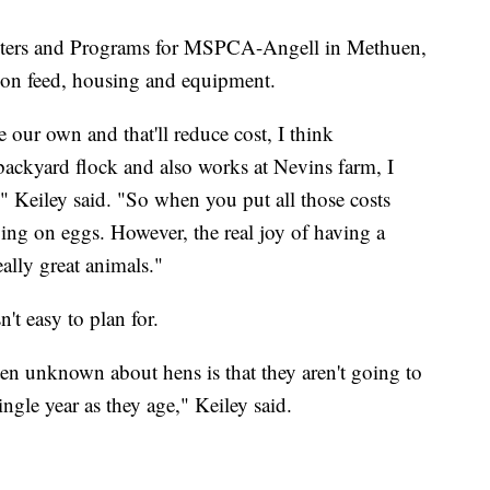
enters and Programs for MSPCA-Angell in Methuen,
 on feed, housing and equipment.
se our own and that'll reduce cost, I think
ackyard flock and also works at Nevins farm, I
," Keiley said. "So when you put all those costs
aving on eggs. However, the real joy of having a
eally great animals."
t easy to plan for.
ften unknown about hens is that they aren't going to
ngle year as they age," Keiley said.