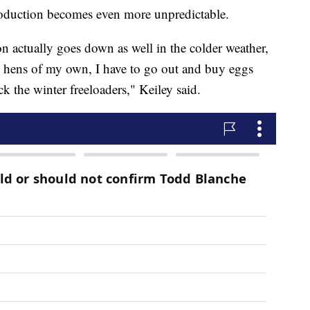
roduction becomes even more unpredictable.
on actually goes down as well in the colder weather,
n hens of my own, I have to go out and buy eggs
ck the winter freeloaders," Keiley said.