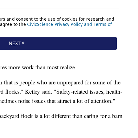
uires more work than most realize.
 that is people who are unprepared for some of the
locks," Keiley said. "Safety-related issues, health-
times noise issues that attract a lot of attention."
ckyard flock is a lot different than caring for a barn