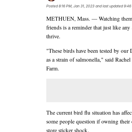
Posted
8:16 PM, Jan 31, 2023
and last updated
9:46
METHUEN, Mass. — Watching them wad
friends is a reminder that just like an
thrive.
"These birds have been tested by our D
as a strain of salmonella," said Rach
Farm.
The current bird flu situation has aff
some people question if owning their 
store sticker shock.