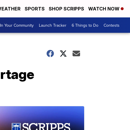
EATHER
SPORTS
SHOP SCRIPPS
WATCH NOW
In Your Community
Launch Tracker
6 Things to Do
Contests
ortage