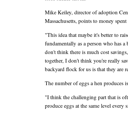
Mike Keiley, director of adoption C
Massachusetts, points to money spent
"This idea that maybe it's better to rai
fundamentally as a person who has a b
don't think there is much cost savings
together, I don't think you're really s
backyard flock for us is that they are r
The number of eggs a hen produces isn'
"I think the challenging part that is o
produce eggs at the same level every si