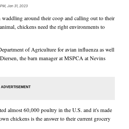
 PM, Jan 31, 2023
dling around their coop and calling out to their
y animal, chickens need the right environments to
epartment of Agriculture for avian influenza as well
el Diersen, the barn manager at MSPCA at Nevins
ected almost 60,000 poultry in the U.S. and it's made
own chickens is the answer to their current grocery