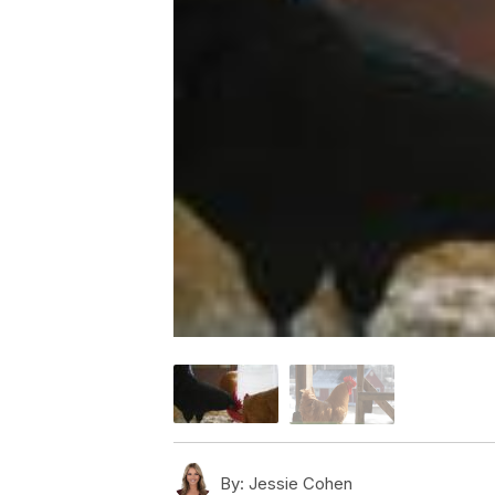
By:
Jessie Cohen