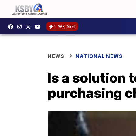
1
WX Alert
NEWS
NATIONAL NEWS
Is a solution
purchasing c