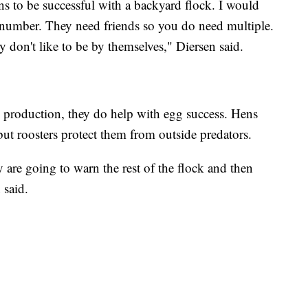
s to be successful with a backyard flock. I would
d number. They need friends so you do need multiple.
y don't like to be by themselves," Diersen said.
g production, they do help with egg success. Hens
but roosters protect them from outside predators.
 are going to warn the rest of the flock and then
 said.