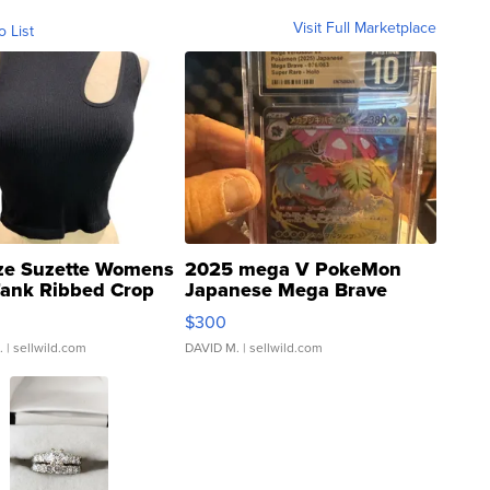
Visit Full Marketplace
o List
ze Suzette Womens
2025 mega V PokeMon
Tank Ribbed Crop
Japanese Mega Brave
rical ...
076/063 Super Rare H...
$300
.
| sellwild.com
DAVID M.
| sellwild.com