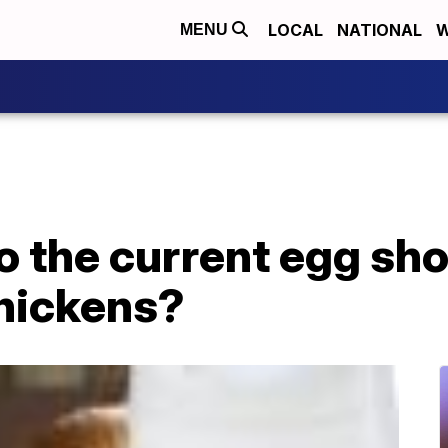
LOCAL
NATIONAL
W
MENU
 to the current egg sh
hickens?