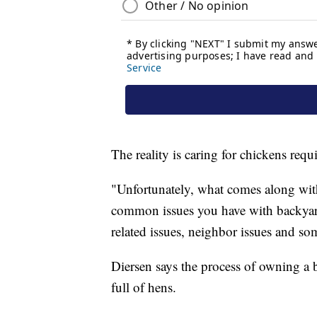
The reality is caring for chickens req
"Unfortunately, what comes along with
common issues you have with backyard f
related issues, neighbor issues and some
Diersen says the process of owning a ba
full of hens.