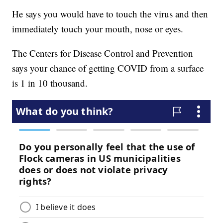
He says you would have to touch the virus and then
immediately touch your mouth, nose or eyes.
The Centers for Disease Control and Prevention
says your chance of getting COVID from a surface
is 1 in 10 thousand.