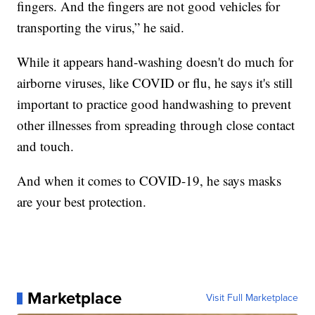
fingers. And the fingers are not good vehicles for
transporting the virus,” he said.
While it appears hand-washing doesn't do much for
airborne viruses, like COVID or flu, he says it's still
important to practice good handwashing to prevent
other illnesses from spreading through close contact
and touch.
And when it comes to COVID-19, he says masks
are your best protection.
Marketplace
Visit Full Marketplace