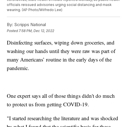
officials reissued advisories urging social distancing and mask
wearing. (AP Photo/Wilfredo Lee)
By:
Scripps National
Posted
7:58 PM, Dec 12, 2022
Disinfecting surfaces, wiping down groceries, and
washing our hands until they were raw was part of
many Americans’ routine in the early days of the
pandemic.
One expert says all of those things didn't do much
to protect us from getting COVID-19.
"I started researching the literature and was shocked
by what I found that the scientific basis for these