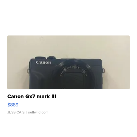
Canon Gx7 mark III
$889
JESSICA S.
| sellwild.com