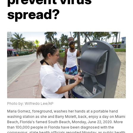
spread?
Photo by: Wilfredo Lee/AP
Maria Gomez, foreground, washes her hands at a portable hand
washing station as she and Barry Molett, back, enjoy a day on Miami
Beach, Florida's famed South Beach, Monday, June 22, 2020. More
than 100,000 people in Florida have been diagnosed with the
coronavirus, state health officials reported Monday, as public health