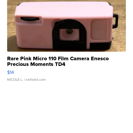
Rare Pink Micro 110 Film Camera Enesco
Precious Moments TD4
$14
NICOLE L.
| sellwild.com