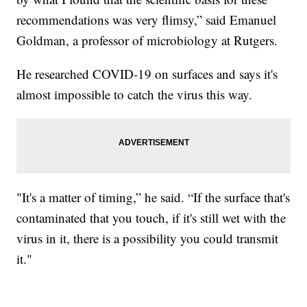
recommendations was very flimsy,” said Emanuel
Goldman, a professor of microbiology at Rutgers.
He researched COVID-19 on surfaces and says it's
almost impossible to catch the virus this way.
"It's a matter of timing,” he said. “If the surface that's
contaminated that you touch, if it's still wet with the
virus in it, there is a possibility you could transmit
it."