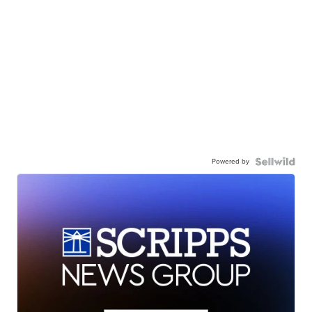
Powered by