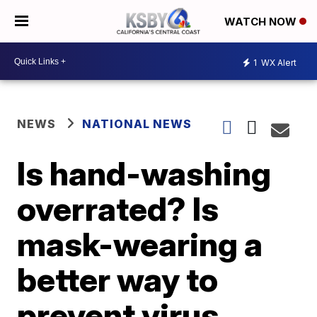
WATCH NOW
1
WX Alert
NEWS
NATIONAL NEWS
Is hand-washing
overrated? Is
mask-wearing a
better way to
prevent virus