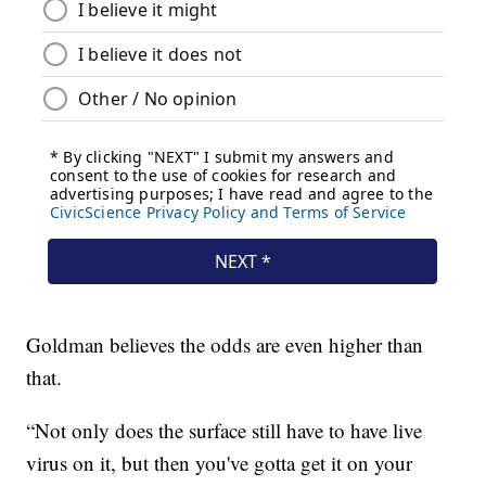
Goldman believes the odds are even higher than
that.
“Not only does the surface still have to have live
virus on it, but then you've gotta get it on your