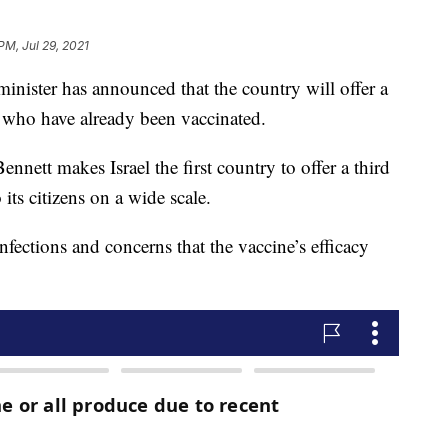
PM, Jul 29, 2021
ster has announced that the country will offer a
 who have already been vaccinated.
nett makes Israel the first country to offer a third
its citizens on a wide scale.
nfections and concerns that the vaccine’s efficacy