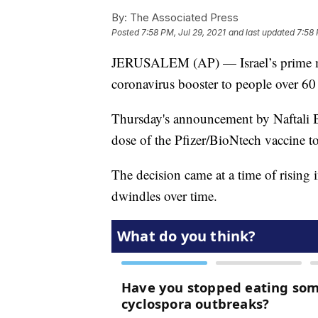
By:
The Associated Press
Posted
7:58 PM, Jul 29, 2021
and last updated
7:58 
JERUSALEM (AP) — Israel’s prime mini
coronavirus booster to people over 60
Thursday's announcement by Naftali Ben
dose of the Pfizer/BioNtech vaccine to 
The decision came at a time of rising i
dwindles over time.