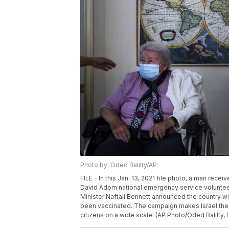
Photo by: Oded Balilty/AP
FILE - In this Jan. 13, 2021 file photo, a man r
David Adom national emergency service volunteer, 
Minister Naftali Bennett announced the country w
been vaccinated. The campaign makes Israel the fi
citizens on a wide scale. (AP Photo/Oded Balilty, F