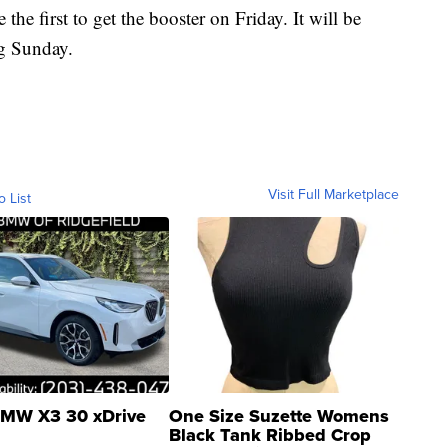
e the first to get the booster on Friday. It will be
ng Sunday.
Visit Full Marketplace
o List
MW X3 30 xDrive
One Size Suzette Womens
Black Tank Ribbed Crop