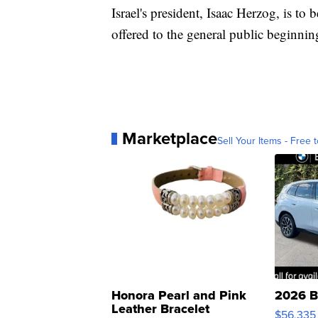
Israel's president, Isaac Herzog, is to b
offered to the general public beginni
Marketplace
Sell Your Items - Free t
Honora Pearl and Pink
2026 B
Leather Bracelet
$56,335