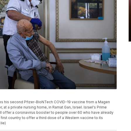
eceives his second Pfizer-BioNTech COVID-19 vaccine from a Magen
at a private nursing home, in Ramat Gan, Israel. Israel's Prime
ill offer a coronavirus booster to people over 60 who have already
rst country to offer a third dose of a Western vaccine to its
ile)