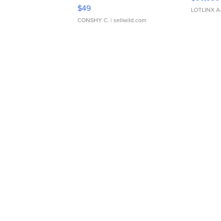
Adjustable Buckle Clo...
$49
LOTLINX A
CONSHY C.
| sellwild.com