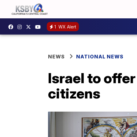
1
WX Alert
NEWS
NATIONAL NEWS
Israel to off
citizens