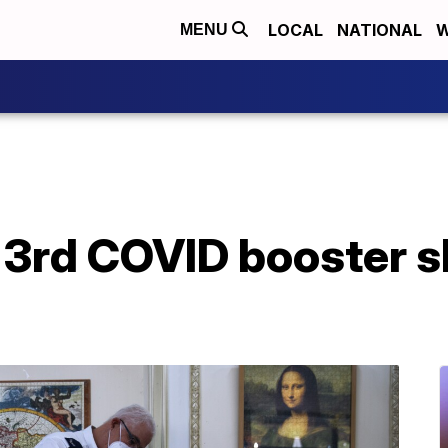
LOCAL
NATIONAL
W
MENU
er 3rd COVID booster s