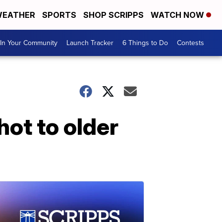
EATHER
SPORTS
SHOP SCRIPPS
WATCH NOW
In Your Community
Launch Tracker
6 Things to Do
Contests
hot to older