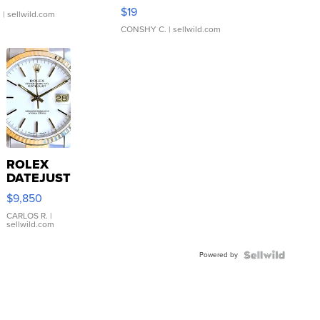
Asymmetrical ...
$19
.
| sellwild.com
CONSHY C.
| sellwild.com
ROLEX
DATEJUST
16233
$9,850
WHITE
DIAL
CARLOS R.
|
sellwild.com
FLUTED
BEZEL
Powered by
TWO-
TONE
JUBILE...