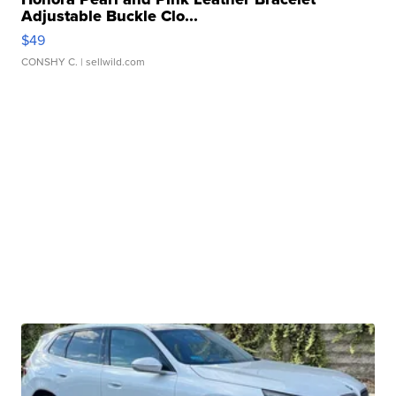
Adjustable Buckle Clo...
$49
CONSHY C.
| sellwild.com