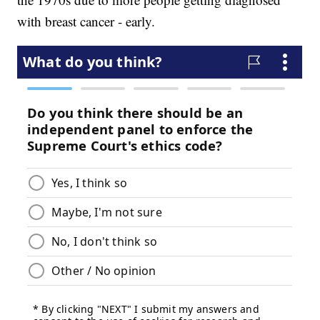
with breast cancer - early.