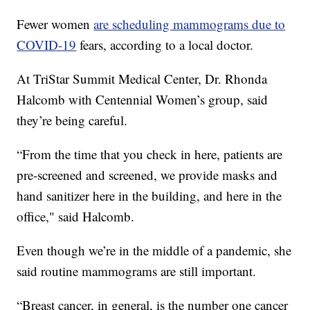
Fewer women
are scheduling mammograms due to
COVID-19
fears, according to a local doctor.
At TriStar Summit Medical Center, Dr. Rhonda
Halcomb with Centennial Women’s group, said
they’re being careful.
“From the time that you check in here, patients are
pre-screened and screened, we provide masks and
hand sanitizer here in the building, and here in the
office," said Halcomb.
Even though we’re in the middle of a pandemic, she
said routine mammograms are still important.
“Breast cancer, in general, is the number one cancer