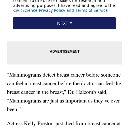
“Mammograms detect breast cancer before someone
can feel a breast cancer before the doctor can feel the
breast cancer in the breast,” Dr. Halcomb said,
“Mammograms are just as important as they’ve ever
been.”
Actress Kelly Preston just died from breast cancer at