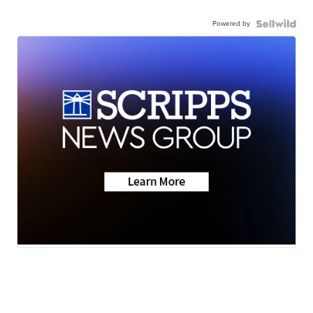
Powered by