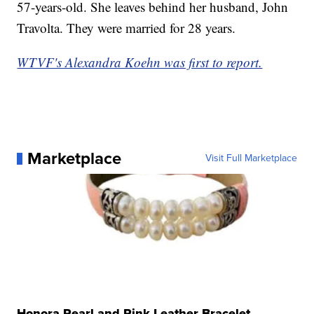
57-years-old. She leaves behind her husband, John
Travolta. They were married for 28 years.
WTVF's Alexandra Koehn was first to report.
Marketplace
Visit Full Marketplace
Honora Pearl and Pink Leather Bracelet