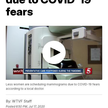
fears
Less women are scheduling mammograms due to COVID-19 fears
according to a local doctor.
By:
WTVF Staff
Posted
6:50 PM, Jul 17, 2020