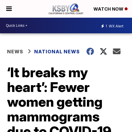
WATCH NOW
1
WX Alert
NEWS
NATIONAL NEWS
‘It breaks my
heart’: Fewer
women getting
mammograms
due to COVID-19