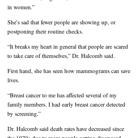
in women.”
She’s sad that fewer people are showing up, or
postponing their routine checks.
“It breaks my heart in general that people are scared
to take care of themselves,” Dr. Halcomb said.
First hand, she has seen how mammograms can save
lives.
“Breast cancer to me has affected several of my
family members. I had early breast cancer detected
by screening.”
Dr. Halcomb said death rates have decreased since
the 1970s due to more people getting diagnosed