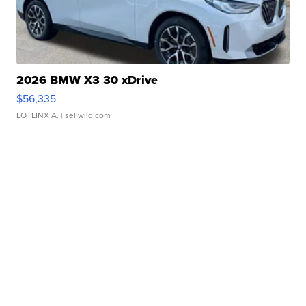
2026 BMW X3 30 xDrive
$56,335
LOTLINX A.
| sellwild.com