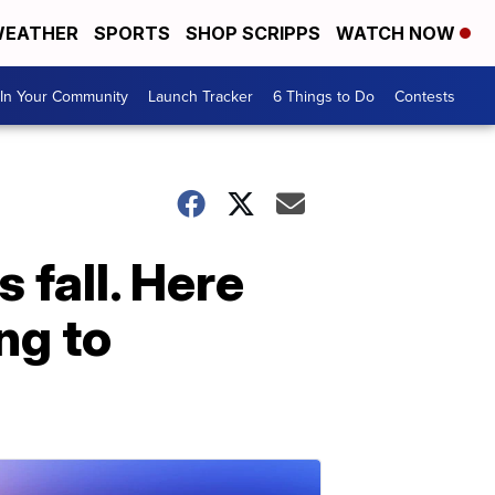
EATHER
SPORTS
SHOP SCRIPPS
WATCH NOW
In Your Community
Launch Tracker
6 Things to Do
Contests
 fall. Here
ng to