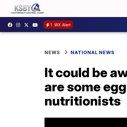
1
WX Alert
NEWS
NATIONAL NEWS
It could be aw
are some egg 
nutritionists