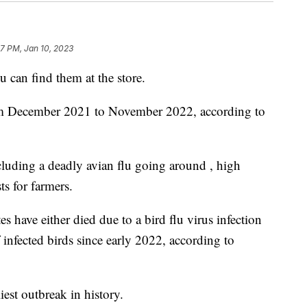
17 PM, Jan 10, 2023
u can find them at the store.
om December 2021 to November 2022, according to
ncluding a deadly avian flu going around , high
s for farmers.
s have either died due to a bird flu virus infection
 infected birds since early 2022, according to
iest outbreak in history.