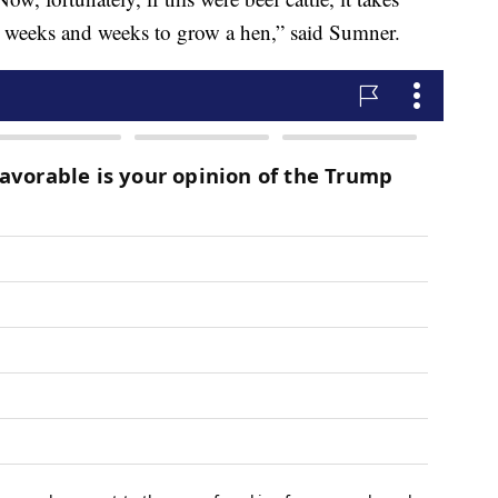
es weeks and weeks to grow a hen,” said Sumner.