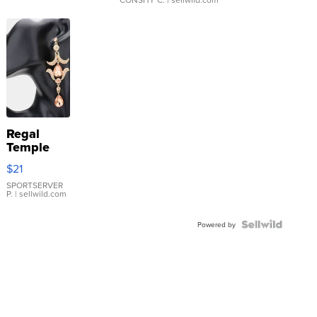
Regal
Temple
Droplet
$21
Earrings
SPORTSERVER
P.
| sellwild.com
Powered by