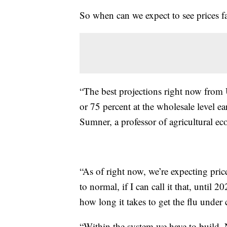
So when can we expect to see prices fa
“The best projections right now from
or 75 percent at the wholesale level ea
Sumner, a professor of agricultural ec
“As of right now, we’re expecting pric
to normal, if I can call it that, until 2
how long it takes to get the flu under 
“Within the system we have to build. No