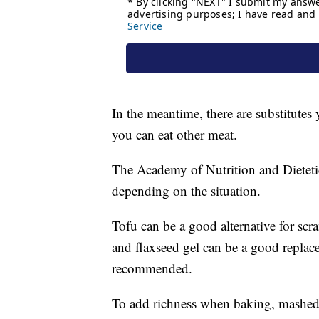
In the meantime, there are substitutes
you can eat other meat.
The Academy of Nutrition and Dietetic
depending on the situation.
Tofu can be a good alternative for sc
and flaxseed gel can be a good replac
recommended.
To add richness when baking, mashed 