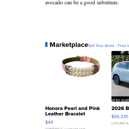
avocado can be a good substitute.
Marketplace
Sell Your Items - Free t
Honora Pearl and Pink
2026 B
Leather Bracelet
$56,335
Adjustable Buckle Clo...
$49
LOTLINX A
CONSHY C.
| sellwild.com