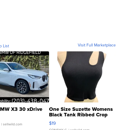
Visit Full Marketplace
o List
MW X3 30 xDrive
One Size Suzette Womens
Black Tank Ribbed Crop
Asymmetrical ...
$19
.
| sellwild.com
CONSHY C.
| sellwild.com