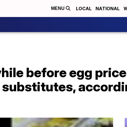
LOCAL
NATIONAL
W
MENU
hile before egg prices
substitutes, accordi