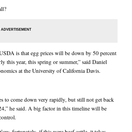
ll?
 USDA is that egg prices will be down by 50 percent
rly this year, this spring or summer,” said Daniel
onomics at the University of California Davis.
es to come down very rapidly, but still not get back
024,” he said. A big factor in this timeline will be
control.
w, fortunately, if this were beef cattle, it takes