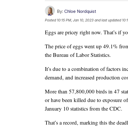
By:
Chloe Nordquist
Posted
10:15 PM, Jan 10, 2023
and last updated
10:
Eggs are pricey right now. That’s if yo
The price of eggs went up 49.1% fr
the Bureau of Labor Statistics.
It’s due to a combination of factors i
demand, and increased production cost
More than 57,800,000 birds in 47 state
or have been killed due to exposure of
January 10 statistics from the CDC.
That’s a record, marking this the deadl