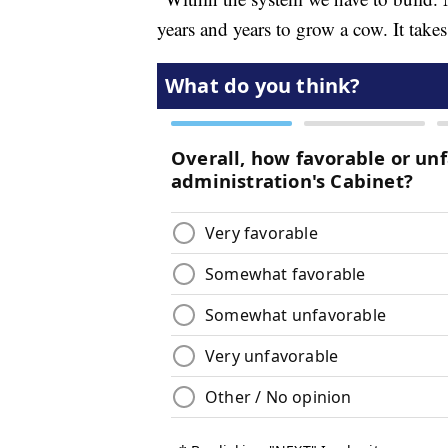
years and years to grow a cow. It tak