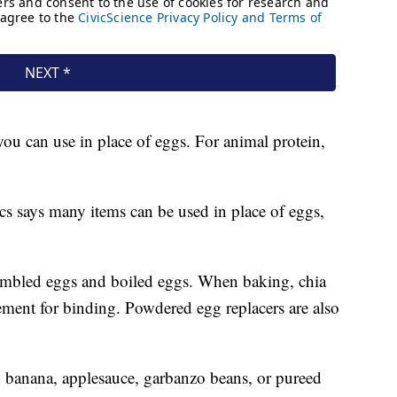
 you can use in place of eggs. For animal protein,
s says many items can be used in place of eggs,
rambled eggs and boiled eggs. When baking, chia
ement for binding. Powdered egg replacers are also
banana, applesauce, garbanzo beans, or pureed