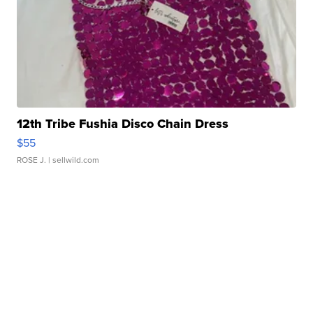
12th Tribe Fushia Disco Chain Dress
$55
ROSE J.
| sellwild.com