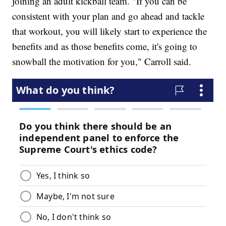
joining an adult kickball team. "If you can be
consistent with your plan and go ahead and tackle
that workout, you will likely start to experience the
benefits and as those benefits come, it's going to
snowball the motivation for you," Carroll said.