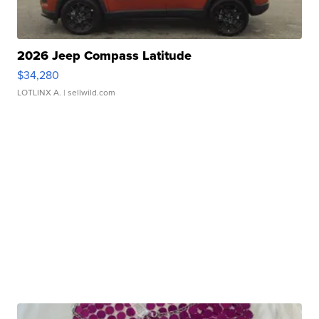
2026 Jeep Compass Latitude
$34,280
LOTLINX A.
| sellwild.com