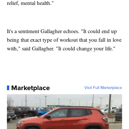
relief, mental health."
It's a sentiment Gallagher echoes. "It could end up
being that exact type of workout that you fall in love
with," said Gallagher. "It could change your life."
Marketplace
Visit Full Marketplace