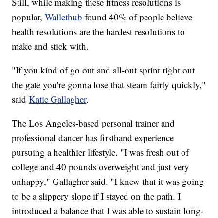
Still, while making these fitness resolutions is
popular,
Wallethub
found 40% of people believe
health resolutions are the hardest resolutions to
make and stick with.
"If you kind of go out and all-out sprint right out
the gate you're gonna lose that steam fairly quickly,"
said
Katie Gallagher
.
The Los Angeles-based personal trainer and
professional dancer has firsthand experience
pursuing a healthier lifestyle. "I was fresh out of
college and 40 pounds overweight and just very
unhappy," Gallagher said. "I knew that it was going
to be a slippery slope if I stayed on the path. I
introduced a balance that I was able to sustain long-