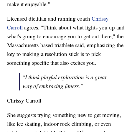
make it enjoyable."
Licensed dietitian and running coach
Chrissy
Carroll
agrees. "Think about what lights you up and
what's going to encourage you to get out there," the
Massachusetts-based triathlete said, emphasizing the
key to making a resolution stick is to pick
something specific that also excites you.
"I think playful exploration is a great
way of embracing fitness."
Chrissy Carroll
She suggests trying something new to get moving,
like ice skating, indoor rock climbing, or even