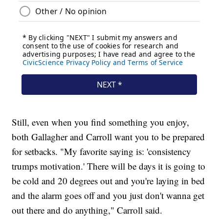
Still, even when you find something you enjoy,
both Gallagher and Carroll want you to be prepared
for setbacks. "My favorite saying is: 'consistency
trumps motivation.' There will be days it is going to
be cold and 20 degrees out and you're laying in bed
and the alarm goes off and you just don't wanna get
out there and do anything," Carroll said.