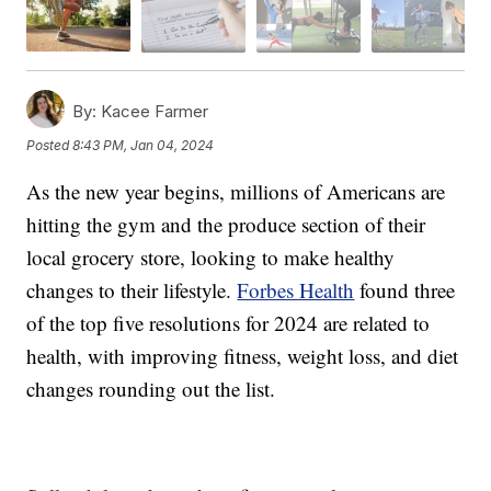
By:
Kacee Farmer
Posted
8:43 PM, Jan 04, 2024
As the new year begins, millions of Americans are
hitting the gym and the produce section of their
local grocery store, looking to make healthy
changes to their lifestyle.
Forbes Health
found three
of the top five resolutions for 2024 are related to
health, with improving fitness, weight loss, and diet
changes rounding out the list.