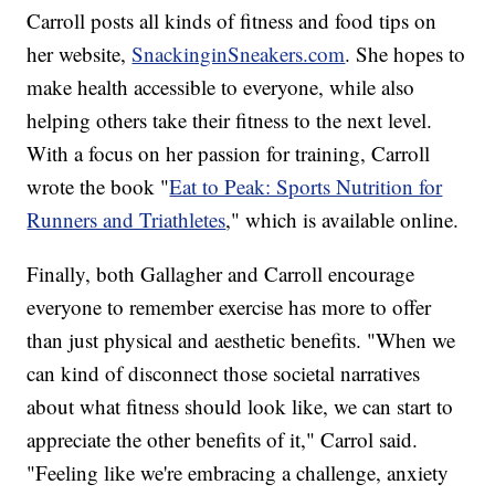
Carroll posts all kinds of fitness and food tips on
her website,
SnackinginSneakers.com
. She hopes to
make health accessible to everyone, while also
helping others take their fitness to the next level.
With a focus on her passion for training, Carroll
wrote the book "
Eat to Peak: Sports Nutrition for
Runners and Triathletes
," which is available online.
Finally, both Gallagher and Carroll encourage
everyone to remember exercise has more to offer
than just physical and aesthetic benefits. "When we
can kind of disconnect those societal narratives
about what fitness should look like, we can start to
appreciate the other benefits of it," Carrol said.
"Feeling like we're embracing a challenge, anxiety