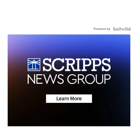
Powered by