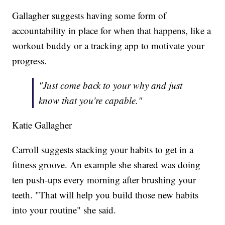
Gallagher suggests having some form of
accountability in place for when that happens, like a
workout buddy or a tracking app to motivate your
progress.
"Just come back to your why and just
know that you're capable."
Katie Gallagher
Carroll suggests stacking your habits to get in a
fitness groove. An example she shared was doing
ten push-ups every morning after brushing your
teeth. "That will help you build those new habits
into your routine" she said.