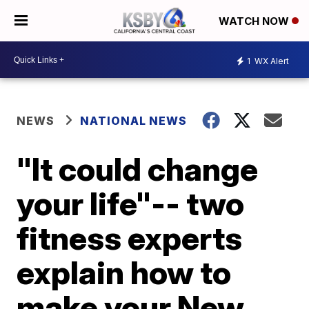
WATCH NOW
1
WX Alert
NEWS
NATIONAL NEWS
"It could change
your life"-- two
fitness experts
explain how to
make your New