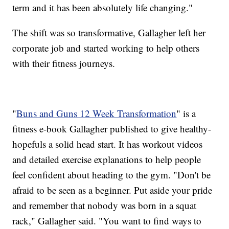
term and it has been absolutely life changing."
The shift was so transformative, Gallagher left her
corporate job and started working to help others
with their fitness journeys.
"
Buns and Guns 12 Week Transformation
" is a
fitness e-book Gallagher published to give healthy-
hopefuls a solid head start. It has workout videos
and detailed exercise explanations to help people
feel confident about heading to the gym. "Don't be
afraid to be seen as a beginner. Put aside your pride
and remember that nobody was born in a squat
rack," Gallagher said. "You want to find ways to