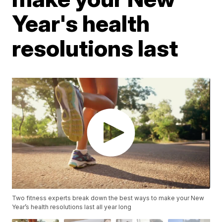
Year's health
resolutions last
Two fitness experts break down the best ways to make your New
Year’s health resolutions last all year long