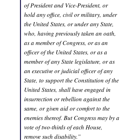
of President and Vice-President, or
hold any office, civil or military, under
the United States, or under any State,
who, having previously taken an oath,
as a member of Congress, or as an
officer of the United States, or as a
member of any State legislature, or as
an executive or judicial officer of any
State, to support the Constitution of the
United States, shall have engaged in
insurrection or rebellion against the
same, or given aid or comfort to the
enemies thereof. But Congress may by a
vote of two-thirds of each House,
remove such disability.”