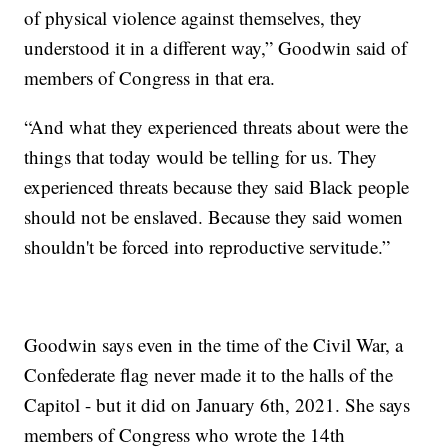
of physical violence against themselves, they
understood it in a different way,” Goodwin said of
members of Congress in that era.
“And what they experienced threats about were the
things that today would be telling for us. They
experienced threats because they said Black people
should not be enslaved. Because they said women
shouldn't be forced into reproductive servitude.”
Goodwin says even in the time of the Civil War, a
Confederate flag never made it to the halls of the
Capitol - but it did on January 6th, 2021. She says
members of Congress who wrote the 14th