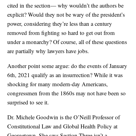
cited in the section— why wouldn’t the authors be
explicit? Would they not be wary of the president’s
power, considering they’re less than a century
removed from fighting so hard to get out from
under a monarchy? Of course, all of these questions
are partially why lawyers have jobs.
Another point some argue: do the events of January
6th, 2021 qualify as an insurrection? While it was
shocking for many modern-day Americans,
congressmen from the 1860s may not have been so
surprised to see it.
Dr. Michele Goodwin is the O’Neill Professor of
Constitutional Law and Global Health Policy at
Georgetown. She says Section Three isn’t a