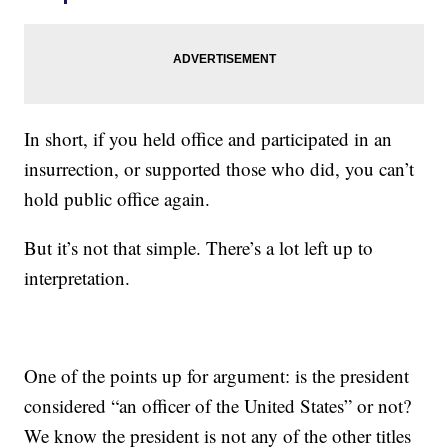
In short, if you held office and participated in an
insurrection, or supported those who did, you can’t
hold public office again.
But it’s not that simple. There’s a lot left up to
interpretation.
One of the points up for argument: is the president
considered “an officer of the United States” or not?
We know the president is not any of the other titles