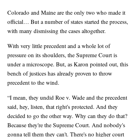
Colorado and Maine are the only two who made it
official… But a number of states started the process,
with many dismissing the cases altogether.
With very little precedent and a whole lot of
pressure on its shoulders, the Supreme Court is
under a microscope. But, as Karon pointed out, this
bench of justices has already proven to throw
precedent to the wind.
“I mean, they undid Roe v. Wade and the precedent
said, hey, listen, that right's protected. And they
decided to go the other way. Why can they do that?
Because they're the Supreme Court. And nobody's
gonna tell them they can't. There's no higher court