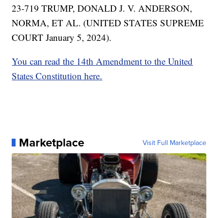
23-719 TRUMP, DONALD J. V. ANDERSON,
NORMA, ET AL. (UNITED STATES SUPREME
COURT January 5, 2024).
You can read the 14th Amendment to the United
States Constitution here.
Marketplace
Visit Full Marketplace