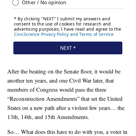
After the beating on the Senate floor, it would be
another ten years, and one Civil War later, that
members of Congress would pass the three
“Reconstruction Amendments” that set the United
States on a new path after a violent few years… the
13th, 14th, and 15th Amendments.
So… What does this have to do with you, a voter in