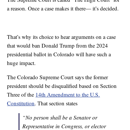
a reason. Once a case makes it there— it’s decided.
That’s why its choice to hear arguments on a case
that would ban Donald Trump from the 2024
presidential ballot in Colorado will have such a
huge impact.
The Colorado Supreme Court says the former
president should be disqualified based on Section
Three of the
14th Amendment to the U.S.
Constitution
. That section states
“No person shall be a Senator or
Representative in Congress, or elector