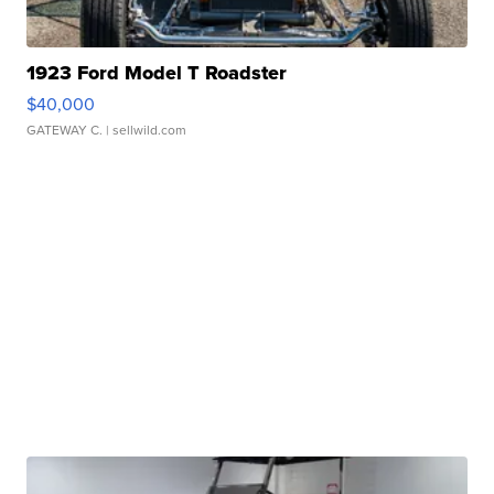
1923 Ford Model T Roadster
$40,000
GATEWAY C.
| sellwild.com