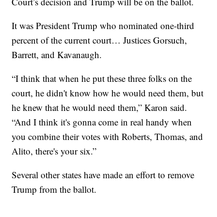
Court’s decision and Trump will be on the ballot.
It was President Trump who nominated one-third
percent of the current court… Justices Gorsuch,
Barrett, and Kavanaugh.
“I think that when he put these three folks on the
court, he didn't know how he would need them, but
he knew that he would need them,” Karon said.
“And I think it's gonna come in real handy when
you combine their votes with Roberts, Thomas, and
Alito, there's your six.”
Several other states have made an effort to remove
Trump from the ballot.