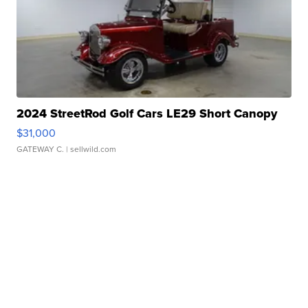
2024 StreetRod Golf Cars LE29 Short Canopy
$31,000
GATEWAY C.
| sellwild.com