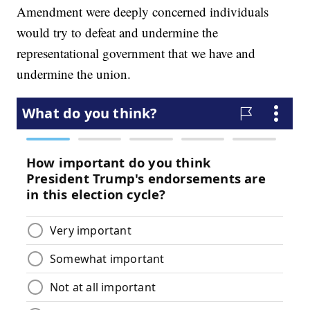
Amendment were deeply concerned individuals
would try to defeat and undermine the
representational government that we have and
undermine the union.