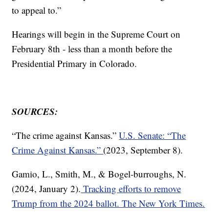
to appeal to.”
Hearings will begin in the Supreme Court on
February 8th - less than a month before the
Presidential Primary in Colorado.
SOURCES:
“The crime against Kansas.”
U.S. Senate: “The
Crime Against Kansas.”
(2023, September 8).
Gamio, L., Smith, M., & Bogel-burroughs, N.
(2024, January 2).
Tracking efforts to remove
Trump from the 2024 ballot. The New York Times.