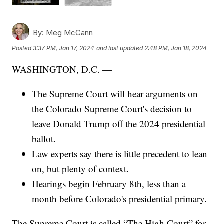
By:
Meg McCann
Posted
3:37 PM, Jan 17, 2024
and last updated
2:48 PM, Jan 18, 2024
WASHINGTON, D.C. —
The Supreme Court will hear arguments on
the Colorado Supreme Court's decision to
leave Donald Trump off the 2024 presidential
ballot.
Law experts say there is little precedent to lean
on, but plenty of context.
Hearings begin February 8th, less than a
month before Colorado's presidential primary.
The Supreme Court is called “The High Court” for