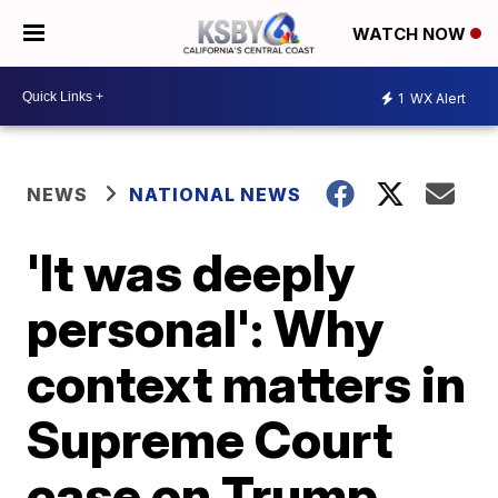
WATCH NOW
1
WX Alert
NEWS
NATIONAL NEWS
'It was deeply
personal': Why
context matters in
Supreme Court
case on Trump,