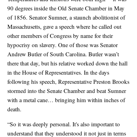
90 degrees inside the Old Senate Chamber in May
of 1856. Senator Sumner, a staunch abolitionist of
Massachusetts, gave a speech where he called out
other members of Congress by name for their
hypocrisy on slavery. One of those was Senator
Andrew Butler of South Carolina. Butler wasn’t
there that day, but his relative worked down the hall
in the House of Representatives. In the days
following his speech, Representative Preston Brooks
stormed into the Senate Chamber and beat Sumner
with a metal cane… bringing him within inches of
death.
“So it was deeply personal. It's also important to
understand that they understood it not just in terms