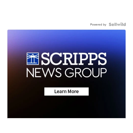
Powered by