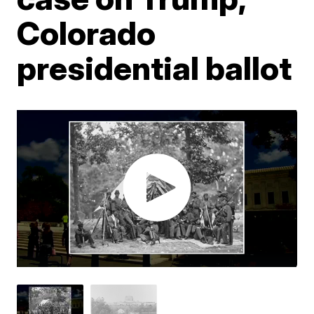
Colorado
presidential ballot