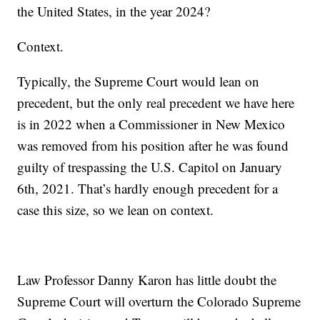
the United States, in the year 2024?
Context.
Typically, the Supreme Court would lean on
precedent, but the only real precedent we have here
is in 2022 when a Commissioner in New Mexico
was removed from his position after he was found
guilty of trespassing the U.S. Capitol on January
6th, 2021. That’s hardly enough precedent for a
case this size, so we lean on context.
Law Professor Danny Karon has little doubt the
Supreme Court will overturn the Colorado Supreme