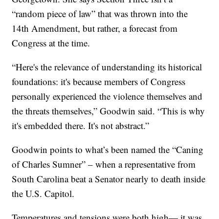
“random piece of law” that was thrown into the
14th Amendment, but rather, a forecast from
Congress at the time.
“Here's the relevance of understanding its historical
foundations: it's because members of Congress
personally experienced the violence themselves and
the threats themselves,” Goodwin said. “This is why
it's embedded there. It's not abstract.”
Goodwin points to what’s been named the “Caning
of Charles Sumner” – when a representative from
South Carolina beat a Senator nearly to death inside
the U.S. Capitol.
Temperatures and tensions were both high— it was