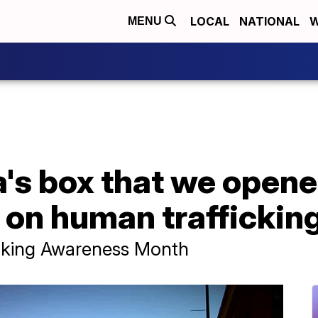
LOCAL
NATIONAL
W
MENU
a's box that we opene
e on human traffickin
icking Awareness Month