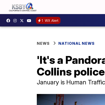
1
WX Alert
NEWS
NATIONAL NEWS
'It's a Pandor
Collins polic
January is Human Traff