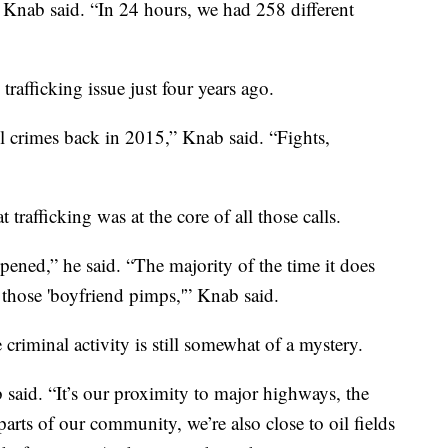
" Knab said. “In 24 hours, we had 258 different
rafficking issue just four years ago.
el crimes back in 2015,” Knab said. “Fights,
trafficking was at the core of all those calls.
 opened,” he said. “The majority of the time it does
l those 'boyfriend pimps,'” Knab said.
criminal activity is still somewhat of a mystery.
b said. “It’s our proximity to major highways, the
 parts of our community, we’re also close to oil fields