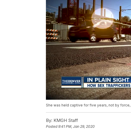
She was held captive for five years, not by force,
By:
KMGH Staff
Posted
9:41 PM, Jan 29, 2020