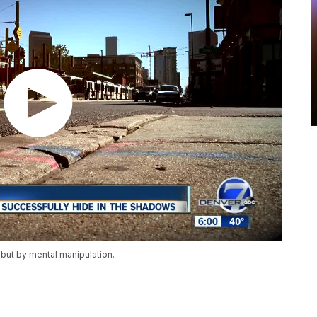
 but by mental manipulation.