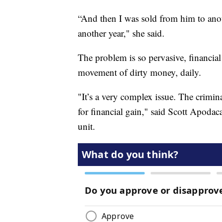
“And then I was sold from him to anot
another year," she said.
The problem is so pervasive, financial
movement of dirty money, daily.
"It’s a very complex issue. The crimin
for financial gain," said Scott Apodaca
unit.