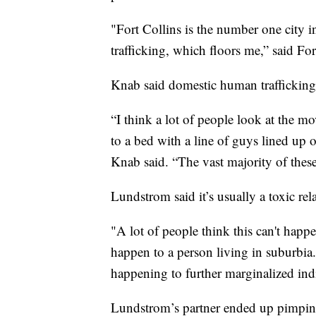
"Fort Collins is the number one city 
trafficking, which floors me,” said Fo
Knab said domestic human trafficking
“I think a lot of people look at the 
to a bed with a line of guys lined up 
Knab said. “The vast majority of these 
Lundstrom said it’s usually a toxic r
"A lot of people think this can't happe
happen to a person living in suburbia. 
happening to further marginalized ind
Lundstrom’s partner ended up pimpin