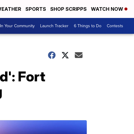
EATHER
SPORTS
SHOP SCRIPPS
WATCH NOW
In Your Community
Launch Tracker
6 Things to Do
Contests
d': Fort
g