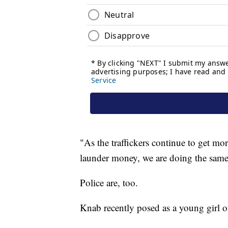
"As the traffickers continue to get mo
launder money, we are doing the same
Police are, too.
Knab recently posed as a young girl o