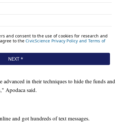
re advanced in their techniques to hide the funds and
," Apodaca said.
nline and got hundreds of text messages.