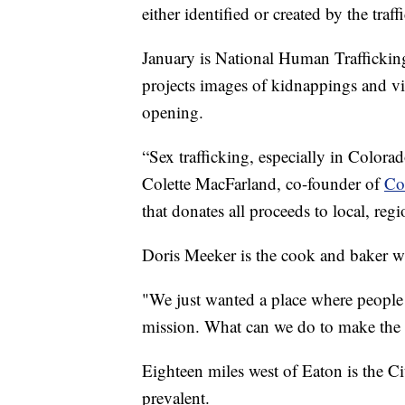
either identified or created by the traf
January is National Human Trafficki
projects images of kidnappings and vic
opening.
“Sex trafficking, especially in Colora
Colette MacFarland, co-founder of
Co
that donates all proceeds to local, reg
Doris Meeker is the cook and baker who
"We just wanted a place where people
mission. What can we do to make the w
Eighteen miles west of Eaton is the Cit
prevalent.