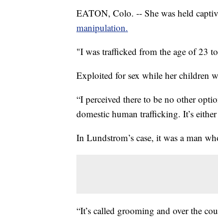
EATON, Colo. -- She was held captive 
manipulation.
"I was trafficked from the age of 23
Exploited for sex while her children w
“I perceived there to be no other opt
domestic human trafficking. It’s eithe
In Lundstrom’s case, it was a man who
“It’s called grooming and over the cou