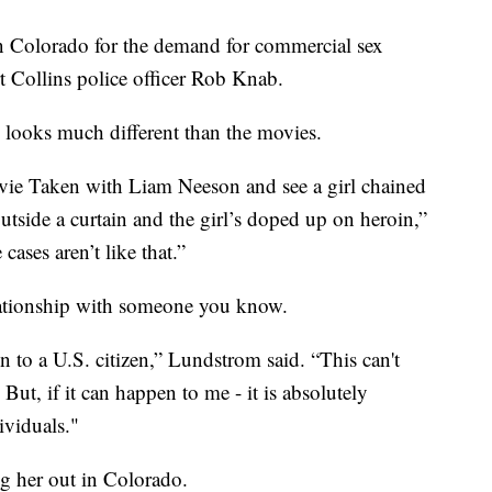
in Colorado for the demand for commercial sex
rt Collins police officer Rob Knab.
 looks much different than the movies.
movie Taken with Liam Neeson and see a girl chained
outside a curtain and the girl’s doped up on heroin,”
cases aren’t like that.”
elationship with someone you know.
n to a U.S. citizen,” Lundstrom said. “This can't
But, if it can happen to me - it is absolutely
ividuals."
g her out in Colorado.