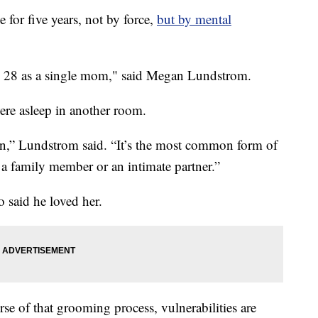
for five years, not by force,
but by mental
 to 28 as a single mom," said Megan Lundstrom.
ere asleep in another room.
ion,” Lundstrom said. “It’s the most common form of
r a family member or an intimate partner.”
 said he loved her.
rse of that grooming process, vulnerabilities are