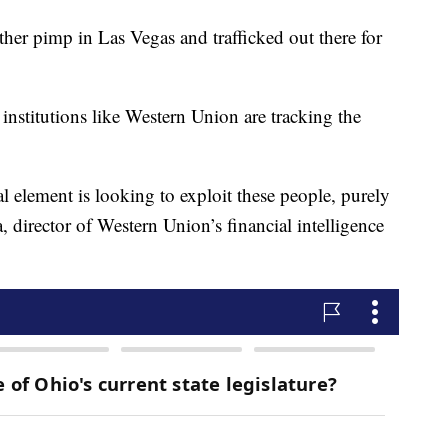
her pimp in Las Vegas and trafficked out there for
 institutions like Western Union are tracking the
al element is looking to exploit these people, purely
, director of Western Union’s financial intelligence