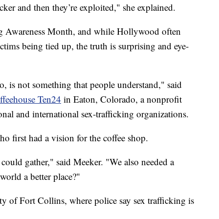
ficker and then they’re exploited," she explained.
ng Awareness Month, and while Hollywood often
tims being tied up, the truth is surprising and eye-
do, is not something that people understand," said
ffeehouse Ten24
in Eaton, Colorado, a nonprofit
ional and international sex-trafficking organizations.
 first had a vision for the coffee shop.
 could gather," said Meeker. "We also needed a
orld a better place?"
y of Fort Collins, where police say sex trafficking is