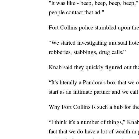
"It was like - beep, beep, beep, beep,
people contact that ad."
Fort Collins police stumbled upon the t
“We started investigating unusual hot
robberies, stabbings, drug calls.”
Knab said they quickly figured out that 
“It’s literally a Pandora's box that we
start as an intimate partner and we cal
Why Fort Collins is such a hub for the 
“I think it’s a number of things,” Kna
fact that we do have a lot of wealth in