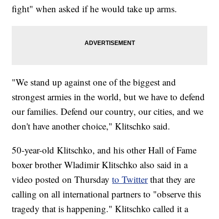
fight" when asked if he would take up arms.
"We stand up against one of the biggest and
strongest armies in the world, but we have to defend
our families. Defend our country, our cities, and we
don't have another choice," Klitschko said.
50-year-old Klitschko, and his other Hall of Fame
boxer brother Wladimir Klitschko also said in a
video posted on Thursday
to Twitter
that they are
calling on all international partners to "observe this
tragedy that is happening." Klitschko called it a