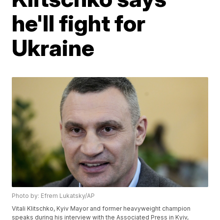
he'll fight for
Ukraine
Photo by: Efrem Lukatsky/AP
Vitali Klitschko, Kyiv Mayor and former heavyweight champion
speaks during his interview with the Associated Press in Kyiv,