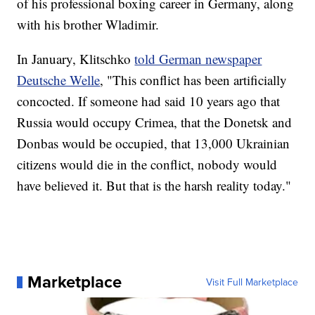
of his professional boxing career in Germany, along
with his brother Wladimir.
In January, Klitschko
told German newspaper
Deutsche Welle
, "This conflict has been artificially
concocted. If someone had said 10 years ago that
Russia would occupy Crimea, that the Donetsk and
Donbas would be occupied, that 13,000 Ukrainian
citizens would die in the conflict, nobody would
have believed it. But that is the harsh reality today."
Marketplace
Visit Full Marketplace