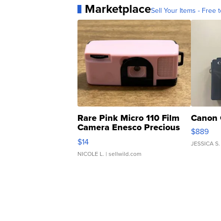
Marketplace
Sell Your Items - Free t
Rare Pink Micro 110 Film
Canon 
Camera Enesco Precious
$889
Moments TD4
$14
JESSICA S.
NICOLE L.
| sellwild.com