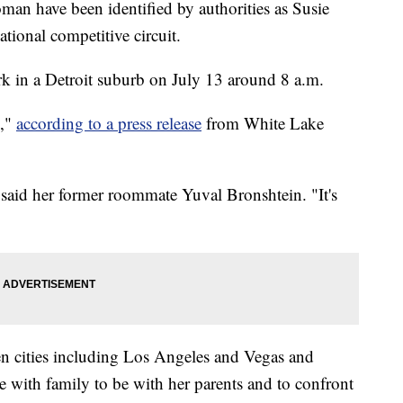
an have been identified by authorities as Susie
tional competitive circuit.
k in a Detroit suburb on July 13 around 8 a.m.
d,"
according to a press release
from White Lake
said her former roommate Yuval Bronshtein. "It's
n cities including Los Angeles and Vegas and
 with family to be with her parents and to confront