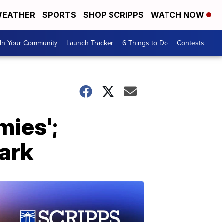
EATHER
SPORTS
SHOP SCRIPPS
WATCH NOW
In Your Community
Launch Tracker
6 Things to Do
Contests
mies';
park