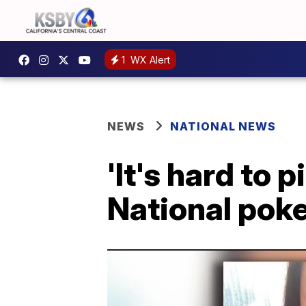
1
WX Alert
NEWS
NATIONAL NEWS
'It's hard to 
National poke