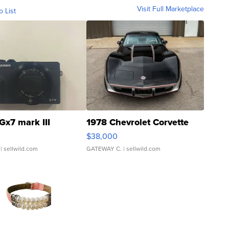
Visit Full Marketplace
o List
Gx7 mark III
1978 Chevrolet Corvette
$38,000
| sellwild.com
GATEWAY C.
| sellwild.com