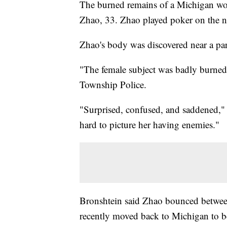
The burned remains of a Michigan wom
Zhao, 33. Zhao played poker on the na
Zhao's body was discovered near a par
"The female subject was badly burne
Township Police.
"Surprised, confused, and saddened," 
hard to picture her having enemies."
Bronshtein said Zhao bounced betwee
recently moved back to Michigan to be