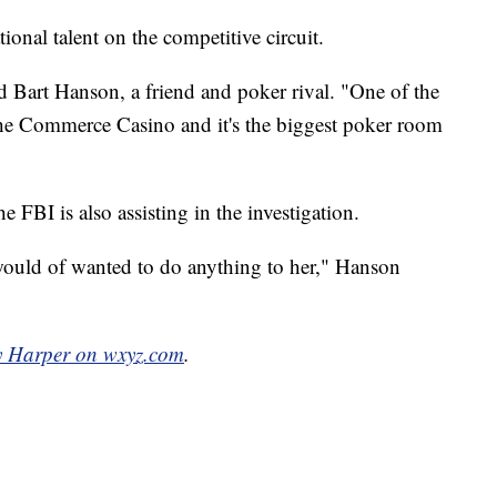
ional talent on the competitive circuit.
aid Bart Hanson, a friend and poker rival. "One of the
t the Commerce Casino and it's the biggest poker room
e FBI is also assisting in the investigation.
ould of wanted to do anything to her," Hanson
y Harper on wxyz.com
.