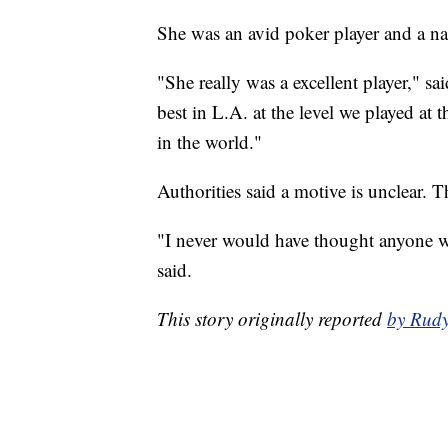
She was an avid poker player and a nat
"She really was a excellent player," s
best in L.A. at the level we played a
in the world."
Authorities said a motive is unclear. Th
"I never would have thought anyone w
said.
This story originally reported
by Rud