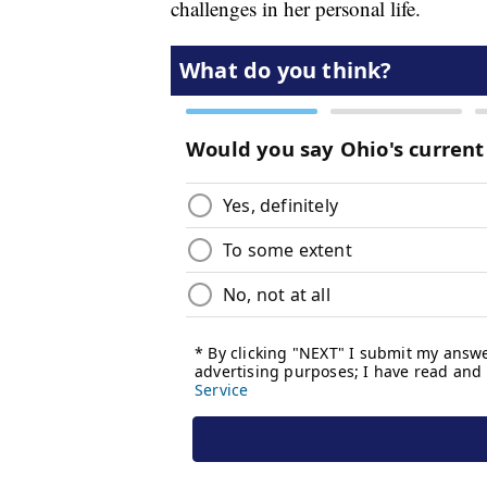
challenges in her personal life.