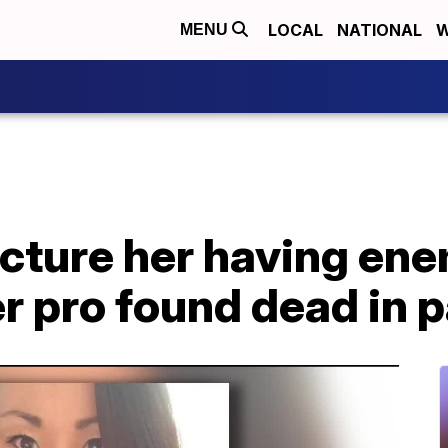
LOCAL
NATIONAL
W
MENU
picture her having ene
r pro found dead in 