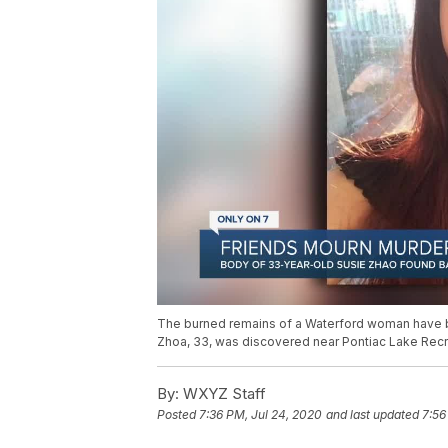
The burned remains of a Waterford woman have be
Zhoa, 33, was discovered near Pontiac Lake Recre
By:
WXYZ Staff
Posted
7:36 PM, Jul 24, 2020
and last updated
7:56