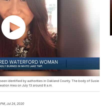
en identified by authorities in Oakland County. The body of Susie
ation Area on July 13 around 8 a.m.
 PM, Jul 24, 2020