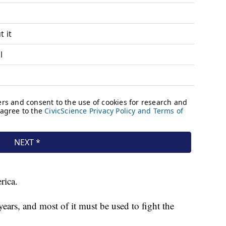
rica.
ears, and most of it must be used to fight the