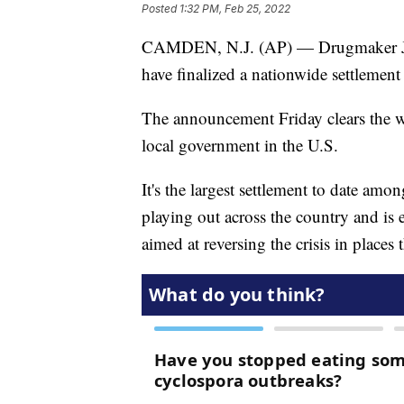
Posted
1:32 PM, Feb 25, 2022
CAMDEN, N.J. (AP) — Drugmaker Joh
have finalized a nationwide settlement o
The announcement Friday clears the wa
local government in the U.S.
It's the largest settlement to date amo
playing out across the country and is 
aimed at reversing the crisis in places 