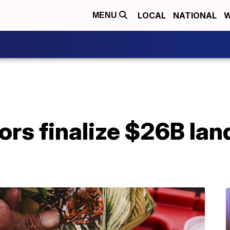
LOCAL
NATIONAL
W
MENU
tors finalize $26B la