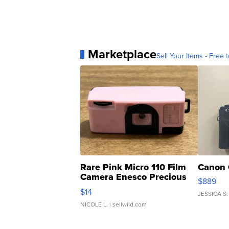
Marketplace
Sell Your Items - Free t
Rare Pink Micro 110 Film
Canon 
Camera Enesco Precious
$889
Moments TD4
$14
JESSICA S.
NICOLE L.
| sellwild.com