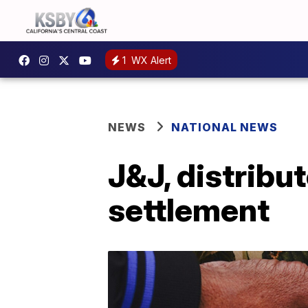
1
WX Alert
NEWS
NATIONAL NEWS
J&J, distribu
settlement