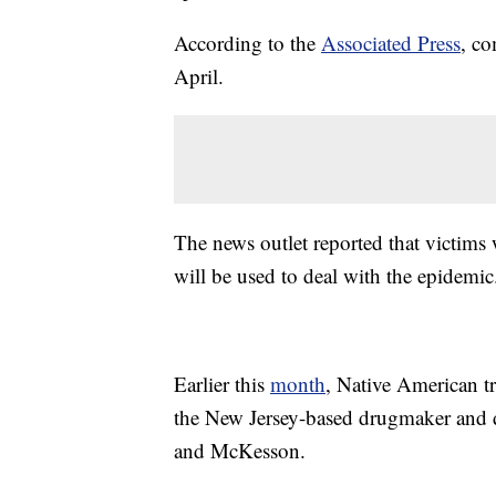
According to the
Associated Press
, co
April.
The news outlet reported that victims 
will be used to deal with the epidemic
Earlier this
month
, Native American t
the New Jersey-based drugmaker and d
and McKesson.