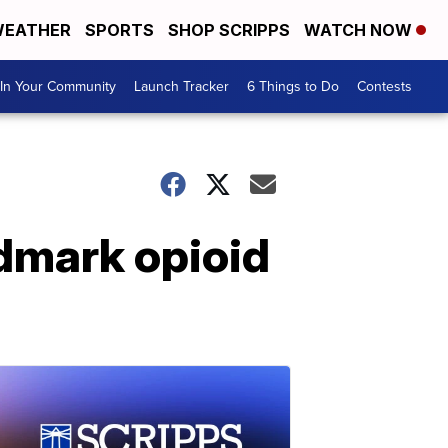
EATHER
SPORTS
SHOP SCRIPPS
WATCH NOW
In Your Community
Launch Tracker
6 Things to Do
Contests
ndmark opioid