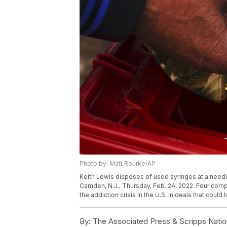
Photo by: Matt Rourke/AP
Keith Lewis disposes of used syringes at a need
Camden, N.J., Thursday, Feb. 24, 2022. Four compa
the addiction crisis in the U.S. in deals that could
By:
The Associated Press & Scripps Natio