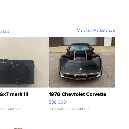
Visit Full Marketplace
o List
Gx7 mark III
1978 Chevrolet Corvette
$38,000
| sellwild.com
GATEWAY C.
| sellwild.com