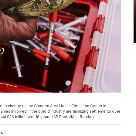
le exchange run by Camden Area Health Education Center in
nies involved in the opioid industry are finalizing settlements over
 total $26 billion over 18 years. (AP Photo/Matt Rourke)
nal