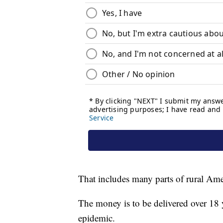
That includes many parts of rural Ame
The money is to be delivered over 18 y
epidemic.