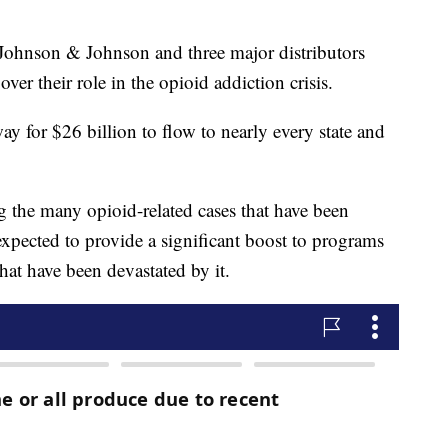
nson & Johnson and three major distributors
ver their role in the opioid addiction crisis.
y for $26 billion to flow to nearly every state and
ng the many opioid-related cases that have been
expected to provide a significant boost to programs
that have been devastated by it.