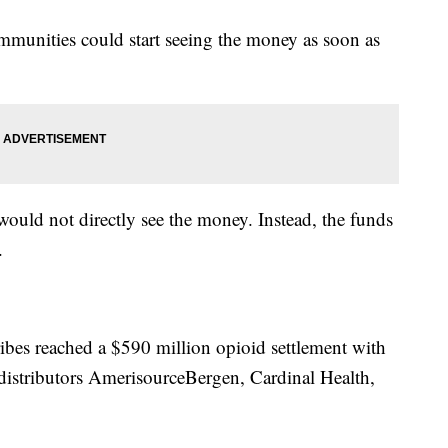
mmunities could start seeing the money as soon as
would not directly see the money. Instead, the funds
.
ribes reached a $590 million opioid settlement with
istributors AmerisourceBergen, Cardinal Health,