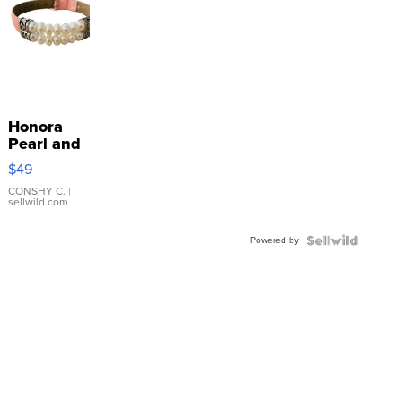
Honora
Pearl and
Pink
$49
Leather
Bracelet
CONSHY C.
|
sellwild.com
Adjustable
Buckle
Powered by
Clo...