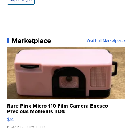
Report a typo
Marketplace
Visit Full Marketplace
Rare Pink Micro 110 Film Camera Enesco
Precious Moments TD4
$14
NICOLE L.
| sellwild.com