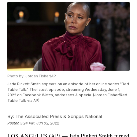
Photo by: Jordan Fisher/AP
Jada Pinkett Smith appears on an episode of her online series "Red
Table Talk." The latest episode, streaming Wednesday, June 1,
2022 on Facebook Watch, addresses Alopecia. (Jordan Fisher/Red
Table Talk via AP)
By:
The Associated Press & Scripps National
Posted
3:24 PM, Jun 02, 2022
LOS ANGELES (AP) — Jada Pinkett Smith turned