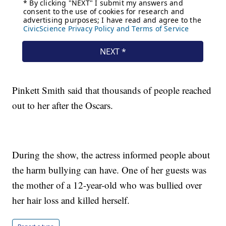
Pinkett Smith said that thousands of people reached
out to her after the Oscars.
During the show, the actress informed people about
the harm bullying can have. One of her guests was
the mother of a 12-year-old who was bullied over
her hair loss and killed herself.