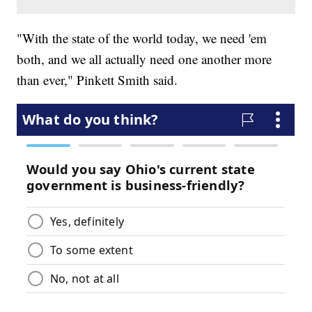
"With the state of the world today, we need 'em
both, and we all actually need one another more
than ever," Pinkett Smith said.