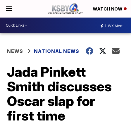
WATCH NOW
1
WX Alert
NEWS
NATIONAL NEWS
Jada Pinkett
Smith discusses
Oscar slap for
first time