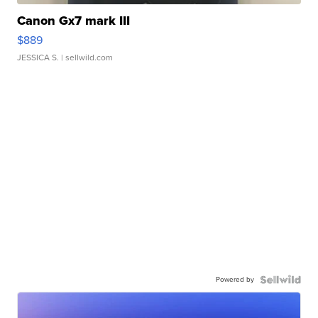
Canon Gx7 mark III
$889
JESSICA S.
| sellwild.com
Powered by