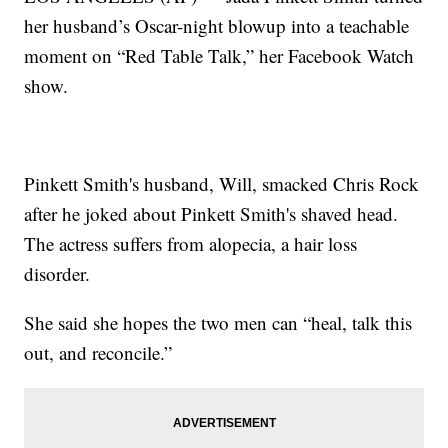
her husband’s Oscar-night blowup into a teachable
moment on “Red Table Talk,” her Facebook Watch
show.
Pinkett Smith's husband, Will, smacked Chris Rock
after he joked about Pinkett Smith's shaved head.
The actress suffers from alopecia, a hair loss
disorder.
She said she hopes the two men can “heal, talk this
out, and reconcile.”