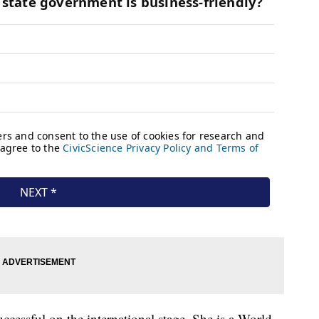
uccessful on the international stage. She is a World