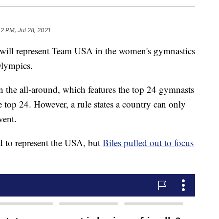
2 PM, Jul 28, 2021
ll represent Team USA in the women's gymnastics
Olympics.
 the all-around, which features the top 24 gymnasts
top 24. However, a rule states a country can only
vent.
d to represent the USA, but
Biles pulled out to focus