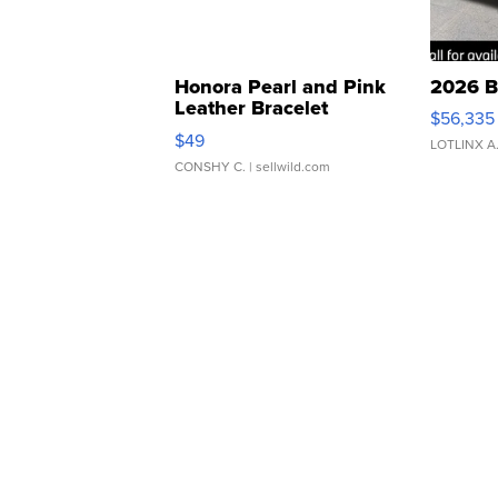
Honora Pearl and Pink
2026 B
Leather Bracelet
$56,335
Adjustable Buckle Clo...
$49
LOTLINX A
CONSHY C.
| sellwild.com