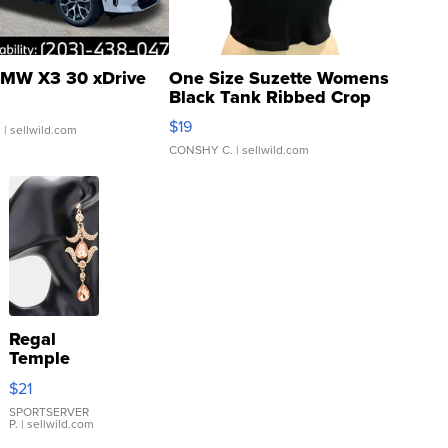
MW X3 30 xDrive
One Size Suzette Womens
Black Tank Ribbed Crop
Asymmetrical ...
$19
.
| sellwild.com
CONSHY C.
| sellwild.com
Regal
Temple
Droplet
$21
Earrings
SPORTSERVER
P.
| sellwild.com