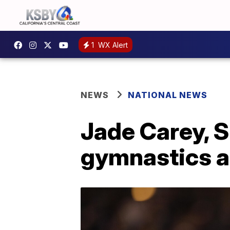
1
WX Alert
NEWS
NATIONAL NEWS
Jade Carey, S
gymnastics a