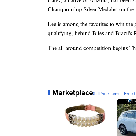
Championship Silver Medalist on the v
Lee is among the favorites to win the 
qualifying, behind Biles and Brazil's
The all-around competition begins Th
Marketplace
Sell Your Items - Free t