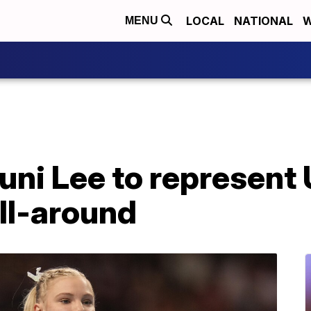
LOCAL
NATIONAL
W
MENU
uni Lee to represent
ll-around