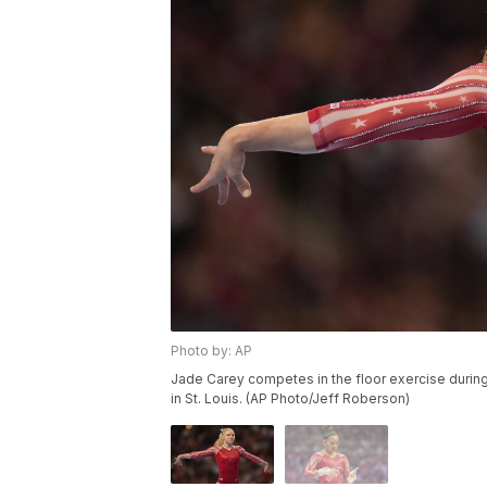
Photo by: AP
Jade Carey competes in the floor exercise during
in St. Louis. (AP Photo/Jeff Roberson)