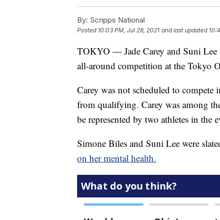
By:
Scripps National
Posted
10:03 PM, Jul 28, 2021
and last updated
10:4
TOKYO — Jade Carey and Suni Lee wi
all-around competition at the Tokyo 
Carey was not scheduled to compete in
from qualifying. Carey was among the 
be represented by two athletes in the e
Simone Biles and Suni Lee were slate
on her mental health.