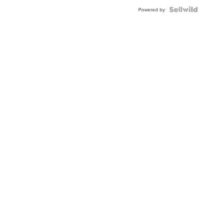
Powered by