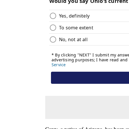
Carey, a native of Arizona, has been s