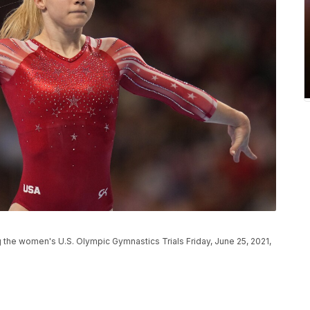
 the women's U.S. Olympic Gymnastics Trials Friday, June 25, 2021,