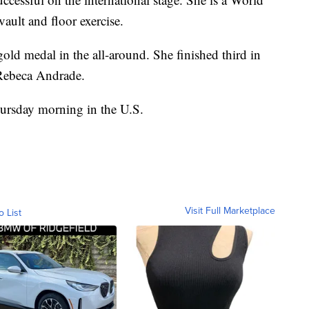
ault and floor exercise.
gold medal in the all-around. She finished third in
 Rebeca Andrade.
ursday morning in the U.S.
Visit Full Marketplace
o List