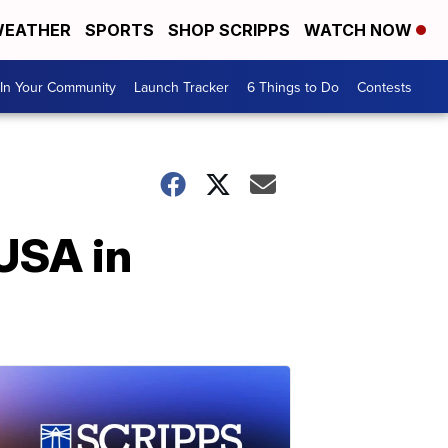
EATHER
SPORTS
SHOP SCRIPPS
WATCH NOW
In Your Community
Launch Tracker
6 Things to Do
Contests
 USA in