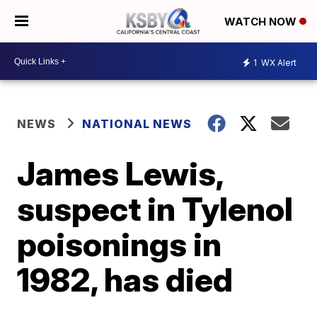
WATCH NOW
1
WX Alert
NEWS
NATIONAL NEWS
James Lewis,
suspect in Tylenol
poisonings in
1982, has died