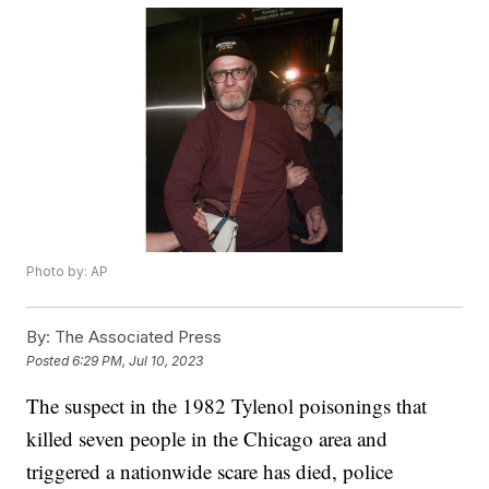
Photo by: AP
By:
The Associated Press
Posted
6:29 PM, Jul 10, 2023
The suspect in the 1982 Tylenol poisonings that
killed seven people in the Chicago area and
triggered a nationwide scare has died, police