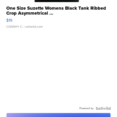
One Size Suzette Womens Black Tank Ribbed
Crop Asymmetrical ...
$19
CONSHY C.
| sellwild.com
Powered by