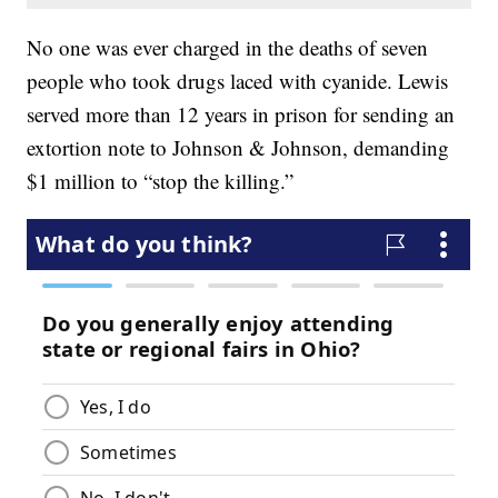
No one was ever charged in the deaths of seven
people who took drugs laced with cyanide. Lewis
served more than 12 years in prison for sending an
extortion note to Johnson & Johnson, demanding
$1 million to “stop the killing.”