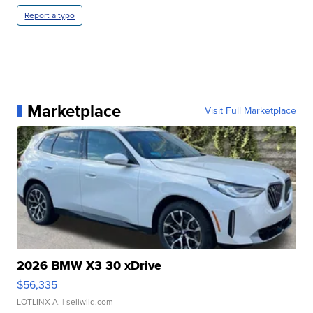
Report a typo
Marketplace
Visit Full Marketplace
2026 BMW X3 30 xDrive
$56,335
LOTLINX A.
| sellwild.com