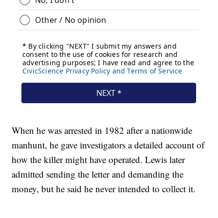
When he was arrested in 1982 after a nationwide
manhunt, he gave investigators a detailed account of
how the killer might have operated. Lewis later
admitted sending the letter and demanding the
money, but he said he never intended to collect it.