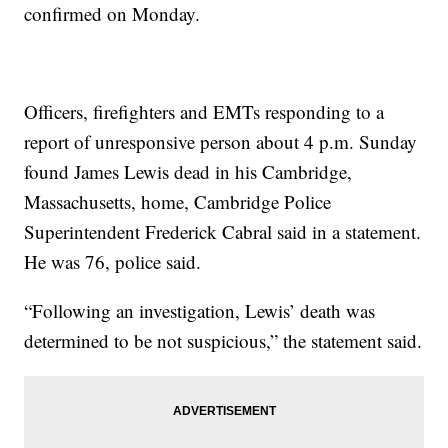
confirmed on Monday.
Officers, firefighters and EMTs responding to a
report of unresponsive person about 4 p.m. Sunday
found James Lewis dead in his Cambridge,
Massachusetts, home, Cambridge Police
Superintendent Frederick Cabral said in a statement.
He was 76, police said.
“Following an investigation, Lewis’ death was
determined to be not suspicious,” the statement said.