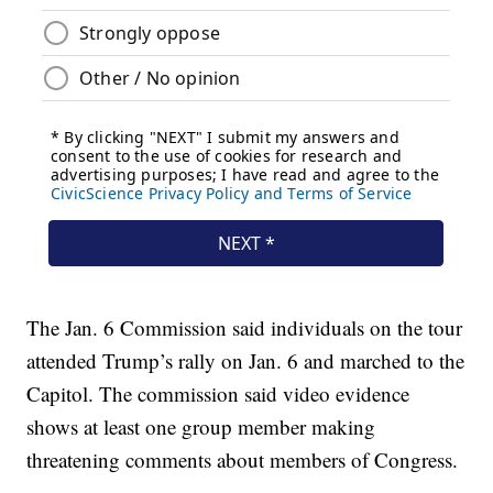
The Jan. 6 Commission said individuals on the tour
attended Trump’s rally on Jan. 6 and marched to the
Capitol. The commission said video evidence
shows at least one group member making
threatening comments about members of Congress.