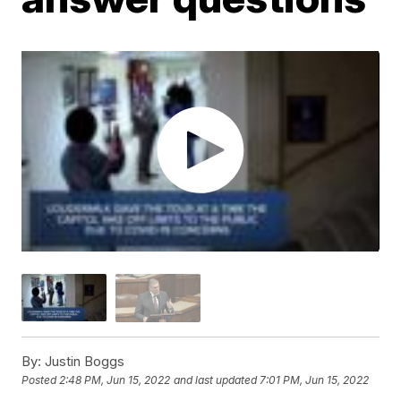
By:
Justin Boggs
Posted
2:48 PM, Jun 15, 2022
and last updated
7:01 PM, Jun 15, 2022