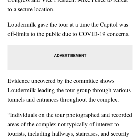
to a secure location.
Loudermilk gave the tour at a time the Capitol was
off-limits to the public due to COVID-19 concerns.
Evidence uncovered by the committee shows
Loudermilk leading the tour group through various
tunnels and entrances throughout the complex.
“Individuals on the tour photographed and recorded
areas of the complex not typically of interest to
tourists, including hallways, staircases, and security