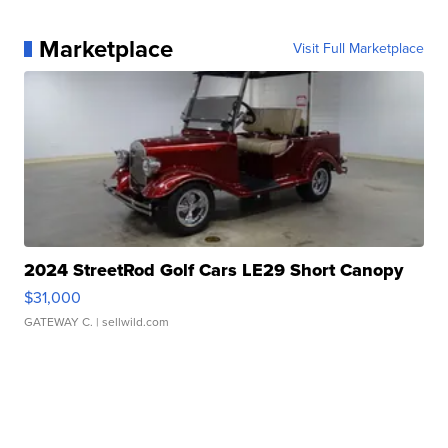
Marketplace
Visit Full Marketplace
2024 StreetRod Golf Cars LE29 Short Canopy
$31,000
GATEWAY C.
| sellwild.com