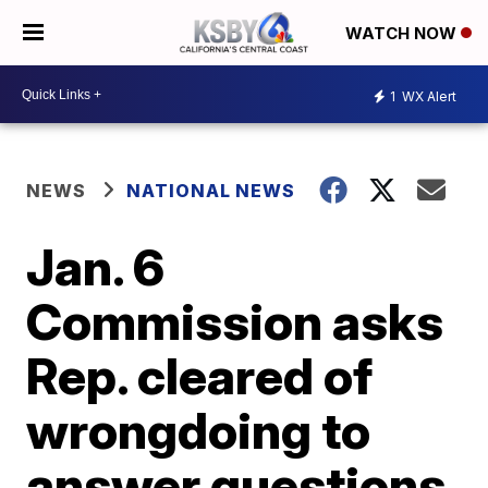
WATCH NOW
1
WX Alert
NEWS
NATIONAL NEWS
Jan. 6
Commission asks
Rep. cleared of
wrongdoing to
answer questions