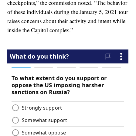
checkpoints,” the commission noted. “The behavior
of these individuals during the January 5, 2021 tour
raises concerns about their activity and intent while
inside the Capitol complex.”