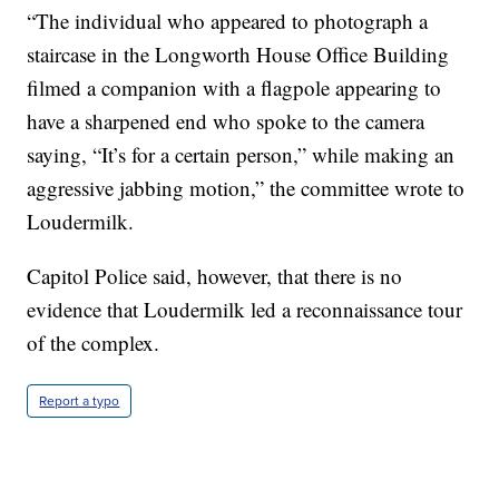
“The individual who appeared to photograph a
staircase in the Longworth House Office Building
filmed a companion with a flagpole appearing to
have a sharpened end who spoke to the camera
saying, “It’s for a certain person,” while making an
aggressive jabbing motion,” the committee wrote to
Loudermilk.
Capitol Police said, however, that there is no
evidence that Loudermilk led a reconnaissance tour
of the complex.
Report a typo