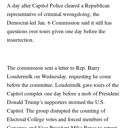
A day after Capitol Police cleared a Republican
representative of criminal wrongdoing, the
Democrat-led Jan. 6 Commission said it still has
questions over tours given one day before the
insurrection.
The commission sent a letter to Rep. Barry
Loudermilk on Wednesday, requesting he come
before the committee. Loudermilk gave tours of the
Capitol complex one day before a mob of President
Donald Trump’s supporters stormed the U.S.
Capitol. The group disrupted the counting of
Electoral College votes and forced members of
Congress and Vice President Mike Pence to retreat