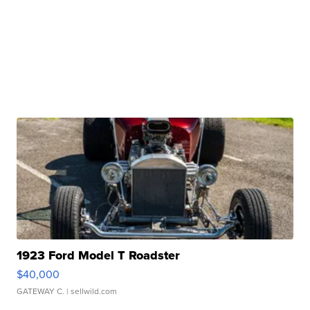
1923 Ford Model T Roadster
$40,000
GATEWAY C.
| sellwild.com