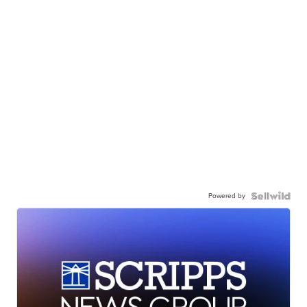
Powered by