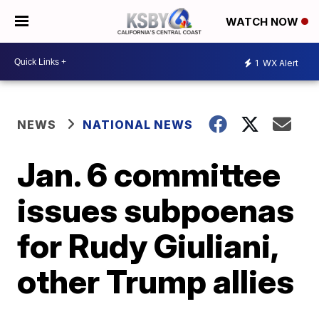
WATCH NOW
1
WX Alert
NEWS
NATIONAL NEWS
Jan. 6 committee
issues subpoenas
for Rudy Giuliani,
other Trump allies