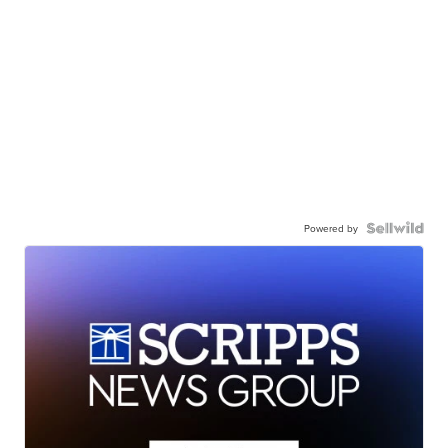
Powered by