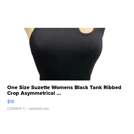
One Size Suzette Womens Black Tank Ribbed
Crop Asymmetrical ...
$19
CONSHY C.
| sellwild.com