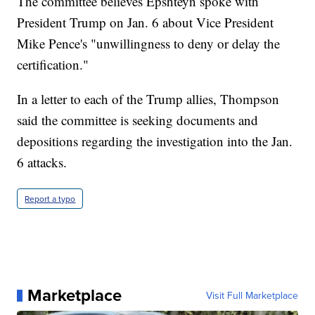
The committee believes Epshteyn spoke with
President Trump on Jan. 6 about Vice President
Mike Pence's "unwillingness to deny or delay the
certification."
In a letter to each of the Trump allies, Thompson
said the committee is seeking documents and
depositions regarding the investigation into the Jan.
6 attacks.
Report a typo
Marketplace
Visit Full Marketplace