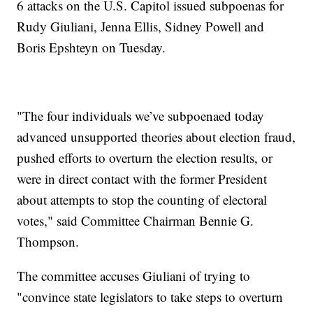
6 attacks on the U.S. Capitol issued subpoenas for
Rudy Giuliani, Jenna Ellis, Sidney Powell and
Boris Epshteyn on Tuesday.
"The four individuals we’ve subpoenaed today
advanced unsupported theories about election fraud,
pushed efforts to overturn the election results, or
were in direct contact with the former President
about attempts to stop the counting of electoral
votes," said Committee Chairman Bennie G.
Thompson.
The committee accuses Giuliani of trying to
"convince state legislators to take steps to overturn