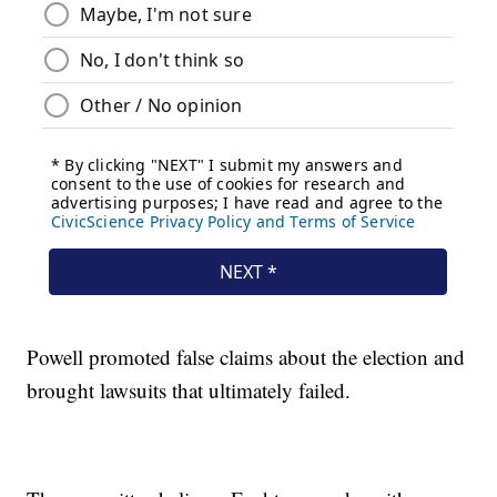
Powell promoted false claims about the election and
brought lawsuits that ultimately failed.