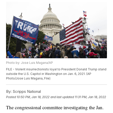
Photo by: Jose Luis Magana/AP
FILE - Violent insurrectionists loyal to President Donald Trump stand
outside the U.S. Capitol in Washington on Jan. 6, 2021. (AP
Photo/Jose Luis Magana, File)
By:
Scripps National
Posted
10:50 PM, Jan 18, 2022
and last updated
11:31 PM, Jan 18, 2022
The congressional committee investigating the Jan.