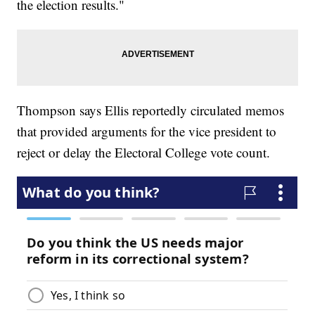
the election results."
Thompson says Ellis reportedly circulated memos
that provided arguments for the vice president to
reject or delay the Electoral College vote count.