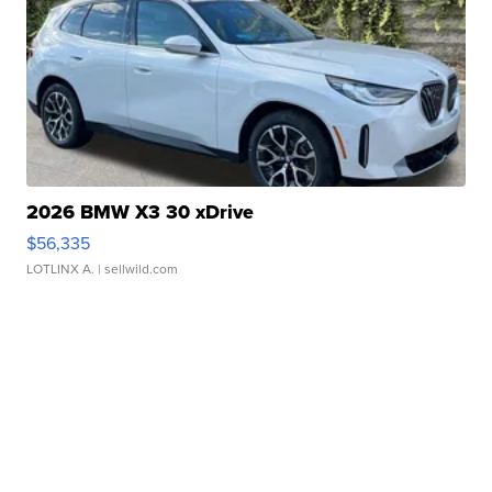
2026 BMW X3 30 xDrive
$56,335
LOTLINX A.
| sellwild.com