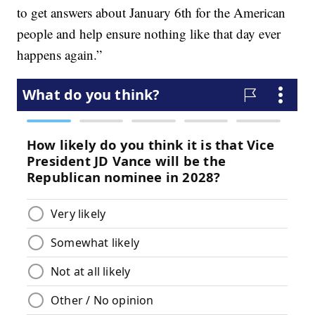
to get answers about January 6th for the American
people and help ensure nothing like that day ever
happens again.”