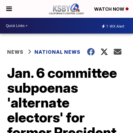
WATCH NOW
1
WX Alert
NEWS
NATIONAL NEWS
Jan. 6 committee
subpoenas
'alternate
electors' for
former President