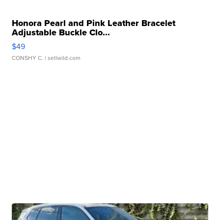
Honora Pearl and Pink Leather Bracelet
Adjustable Buckle Clo...
$49
CONSHY C.
| sellwild.com