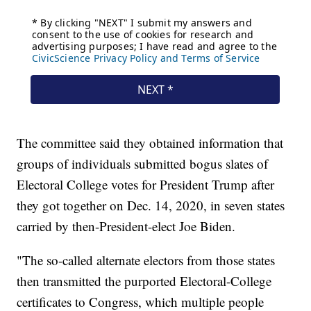
The committee said they obtained information that
groups of individuals submitted bogus slates of
Electoral College votes for President Trump after
they got together on Dec. 14, 2020, in seven states
carried by then-President-elect Joe Biden.
"The so-called alternate electors from those states
then transmitted the purported Electoral-College
certificates to Congress, which multiple people