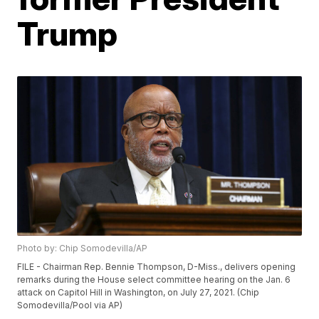
Trump
Photo by: Chip Somodevilla/AP
FILE - Chairman Rep. Bennie Thompson, D-Miss., delivers opening
remarks during the House select committee hearing on the Jan. 6
attack on Capitol Hill in Washington, on July 27, 2021. (Chip
Somodevilla/Pool via AP)