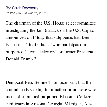
By:
Sarah Dewberry
Posted
7:34 PM, Jan 28, 2022
The chairman of the U.S. House select committee
investigating the Jan. 6 attack on the U.S. Capitol
announced on Friday that subpoenas had been
issued to 14 individuals "who participated as
purported 'alternate electors' for former President
Donald Trump."
Democrat Rep. Bennie Thompson said that the
committee is seeking information from those who
met and submitted purported Electoral College
certificates in Arizona, Georgia, Michigan, New