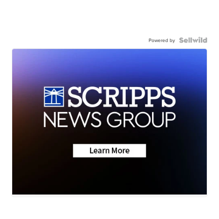
Powered by