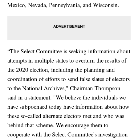
Mexico, Nevada, Pennsylvania, and Wisconsin.
“The Select Committee is seeking information about
attempts in multiple states to overturn the results of
the 2020 election, including the planning and
coordination of efforts to send false slates of electors
to the National Archives," Chairman Thompson
said in a statement. "We believe the individuals we
have subpoenaed today have information about how
these so-called alternate electors met and who was
behind that scheme. We encourage them to
cooperate with the Select Committee’s investigation