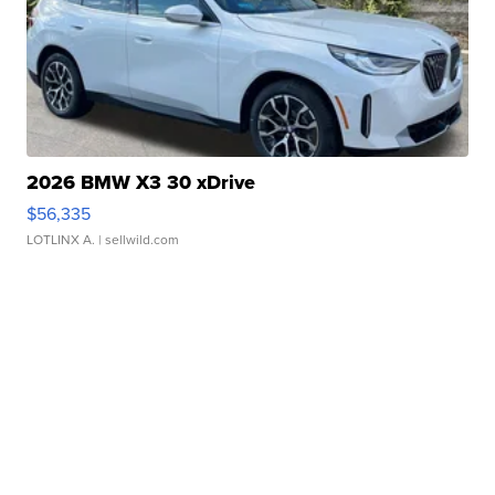
2026 BMW X3 30 xDrive
$56,335
LOTLINX A.
| sellwild.com