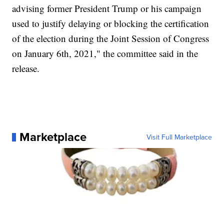
advising former President Trump or his campaign
used to justify delaying or blocking the certification
of the election during the Joint Session of Congress
on January 6th, 2021," the committee said in the
release.
Marketplace
Visit Full Marketplace