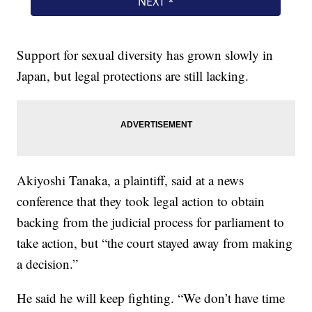
Support for sexual diversity has grown slowly in
Japan, but legal protections are still lacking.
Akiyoshi Tanaka, a plaintiff, said at a news
conference that they took legal action to obtain
backing from the judicial process for parliament to
take action, but “the court stayed away from making
a decision.”
He said he will keep fighting. “We don’t have time