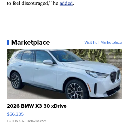
to feel discouraged,” he
added
.
Marketplace
Visit Full Marketplace
2026 BMW X3 30 xDrive
$56,335
LOTLINX A.
| sellwild.com