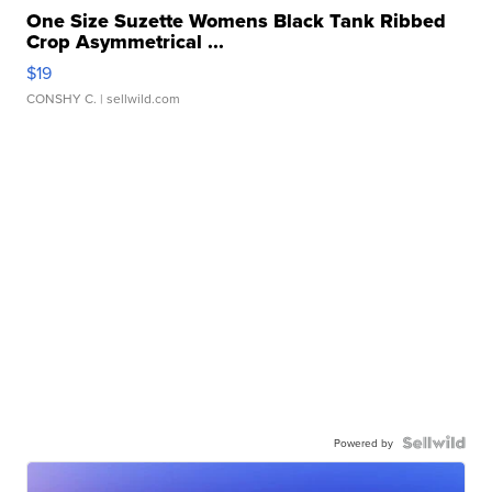
One Size Suzette Womens Black Tank Ribbed
Crop Asymmetrical ...
$19
CONSHY C.
| sellwild.com
Powered by