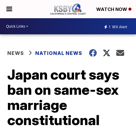
WATCH NOW
1
WX Alert
NEWS
NATIONAL NEWS
Japan court says
ban on same-sex
marriage
constitutional