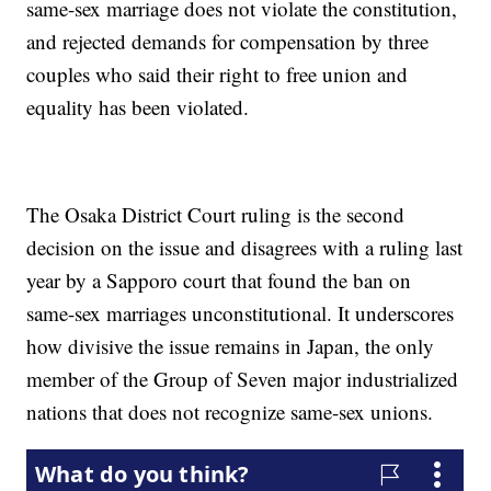
same-sex marriage does not violate the constitution,
and rejected demands for compensation by three
couples who said their right to free union and
equality has been violated.
The Osaka District Court ruling is the second
decision on the issue and disagrees with a ruling last
year by a Sapporo court that found the ban on
same-sex marriages unconstitutional. It underscores
how divisive the issue remains in Japan, the only
member of the Group of Seven major industrialized
nations that does not recognize same-sex unions.