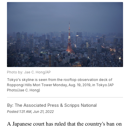
Photo by: Jae C. Hong/AP
Tokyo's skyline is seen from the rooftop observation deck of
Roppongi Hills Mori Tower Monday, Aug. 19, 2019, in Tokyo.(AP
Photo/Jae C. Hong)
By:
The Associated Press & Scripps National
Posted
1:31 AM, Jun 21, 2022
A Japanese court has ruled that the country's ban on