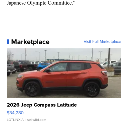
Japanese Olympic Committee.”
Marketplace
Visit Full Marketplace
2026 Jeep Compass Latitude
$34,280
LOTLINX A.
| sellwild.com