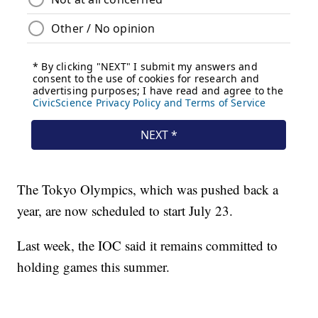
The Tokyo Olympics, which was pushed back a
year, are now scheduled to start July 23.
Last week, the IOC said it remains committed to
holding games this summer.