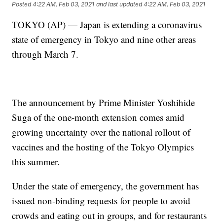
Posted
4:22 AM, Feb 03, 2021
and last updated
4:22 AM, Feb 03, 2021
TOKYO (AP) — Japan is extending a coronavirus
state of emergency in Tokyo and nine other areas
through March 7.
The announcement by Prime Minister Yoshihide
Suga of the one-month extension comes amid
growing uncertainty over the national rollout of
vaccines and the hosting of the Tokyo Olympics
this summer.
Under the state of emergency, the government has
issued non-binding requests for people to avoid
crowds and eating out in groups, and for restaurants