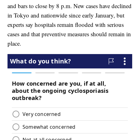
and bars to close by 8 p.m. New cases have declined
in Tokyo and nationwide since early January, but
experts say hospitals remain flooded with serious
cases and that preventive measures should remain in
place.