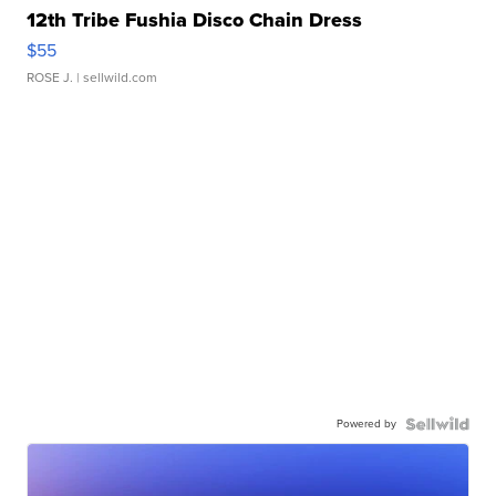
12th Tribe Fushia Disco Chain Dress
$55
ROSE J.
| sellwild.com
Powered by