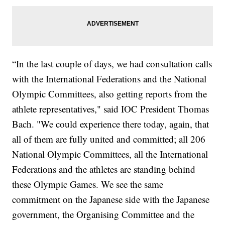
“In the last couple of days, we had consultation calls
with the International Federations and the National
Olympic Committees, also getting reports from the
athlete representatives," said IOC President Thomas
Bach. "We could experience there today, again, that
all of them are fully united and committed; all 206
National Olympic Committees, all the International
Federations and the athletes are standing behind
these Olympic Games. We see the same
commitment on the Japanese side with the Japanese
government, the Organising Committee and the