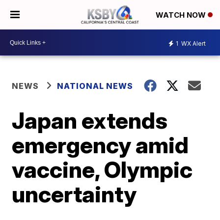
WATCH NOW
1
WX Alert
NEWS
NATIONAL NEWS
Japan extends
emergency amid
vaccine, Olympic
uncertainty