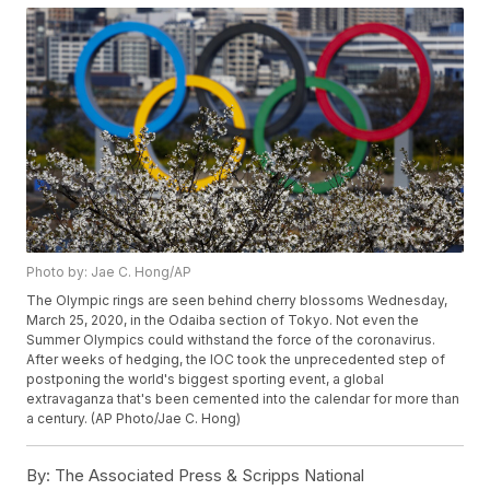
Photo by: Jae C. Hong/AP
The Olympic rings are seen behind cherry blossoms Wednesday,
March 25, 2020, in the Odaiba section of Tokyo. Not even the
Summer Olympics could withstand the force of the coronavirus.
After weeks of hedging, the IOC took the unprecedented step of
postponing the world's biggest sporting event, a global
extravaganza that's been cemented into the calendar for more than
a century. (AP Photo/Jae C. Hong)
By:
The Associated Press & Scripps National