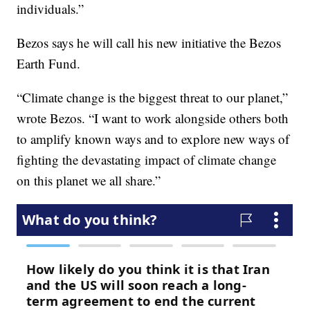
individuals.”
Bezos says he will call his new initiative the Bezos
Earth Fund.
“Climate change is the biggest threat to our planet,”
wrote Bezos. “I want to work alongside others both
to amplify known ways and to explore new ways of
fighting the devastating impact of climate change
on this planet we all share.”