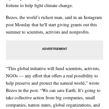
fortune to help fight climate change.
Bezos, the world’s richest man, said in an Instagram
post Monday that he'll start giving grants out this
summer to scientists, activists and nonprofits.
“This global initiative will fund scientists, activists,
NGOs — any effort that offers a real possibility to
help preserve and protect the natural world,” wrote
Bezos in the post. “We can save Earth. It’s going to
take collective action from big companies, small
companies, nation states, global organizations, and