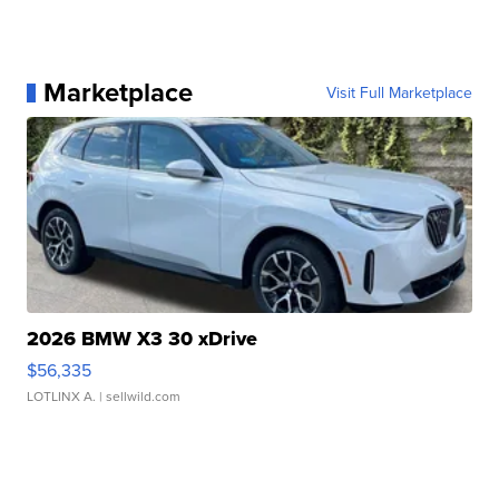
Marketplace
Visit Full Marketplace
2026 BMW X3 30 xDrive
$56,335
LOTLINX A.
| sellwild.com