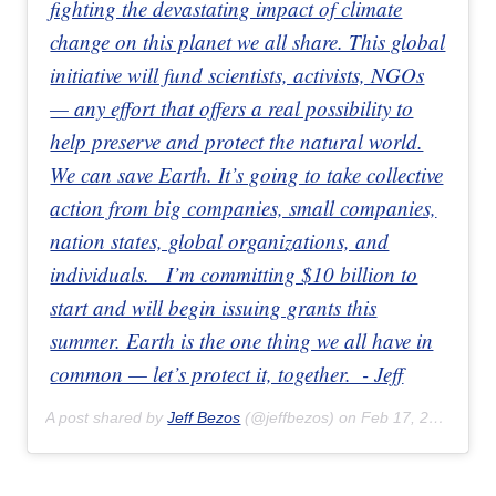
fighting the devastating impact of climate
change on this planet we all share. This global
initiative will fund scientists, activists, NGOs
— any effort that offers a real possibility to
help preserve and protect the natural world.
We can save Earth. It’s going to take collective
action from big companies, small companies,
nation states, global organizations, and
individuals. ⁣⁣⁣ ⁣⁣⁣ I’m committing $10 billion to
start and will begin issuing grants this
summer. Earth is the one thing we all have in
common — let’s protect it, together.⁣⁣⁣ ⁣⁣⁣ - Jeff
A post shared by
Jeff Bezos
(@jeffbezos) on
Feb 17, 2020 at 10:00am PST