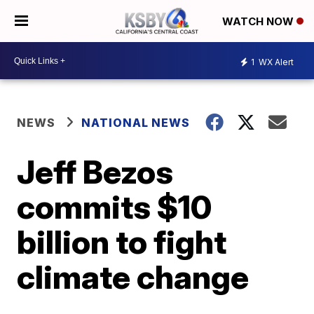
WATCH NOW
1
WX Alert
NEWS
NATIONAL NEWS
Jeff Bezos
commits $10
billion to fight
climate change