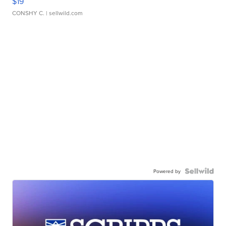
$19
CONSHY C.
| sellwild.com
Powered by