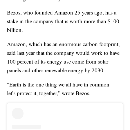
Bezos, who founded Amazon 25 years ago, has a
stake in the company that is worth more than $100
billion.
Amazon, which has an enormous carbon footprint,
said last year that the company would work to have
100 percent of its energy use come from solar
panels and other renewable energy by 2030.
“Earth is the one thing we all have in common —
let’s protect it, together,” wrote Bezos.