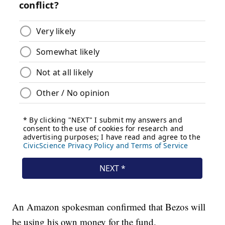
An Amazon spokesman confirmed that Bezos will
be using his own money for the fund.