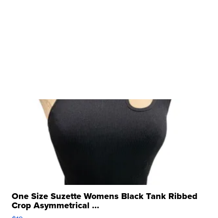
One Size Suzette Womens Black Tank Ribbed
Crop Asymmetrical ...