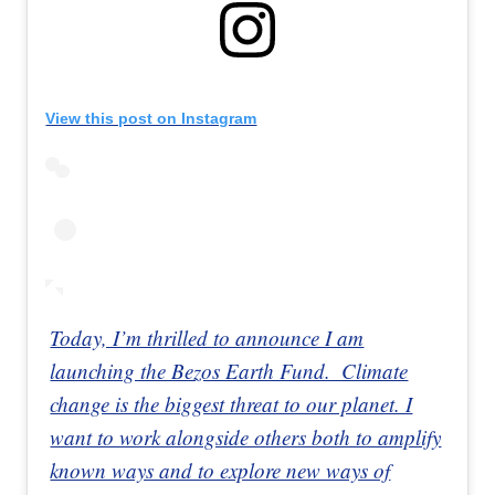
View this post on Instagram
Today, I’m thrilled to announce I am
launching the Bezos Earth Fund.⁣⁣⁣ ⁣⁣⁣ Climate
change is the biggest threat to our planet. I
want to work alongside others both to amplify
known ways and to explore new ways of