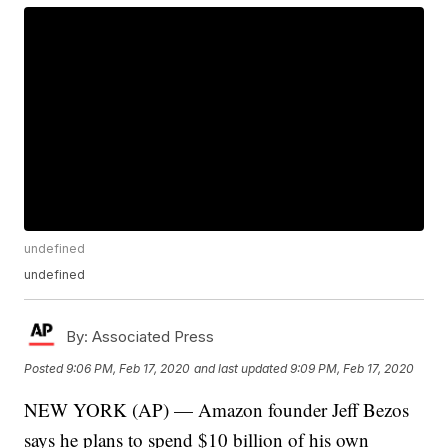
undefined
undefined
By:
Associated Press
Posted
9:06 PM, Feb 17, 2020
and last updated
9:09 PM, Feb 17, 2020
NEW YORK (AP) — Amazon founder Jeff Bezos
says he plans to spend $10 billion of his own