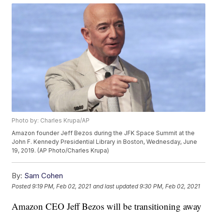
Photo by: Charles Krupa/AP
Amazon founder Jeff Bezos during the JFK Space Summit at the
John F. Kennedy Presidential Library in Boston, Wednesday, June
19, 2019. (AP Photo/Charles Krupa)
By:
Sam Cohen
Posted
9:19 PM, Feb 02, 2021
and last updated
9:30 PM, Feb 02, 2021
Amazon CEO Jeff Bezos will be transitioning away