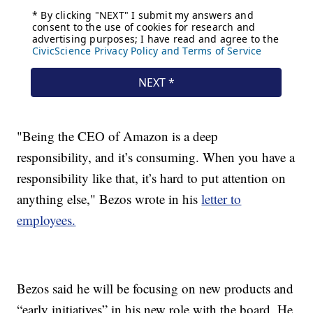
"Being the CEO of Amazon is a deep
responsibility, and it’s consuming. When you have a
responsibility like that, it’s hard to put attention on
anything else," Bezos wrote in his
letter to
employees.
Bezos said he will be focusing on new products and
“early initiatives” in his new role with the board. He