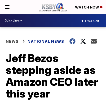
WATCH NOW
1
WX Alert
NEWS
NATIONAL NEWS
Jeff Bezos
stepping aside as
Amazon CEO later
this year