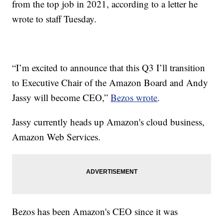
from the top job in 2021, according to a letter he
wrote to staff Tuesday.
“I’m excited to announce that this Q3 I’ll transition
to Executive Chair of the Amazon Board and Andy
Jassy will become CEO,”
Bezos wrote
.
Jassy currently heads up Amazon's cloud business,
Amazon Web Services.
Bezos has been Amazon's CEO since it was