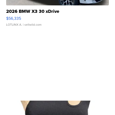
2026 BMW X3 30 xDrive
$56,335
LOTLINX A.
| sellwild.com