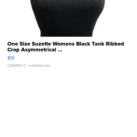
One Size Suzette Womens Black Tank Ribbed
Crop Asymmetrical ...
$19
CONSHY C.
| sellwild.com