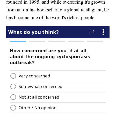
founded in 1995, and while overseeing it's growth
from an online bookseller to a global retail giant, he
has become one of the world's richest people.