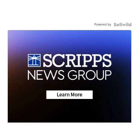
Powered by