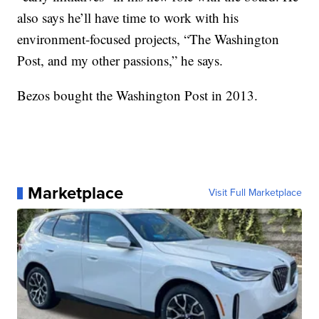
also says he’ll have time to work with his
environment-focused projects, “The Washington
Post, and my other passions,” he says.
Bezos bought the Washington Post in 2013.
Marketplace
Visit Full Marketplace