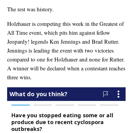
The rest was history.
Holzhauer is competing this week in the Greatest of
All Time event, which pits him against fellow
Jeopardy! legends Ken Jennings and Brad Rutter.
Jennings is leading the event with two victories
compared to one for Holzhauer and none for Rutter.
A winner will be declared when a contestant reaches
three wins.