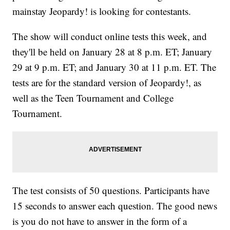
mainstay Jeopardy! is looking for contestants.
The show will conduct online tests this week, and
they'll be held on January 28 at 8 p.m. ET; January
29 at 9 p.m. ET; and January 30 at 11 p.m. ET. The
tests are for the standard version of Jeopardy!, as
well as the Teen Tournament and College
Tournament.
The test consists of 50 questions. Participants have
15 seconds to answer each question. The good news
is you do not have to answer in the form of a