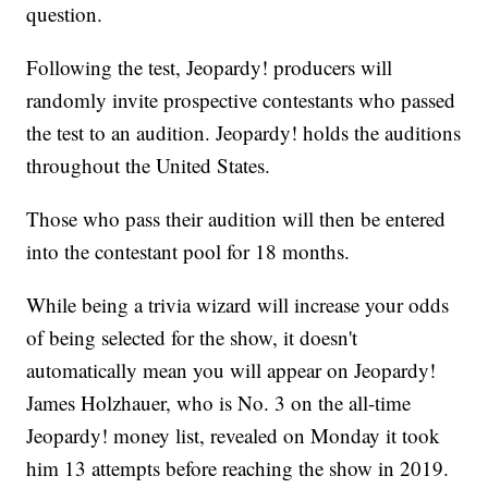
question.
Following the test, Jeopardy! producers will
randomly invite prospective contestants who passed
the test to an audition. Jeopardy! holds the auditions
throughout the United States.
Those who pass their audition will then be entered
into the contestant pool for 18 months.
While being a trivia wizard will increase your odds
of being selected for the show, it doesn't
automatically mean you will appear on Jeopardy!
James Holzhauer, who is No. 3 on the all-time
Jeopardy! money list, revealed on Monday it took
him 13 attempts before reaching the show in 2019.