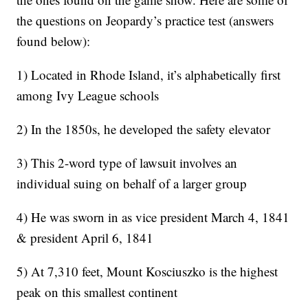
the questions on Jeopardy’s practice test (answers
found below):
1) Located in Rhode Island, it’s alphabetically first
among Ivy League schools
2) In the 1850s, he developed the safety elevator
3) This 2-word type of lawsuit involves an
individual suing on behalf of a larger group
4) He was sworn in as vice president March 4, 1841
& president April 6, 1841
5) At 7,310 feet, Mount Kosciuszko is the highest
peak on this smallest continent