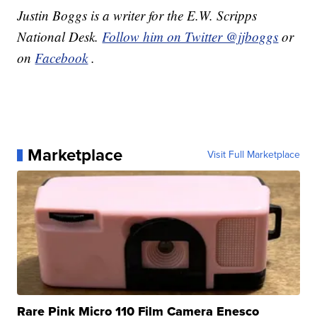
Justin Boggs is a writer for the E.W. Scripps
National Desk.
Follow him on Twitter @jjboggs
or
on
Facebook
.
Marketplace
Visit Full Marketplace
Rare Pink Micro 110 Film Camera Enesco