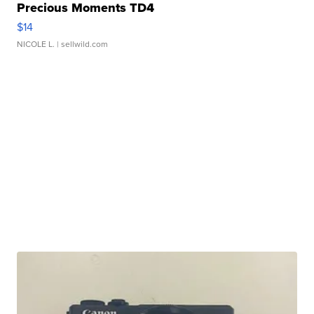
Precious Moments TD4
$14
NICOLE L.
| sellwild.com