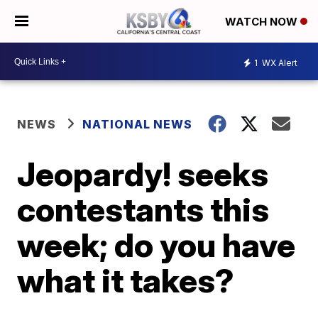
WATCH NOW
1
WX Alert
NEWS
NATIONAL NEWS
Jeopardy! seeks
contestants this
week; do you have
what it takes?