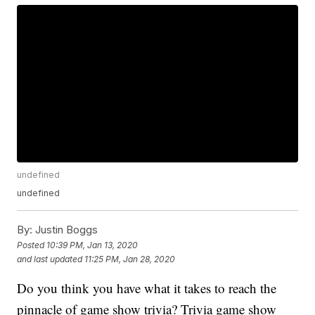
undefined
undefined
By:
Justin Boggs
Posted
10:39 PM, Jan 13, 2020
and last updated
11:25 PM, Jan 28, 2020
Do you think you have what it takes to reach the
pinnacle of game show trivia? Trivia game show