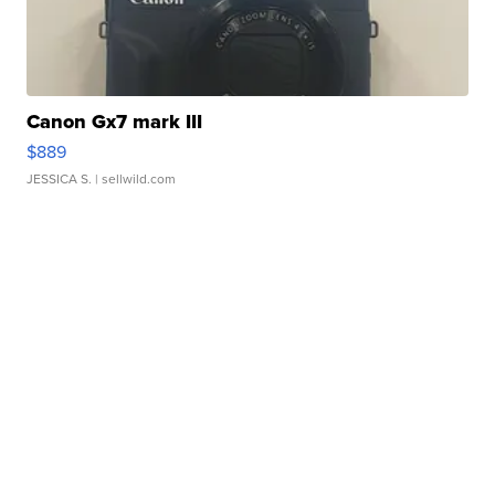
Canon Gx7 mark III
$889
JESSICA S.
| sellwild.com