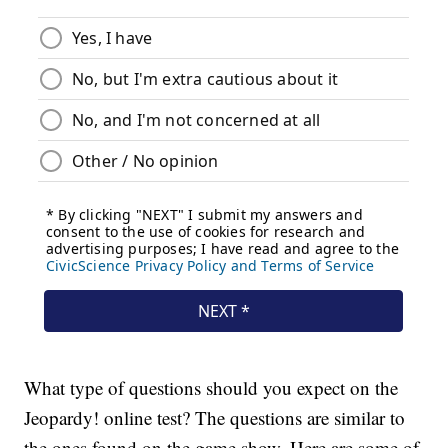
What type of questions should you expect on the
Jeopardy! online test? The questions are similar to
the ones found on the game show. Here are some of