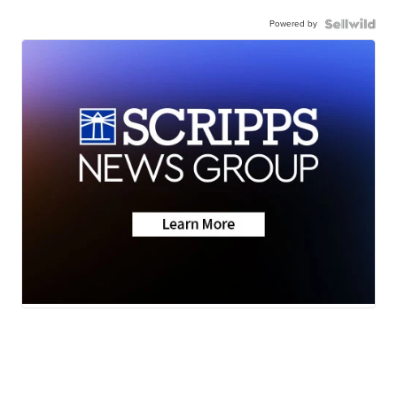
Powered by