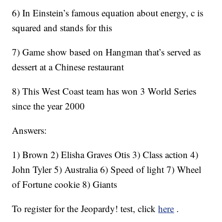
6) In Einstein’s famous equation about energy, c is
squared and stands for this
7) Game show based on Hangman that’s served as
dessert at a Chinese restaurant
8) This West Coast team has won 3 World Series
since the year 2000
Answers:
1) Brown 2) Elisha Graves Otis 3) Class action 4)
John Tyler 5) Australia 6) Speed of light 7) Wheel
of Fortune cookie 8) Giants
To register for the Jeopardy! test, click
here
.