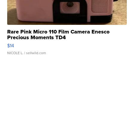
Rare Pink Micro 110 Film Camera Enesco
Precious Moments TD4
$14
NICOLE L.
| sellwild.com