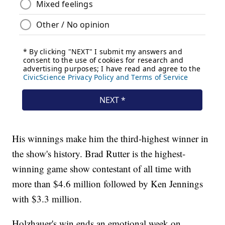
His winnings make him the third-highest winner in
the show's history. Brad Rutter is the highest-
winning game show contestant of all time with
more than $4.6 million followed by Ken Jennings
with $3.3 million.
Holzhauer's win ends an emotional week on