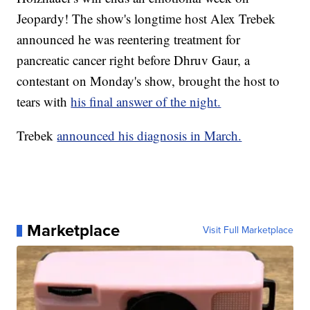
Jeopardy! The show's longtime host Alex Trebek
announced he was reentering treatment for
pancreatic cancer right before Dhruv Gaur, a
contestant on Monday's show, brought the host to
tears with
his final answer of the night.
Trebek
announced his diagnosis in March.
Marketplace
Visit Full Marketplace