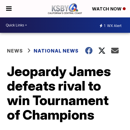
WATCH NOW
1
WX Alert
NEWS
NATIONAL NEWS
Jeopardy James
defeats rival to
win Tournament
of Champions