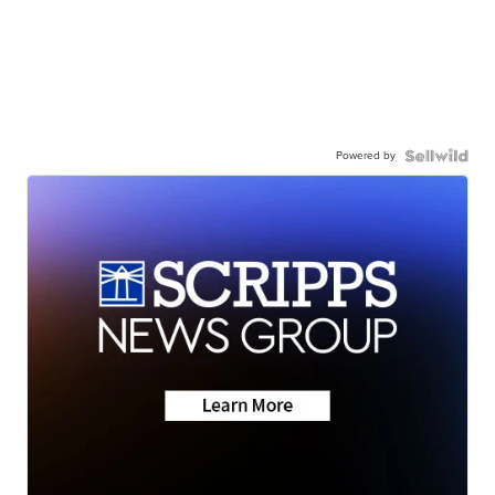
Powered by