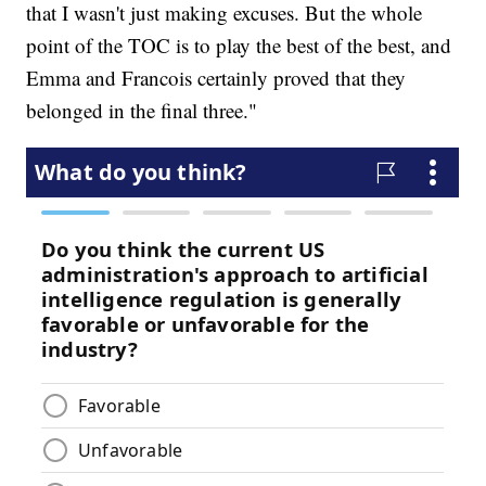
that I wasn't just making excuses. But the whole
point of the TOC is to play the best of the best, and
Emma and Francois certainly proved that they
belonged in the final three."