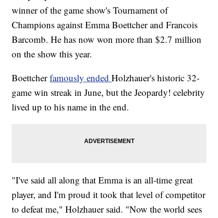
winner of the game show's Tournament of
Champions against Emma Boettcher and Francois
Barcomb. He has now won more than $2.7 million
on the show this year.
Boettcher
famously ended
Holzhauer's historic 32-
game win streak in June, but the Jeopardy! celebrity
lived up to his name in the end.
"I've said all along that Emma is an all-time great
player, and I'm proud it took that level of competitor
to defeat me," Holzhauer said. "Now the world sees