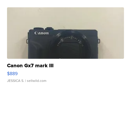
Canon Gx7 mark III
$889
JESSICA S.
| sellwild.com