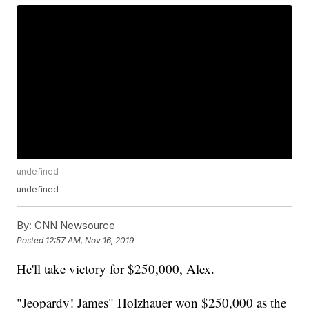
undefined
undefined
By:
CNN Newsource
Posted
12:57 AM, Nov 16, 2019
He'll take victory for $250,000, Alex.
"Jeopardy! James" Holzhauer won $250,000 as the