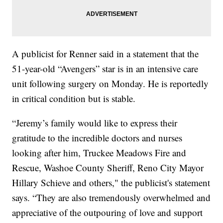
A publicist for Renner said in a statement that the
51-year-old “Avengers” star is in an intensive care
unit following surgery on Monday. He is reportedly
in critical condition but is stable.
“Jeremy’s family would like to express their
gratitude to the incredible doctors and nurses
looking after him, Truckee Meadows Fire and
Rescue, Washoe County Sheriff, Reno City Mayor
Hillary Schieve and others," the publicist's statement
says. “They are also tremendously overwhelmed and
appreciative of the outpouring of love and support