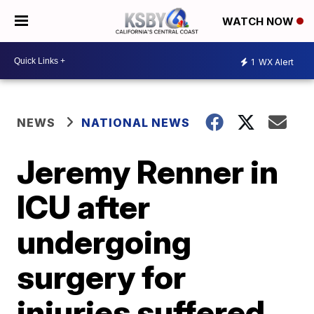
WATCH NOW
1
WX Alert
NEWS
NATIONAL NEWS
Jeremy Renner in
ICU after
undergoing
surgery for
injuries suffered