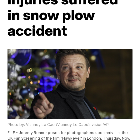
in snow plow
accident
Photo by: Vianney Le Caer/Vianney Le Caer/Invision/AP
FILE - Jeremy Renner poses for photographers upon arrival at the
UK Fan Screening of the film "Hawkeye," in London, Thursday, Nov.