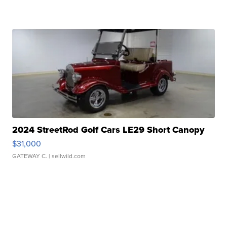
2024 StreetRod Golf Cars LE29 Short Canopy
$31,000
GATEWAY C.
| sellwild.com