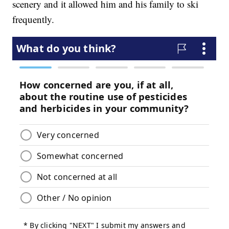
scenery and it allowed him and his family to ski
frequently.