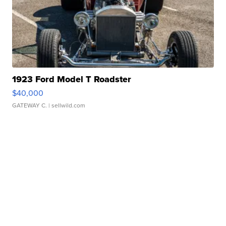
1923 Ford Model T Roadster
$40,000
GATEWAY C.
| sellwild.com