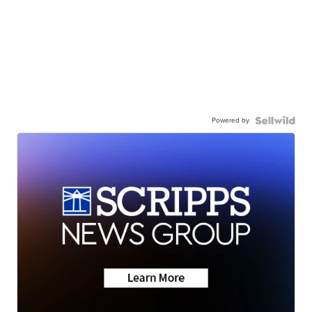
Powered by