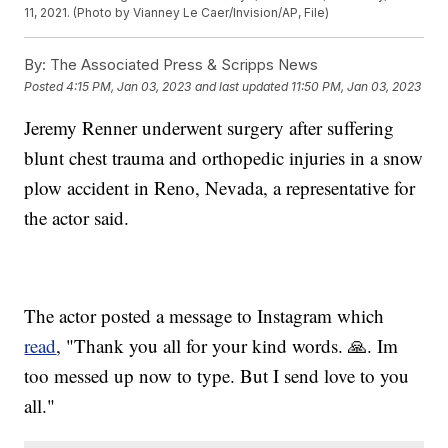
11, 2021. (Photo by Vianney Le Caer/Invision/AP, File)
By:
The Associated Press & Scripps News
Posted
4:15 PM, Jan 03, 2023
and last updated
11:50 PM, Jan 03, 2023
Jeremy Renner underwent surgery after suffering
blunt chest trauma and orthopedic injuries in a snow
plow accident in Reno, Nevada, a representative for
the actor said.
The actor posted a message to Instagram which
read
, "Thank you all for your kind words. 🙏. Im
too messed up now to type. But I send love to you
all."