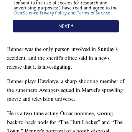
Renner was the only person involved in Sunday's
accident, and the sheriff's office said in a news
release that it is investigating.
Renner plays Hawkeye, a sharp-shooting member of
the superhero Avengers squad in Marvel's sprawling
movie and television universe.
He is a two-time acting Oscar nominee, scoring
back-to-back nods for “The Hurt Locker” and “The
Town.” Renner's portrayal of a bomb disposal