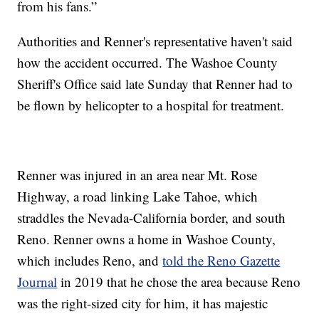
from his fans.”
Authorities and Renner's representative haven't said
how the accident occurred. The Washoe County
Sheriff's Office said late Sunday that Renner had to
be flown by helicopter to a hospital for treatment.
Renner was injured in an area near Mt. Rose
Highway, a road linking Lake Tahoe, which
straddles the Nevada-California border, and south
Reno. Renner owns a home in Washoe County,
which includes Reno, and
told the Reno Gazette
Journal
in 2019 that he chose the area because Reno
was the right-sized city for him, it has majestic