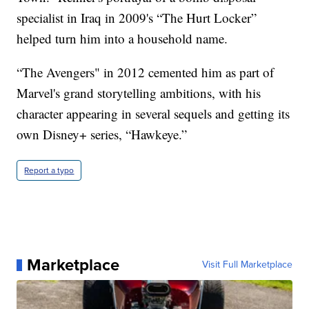
specialist in Iraq in 2009's “The Hurt Locker”
helped turn him into a household name.
“The Avengers" in 2012 cemented him as part of
Marvel's grand storytelling ambitions, with his
character appearing in several sequels and getting its
own Disney+ series, “Hawkeye.”
Report a typo
Marketplace
Visit Full Marketplace