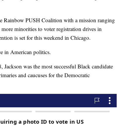
the Rainbow PUSH Coalition with a mission ranging
more minorities to voter registration drives in
ntion is set for this weekend in Chicago.
e in American politics.
8, Jackson was the most successful Black candidate
rimaries and caucuses for the Democratic