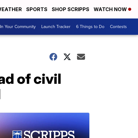
EATHER
SPORTS
SHOP SCRIPPS
WATCH NOW
In Your Community
Launch Tracker
6 Things to Do
Contests
d of civil
H