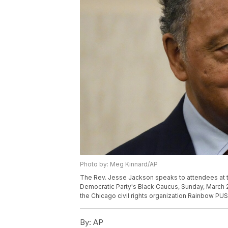
Photo by: Meg Kinnard/AP
The Rev. Jesse Jackson speaks to attendees at t
Democratic Party's Black Caucus, Sunday, March 2
the Chicago civil rights organization Rainbow PUS
By:
AP