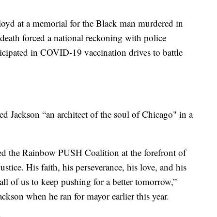
loyd at a memorial for the Black man murdered in
death forced a national reckoning with police
ticipated in COVID-19 vaccination drives to battle
 Jackson “an architect of the soul of Chicago" in a
ed the Rainbow PUSH Coalition at the forefront of
justice. His faith, his perseverance, his love, and his
 all of us to keep pushing for a better tomorrow,”
kson when he ran for mayor earlier this year.