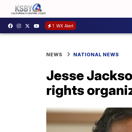
1
WX Alert
NEWS
NATIONAL NEWS
Jesse Jackson
rights organ