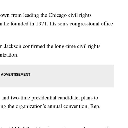
down from leading the Chicago civil rights
he founded in 1971, his son's congressional office
 Jackson confirmed the long-time civil rights
nization.
r and two-time presidential candidate, plans to
ng the organization’s annual convention, Rep.