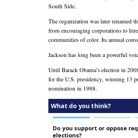
South Side.
The organization was later renamed 
from encouraging corporations to hire 
communities of color. Its annual conve
Jackson has long been a powerful voic
Until Barack Obama’s election in 200
for the U.S. presidency, winning 13 p
nomination in 1988.