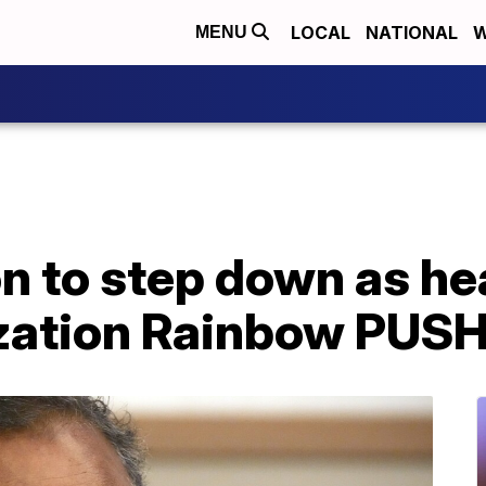
LOCAL
NATIONAL
W
MENU
 to step down as hea
ization Rainbow PUS