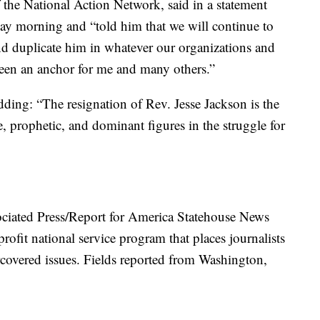
 the National Action Network, said in a statement
ay morning and “told him that we will continue to
d duplicate him in whatever our organizations and
been an anchor for me and many others.”
dding: “The resignation of Rev. Jesse Jackson is the
, prophetic, and dominant figures in the struggle for
ociated Press/Report for America Statehouse News
rofit national service program that places journalists
covered issues. Fields reported from Washington,