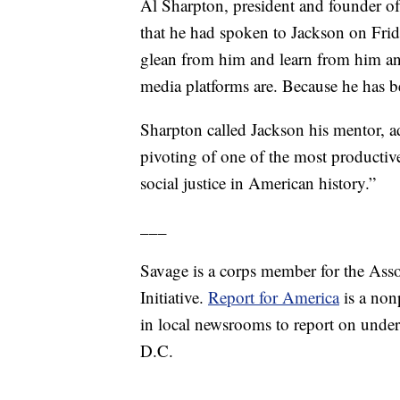
Al Sharpton, president and founder of
that he had spoken to Jackson on Frid
glean from him and learn from him an
media platforms are. Because he has 
Sharpton called Jackson his mentor, a
pivoting of one of the most productive
social justice in American history.”
___
Savage is a corps member for the Ass
Initiative.
Report for America
is a nonp
in local newsrooms to report on under
D.C.