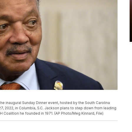
he inaugural Sunday Dinner event, hosted by the South Carolina
7, 2022, in Columbia, S.C. Jackson plans to step down from leading
H Coalition he founded in 1971. (AP Photo/Meg Kinnard, File)