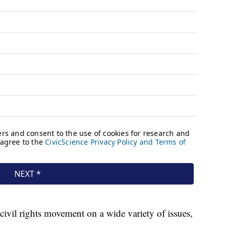
ivil rights movement on a wide variety of issues,
.