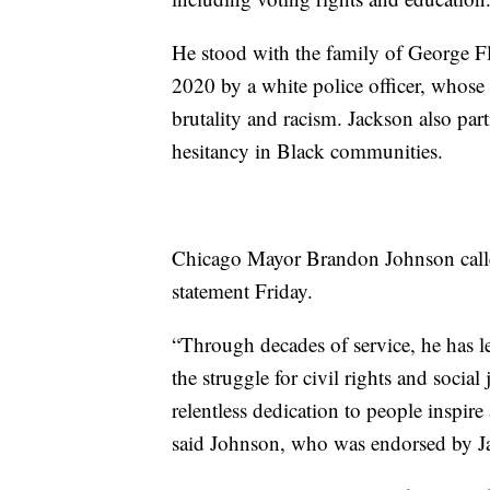
He stood with the family of George F
2020 by a white police officer, whose 
brutality and racism. Jackson also par
hesitancy in Black communities.
Chicago Mayor Brandon Johnson called
statement Friday.
“Through decades of service, he has l
the struggle for civil rights and social 
relentless dedication to people inspire
said Johnson, who was endorsed by Jac