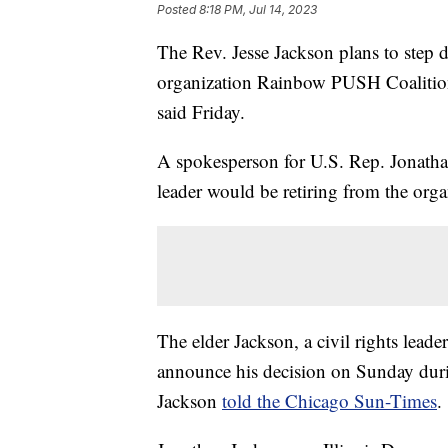
Posted
8:18 PM, Jul 14, 2023
The Rev. Jesse Jackson plans to step 
organization Rainbow PUSH Coalition 
said Friday.
A spokesperson for U.S. Rep. Jonathan
leader would be retiring from the orga
The elder Jackson, a civil rights leade
announce his decision on Sunday duri
Jackson
told the Chicago Sun-Times
.