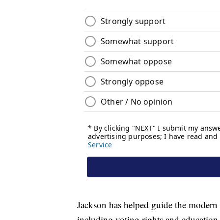
Jackson has helped guide the modern c
including voting rights and education