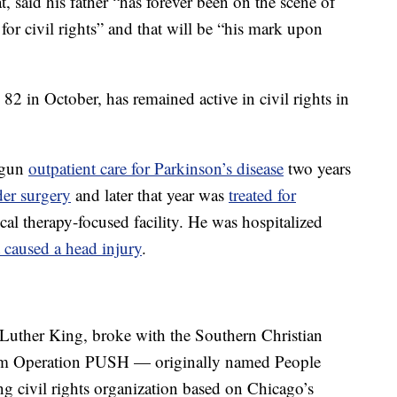
, said his father “has forever been on the scene of
for civil rights” and that will be “his mark upon
82 in October, has remained active in civil rights in
egun
outpatient care for Parkinson’s disease
two years
der surgery
and later that year was
treated for
ical therapy-focused facility. He was hospitalized
at caused a head injury
.
 Luther King, broke with the Southern Christian
orm Operation PUSH — originally named People
 civil rights organization based on Chicago’s