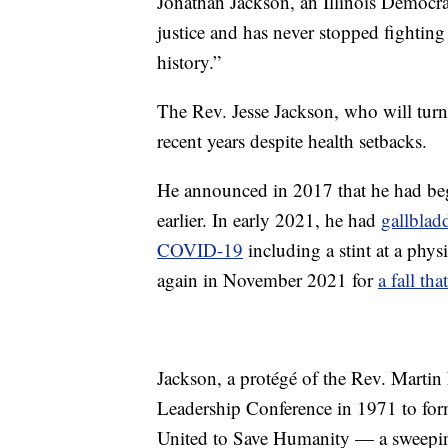
Jonathan Jackson, an Illinois Democrat
justice and has never stopped fighting 
history.”
The Rev. Jesse Jackson, who will turn 
recent years despite health setbacks.
He announced in 2017 that he had b
earlier. In early 2021, he had
gallblad
COVID-19
including a stint at a phys
again in November 2021 for
a fall th
Jackson, a protégé of the Rev. Martin
Leadership Conference in 1971 to f
United to Save Humanity — a sweeping