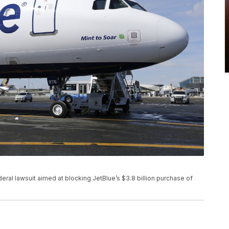
deral lawsuit aimed at blocking JetBlue’s $3.8 billion purchase of