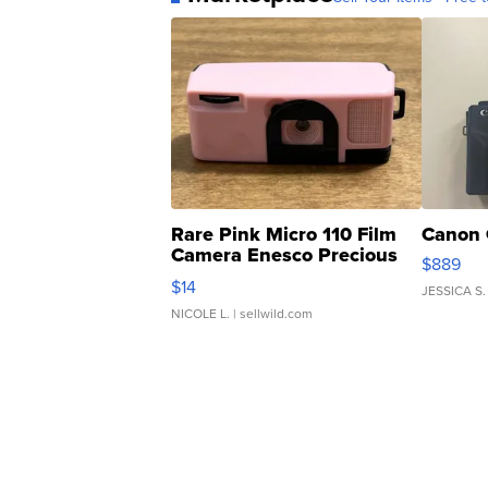
Rare Pink Micro 110 Film
Canon 
Camera Enesco Precious
$889
Moments TD4
$14
JESSICA S.
NICOLE L.
| sellwild.com