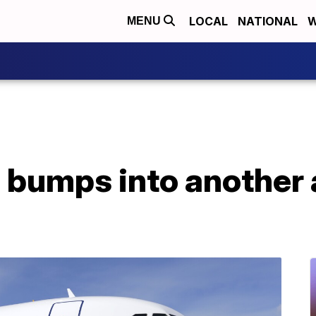
LOCAL
NATIONAL
W
MENU
 bumps into another a