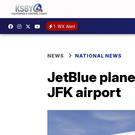
1
WX Alert
NEWS
NATIONAL NEWS
JetBlue plane
JFK airport