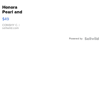
Honora
Pearl and
Pink
$49
Leather
Bracelet
CONSHY C.
|
sellwild.com
Adjustable
Buckle
Powered by
Clo...