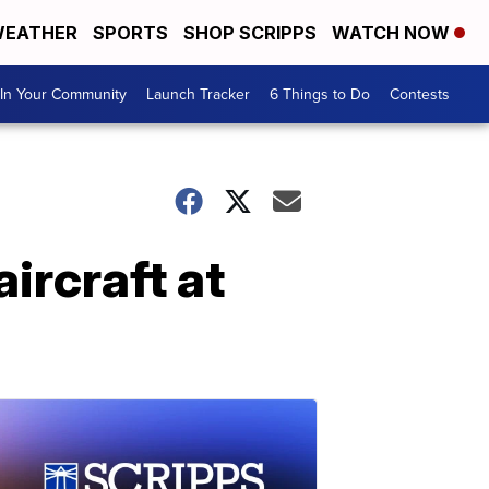
EATHER
SPORTS
SHOP SCRIPPS
WATCH NOW
In Your Community
Launch Tracker
6 Things to Do
Contests
ircraft at