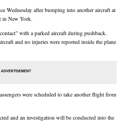
ice Wednesday after bumping into another aircraft at
t in New York.
 contact" with a parked aircraft during pushback.
ircraft and no injuries were reported inside the plane
assengers were scheduled to take another flight from
ected and an investigation will be conducted into the