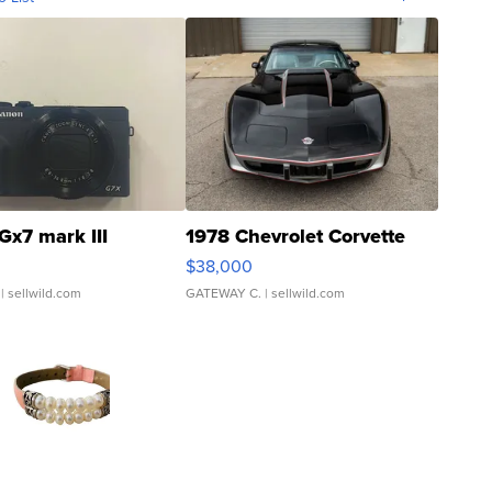
Gx7 mark III
1978 Chevrolet Corvette
$38,000
| sellwild.com
GATEWAY C.
| sellwild.com