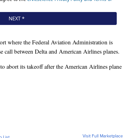
ort where the Federal Aviation Administration is
se call between Delta and American Airlines planes.
to abort its takeoff after the American Airlines plane
Visit Full Marketplace
o List