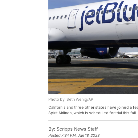
Photo by: Seth Wenig/AP
California and three other states have joined a fe
Spirit Airlines, which is scheduled for trial this fall.
By:
Scripps News Staff
Posted
7:34 PM, Jan 18, 2023