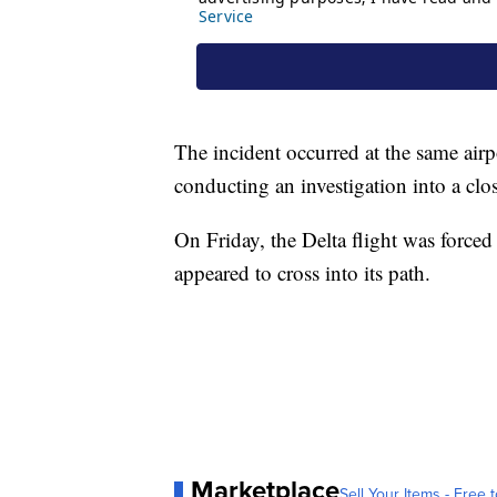
The incident occurred at the same airp
conducting an investigation into a clo
On Friday, the Delta flight was forced 
appeared to cross into its path.
Marketplace
Sell Your Items - Free t