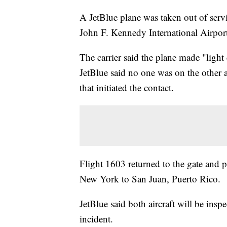
A JetBlue plane was taken out of serv
John F. Kennedy International Airpor
The carrier said the plane made "light
JetBlue said no one was on the other a
that initiated the contact.
Flight 1603 returned to the gate and p
New York to San Juan, Puerto Rico.
JetBlue said both aircraft will be insp
incident.