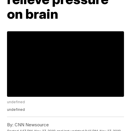
on brain
undefined
undefined
By:
CNN Newsource