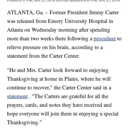
Posted
4:17 PM, Nov 27, 2019
and last updated
9:41 PM, Nov 27, 2019
ATLANTA, Ga. – Former President Jimmy Carter
was released from Emory University Hospital in
Atlanta on Wednesday morning after spending
more than two weeks there following a
procedure
to
relieve pressure on his brain, according to a
statement from the Carter Center.
"He and Mrs. Carter look forward to enjoying
Thanksgiving at home in Plains, where he will
continue to recover," the Carter Center said in a
statement
. "The Carters are grateful for all the
prayers, cards, and notes they have received and
hope everyone will join them in enjoying a special
Thanksgiving."