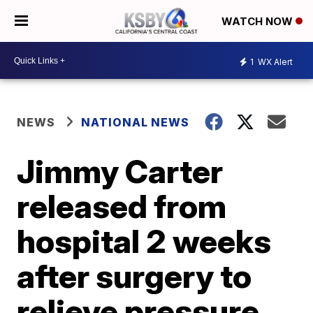
WATCH NOW
1
WX Alert
NEWS
NATIONAL NEWS
Jimmy Carter
released from
hospital 2 weeks
after surgery to
relieve pressure