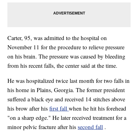
Carter, 95, was admitted to the hospital on
November 11 for the procedure to relieve pressure
on his brain. The pressure was caused by bleeding
from his recent falls, the center said at the time.
He was hospitalized twice last month for two falls in
his home in Plains, Georgia. The former president
suffered a black eye and received 14 stitches above
his brow after his
first fall
when he hit his forehead
"on a sharp edge." He later received treatment for a
minor pelvic fracture after his
second fall
.