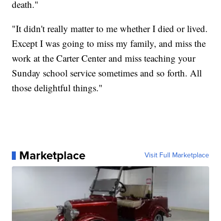
death."
"It didn't really matter to me whether I died or lived.
Except I was going to miss my family, and miss the
work at the Carter Center and miss teaching your
Sunday school service sometimes and so forth. All
those delightful things."
Marketplace
Visit Full Marketplace