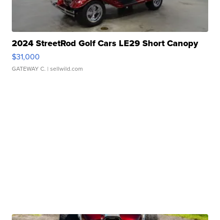
2024 StreetRod Golf Cars LE29 Short Canopy
$31,000
GATEWAY C.
| sellwild.com