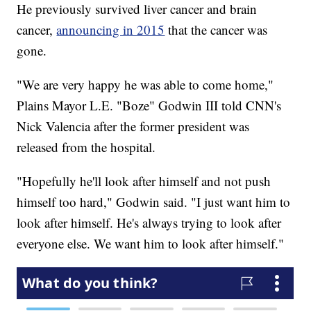
He previously survived liver cancer and brain
cancer,
announcing in 2015
that the cancer was
gone.
"We are very happy he was able to come home,"
Plains Mayor L.E. "Boze" Godwin III told CNN's
Nick Valencia after the former president was
released from the hospital.
"Hopefully he'll look after himself and not push
himself too hard," Godwin said. "I just want him to
look after himself. He's always trying to look after
everyone else. We want him to look after himself."