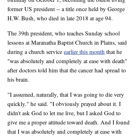
former US president -- a title once held by George
H.W. Bush, who died in late 2018 at age 94.
The 39th president, who teaches Sunday school
lessons at Maranatha Baptist Church in Plains, said
during a church service
earlier this month
that he
"was absolutely and completely at ease with death"
after doctors told him that the cancer had spread to
his brain.
"I assumed, naturally, that I was going to die very
quickly." he said. "I obviously prayed about it. I
didn't ask God to let me live, but I asked God to
give me a proper attitude toward death. And I found
that I was absolutely and completely at ease with