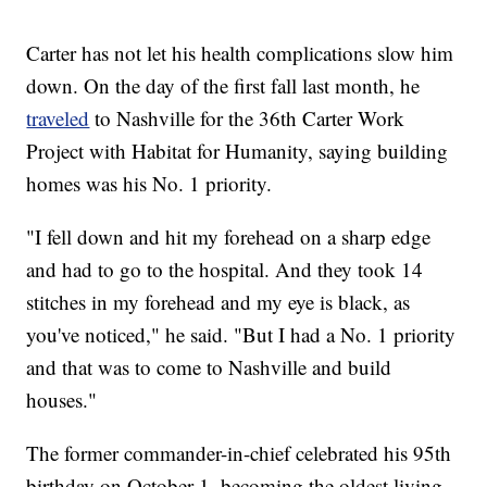
Carter has not let his health complications slow him
down. On the day of the first fall last month, he
traveled
to Nashville for the 36th Carter Work
Project with Habitat for Humanity, saying building
homes was his No. 1 priority.
"I fell down and hit my forehead on a sharp edge
and had to go to the hospital. And they took 14
stitches in my forehead and my eye is black, as
you've noticed," he said. "But I had a No. 1 priority
and that was to come to Nashville and build
houses."
The former commander-in-chief celebrated his 95th
birthday on October 1, becoming the oldest living