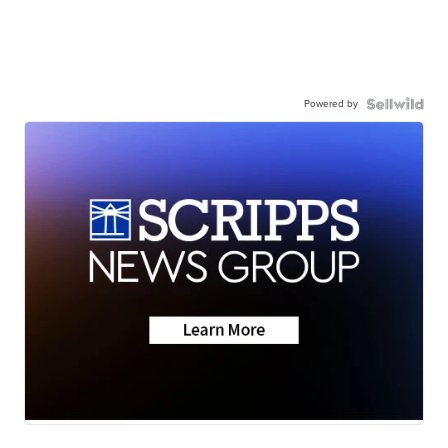
Powered by