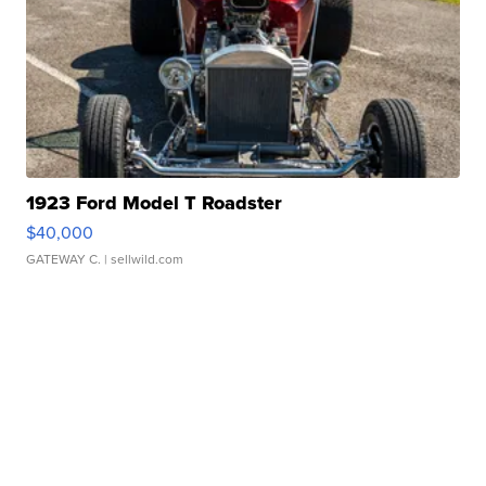
1923 Ford Model T Roadster
$40,000
GATEWAY C.
| sellwild.com