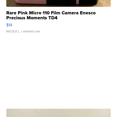
Rare Pink Micro 110 Film Camera Enesco
Precious Moments TD4
$14
NICOLE L.
| sellwild.com