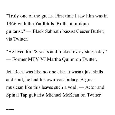
"Truly one of the greats. First time I saw him was in
1966 with the Yardbirds. Brilliant, unique
guitarist." — Black Sabbath bassist Geezer Butler,
via Twitter.
"He lived for 78 years and rocked every single day."
— Former MTV VJ Martha Quinn on Twitter.
Jeff Beck was like no one else. It wasn't just skills
and soul, he had his own vocabulary. A great
musician like this leaves such a void. — Actor and
Spinal Tap guitarist Michael McKean on Twitter.
___