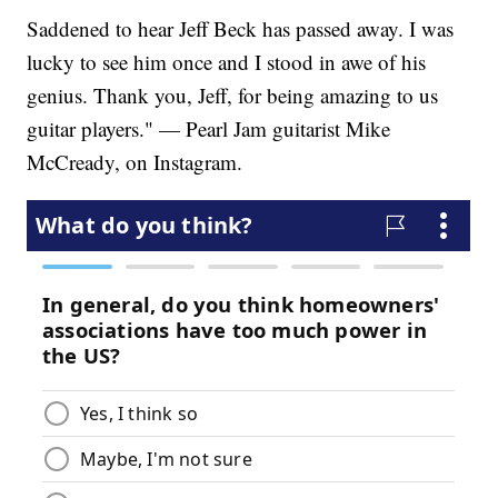
Saddened to hear Jeff Beck has passed away. I was
lucky to see him once and I stood in awe of his
genius. Thank you, Jeff, for being amazing to us
guitar players." — Pearl Jam guitarist Mike
McCready, on Instagram.