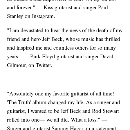
and forever." — Kiss guitarist and singer Paul
Stanley on Instagram.
"I am devastated to hear the news of the death of my
friend and hero Jeff Beck, whose music has thrilled
and inspired me and countless others for so many
years." — Pink Floyd guitarist and singer David
Gilmour, on Twitter.
"Absolutely one my favorite guitarist of all time!
'The Truth' album changed my life. As a singer and
guitarist, I wanted to be Jeff Beck and Rod Stewart
rolled into one— we all did. What a loss." —
Singer and guitarist Sammy Hagar, in a statement.