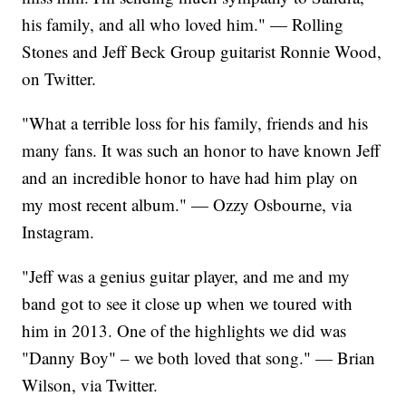
his family, and all who loved him." — Rolling
Stones and Jeff Beck Group guitarist Ronnie Wood,
on Twitter.
"What a terrible loss for his family, friends and his
many fans. It was such an honor to have known Jeff
and an incredible honor to have had him play on
my most recent album." — Ozzy Osbourne, via
Instagram.
"Jeff was a genius guitar player, and me and my
band got to see it close up when we toured with
him in 2013. One of the highlights we did was
"Danny Boy" – we both loved that song." — Brian
Wilson, via Twitter.