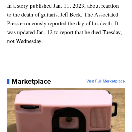
In a story published Jan. 11, 2023, about reaction
to the death of guitarist Jeff Beck, The Associated
Press erroneously reported the day of his death. It
was updated Jan. 12 to report that he died Tuesday,
not Wednesday.
Marketplace
Visit Full Marketplace