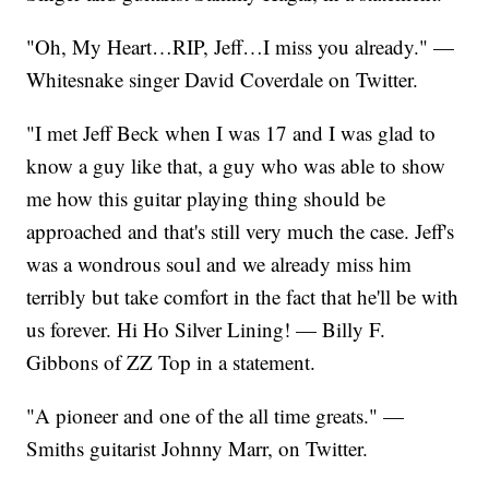
"Oh, My Heart…RIP, Jeff…I miss you already." —
Whitesnake singer David Coverdale on Twitter.
"I met Jeff Beck when I was 17 and I was glad to
know a guy like that, a guy who was able to show
me how this guitar playing thing should be
approached and that's still very much the case. Jeff's
was a wondrous soul and we already miss him
terribly but take comfort in the fact that he'll be with
us forever. Hi Ho Silver Lining! — Billy F.
Gibbons of ZZ Top in a statement.
"A pioneer and one of the all time greats." —
Smiths guitarist Johnny Marr, on Twitter.