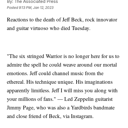
By:
The Associated Press
Posted
9:13 PM, Jan 12, 2023
Reactions to the death of Jeff Beck, rock innovator
and guitar virtuoso who died Tuesday.
"The six stringed Warrior is no longer here for us to
admire the spell he could weave around our mortal
emotions. Jeff could channel music from the
ethereal. His technique unique. His imaginations
apparently limitless. Jeff I will miss you along with
your millions of fans." — Led Zeppelin guitarist
Jimmy Page, who was also a Yardbirds bandmate
and close friend of Beck, via Instagram.