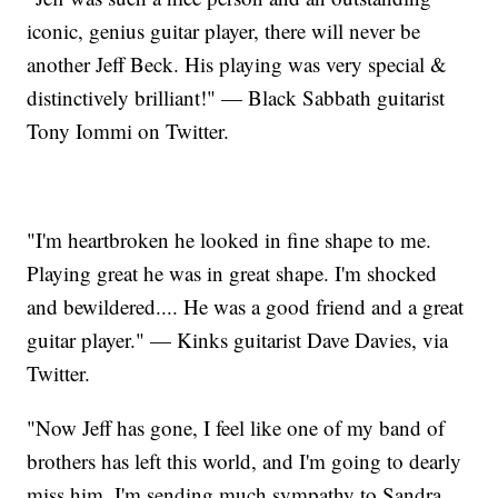
iconic, genius guitar player, there will never be
another Jeff Beck. His playing was very special &
distinctively brilliant!" — Black Sabbath guitarist
Tony Iommi on Twitter.
"I'm heartbroken he looked in fine shape to me.
Playing great he was in great shape. I'm shocked
and bewildered.... He was a good friend and a great
guitar player." — Kinks guitarist Dave Davies, via
Twitter.
"Now Jeff has gone, I feel like one of my band of
brothers has left this world, and I'm going to dearly
miss him. I'm sending much sympathy to Sandra,