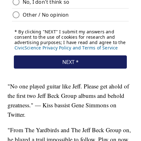
"No one played guitar like Jeff. Please get ahold of
the first two Jeff Beck Group albums and behold
greatness." — Kiss bassist Gene Simmons on
Twitter.
"From The Yardbirds and The Jeff Beck Group on,
he blazed a trail impossible to follow. Play on now