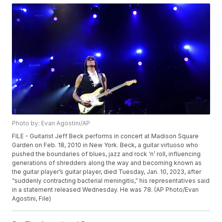
Photo by: Evan Agostini/AP
FILE - Guitarist Jeff Beck performs in concert at Madison Square
Garden on Feb. 18, 2010 in New York. Beck, a guitar virtuoso who
pushed the boundaries of blues, jazz and rock ‘n’ roll, influencing
generations of shredders along the way and becoming known as
the guitar player’s guitar player, died Tuesday, Jan. 10, 2023, after
“suddenly contracting bacterial meningitis,” his representatives said
in a statement released Wednesday. He was 78. (AP Photo/Evan
Agostini, File)