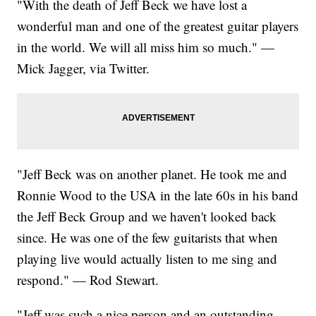
"With the death of Jeff Beck we have lost a
wonderful man and one of the greatest guitar players
in the world. We will all miss him so much." —
Mick Jagger, via Twitter.
"Jeff Beck was on another planet. He took me and
Ronnie Wood to the USA in the late 60s in his band
the Jeff Beck Group and we haven't looked back
since. He was one of the few guitarists that when
playing live would actually listen to me sing and
respond." — Rod Stewart.
"Jeff was such a nice person and an outstanding