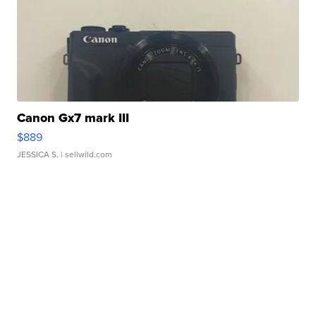
Canon Gx7 mark III
$889
JESSICA S.
| sellwild.com