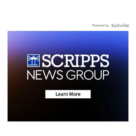
Powered by