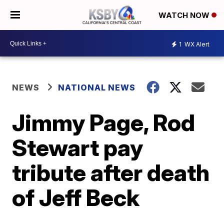
WATCH NOW
1
WX Alert
NEWS
NATIONAL NEWS
Jimmy Page, Rod
Stewart pay
tribute after death
of Jeff Beck