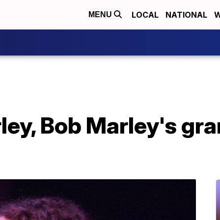
LOCAL
NATIONAL
W
MENU
ey, Bob Marley's gra