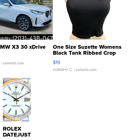
MW X3 30 xDrive
One Size Suzette Womens
Black Tank Ribbed Crop
Asymmetrical ...
$19
.
| sellwild.com
CONSHY C.
| sellwild.com
ROLEX
DATEJUST