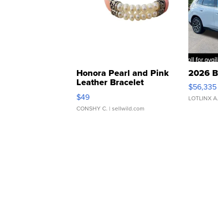
Honora Pearl and Pink
2026 B
Leather Bracelet
$56,335
Adjustable Buckle Clo...
$49
LOTLINX A
CONSHY C.
| sellwild.com