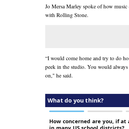
Jo Mersa Marley spoke of how music e
with Rolling Stone.
“I would come home and try to do hom
peek in the studio. You would always 
on," he said.