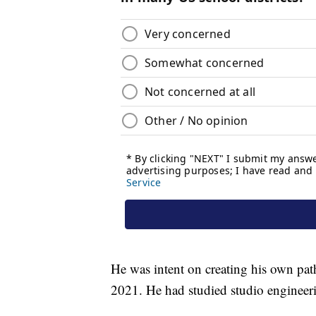
He was intent on creating his own pat
2021. He had studied studio engineer