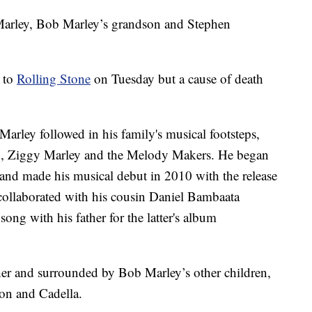
arley, Bob Marley’s grandson and Stephen
h to
Rolling Stone
on Tuesday but a cause of death
arley followed in his family's musical footsteps,
and, Ziggy Marley and the Melody Makers. He began
and made his musical debut in 2010 with the release
collaborated with his cousin Daniel Bambaata
ong with his father for the latter's album
her and surrounded by Bob Marley’s other children,
on and Cadella.