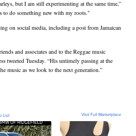
leys, but I am still experimenting at the same time,”
is to do something new with my roots."
ing on social media, including a post from Jamaican
friends and associates and to the Reggae music
ess tweeted Tuesday. “His untimely passing at the
the music as we look to the next generation.”
Visit Full Marketplace
o List