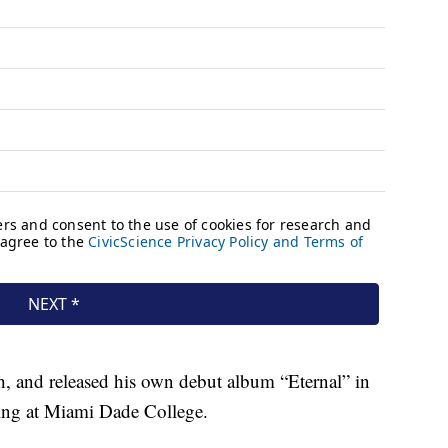
h, and released his own debut album “Eternal” in
ing at Miami Dade College.