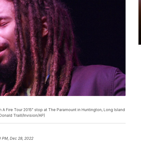
 A Fire Tour 2015" stop at The Paramount in Huntington, Long Island
Donald Traill/Invision/AP)
0 PM, Dec 28, 2022