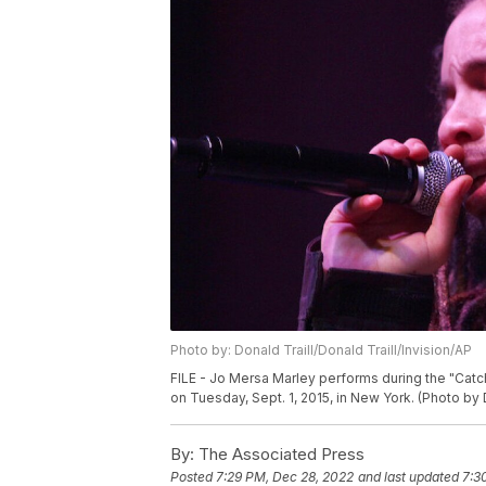
Photo by: Donald Traill/Donald Traill/Invision/AP
FILE - Jo Mersa Marley performs during the "Catch
on Tuesday, Sept. 1, 2015, in New York. (Photo by 
By:
The Associated Press
Posted
7:29 PM, Dec 28, 2022
and last updated
7:3