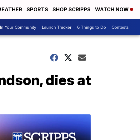
EATHER
SPORTS
SHOP SCRIPPS
WATCH NOW
In Your Community
Launch Tracker
6 Things to Do
Contests
ndson, dies at