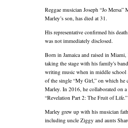
Reggae musician Joseph “Jo Mersa” M
Marley’s son, has died at 31.
His representative confirmed his deat
was not immediately disclosed.
Born in Jamaica and raised in Miami, M
taking the stage with his family's b
writing music when in middle school 
of the single “My Girl,” on which he 
Marley. In 2016, he collaborated on a s
“Revelation Part 2: The Fruit of Life.”
Marley grew up with his musician fat
including uncle Ziggy and aunts Shar