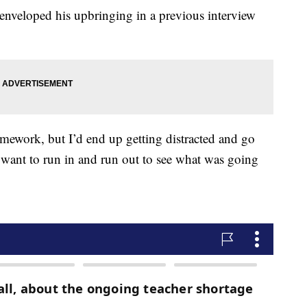
nveloped his upbringing in a previous interview
ework, but I’d end up getting distracted and go
want to run in and run out to see what was going