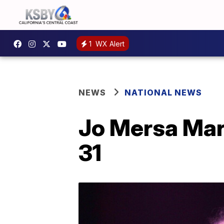
1
WX Alert
NEWS
NATIONAL NEWS
Jo Mersa Marl
31