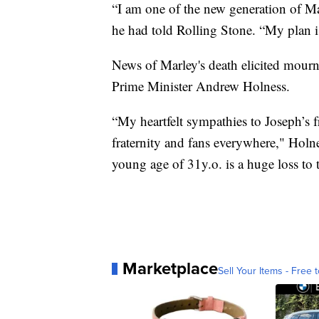
“I am one of the new generation of Mar
he had told Rolling Stone. “My plan 
News of Marley's death elicited mourn
Prime Minister Andrew Holness.
“My heartfelt sympathies to Joseph’s 
fraternity and fans everywhere," Holn
young age of 31y.o. is a huge loss to 
Marketplace
Sell Your Items - Free t