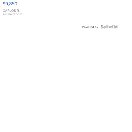
16233
$9,850
WHITE
DIAL
CARLOS R.
|
sellwild.com
FLUTED
BEZEL
TWO-
Powered by
TONE
JUBILE...