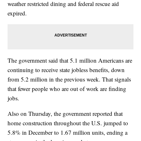
weather restricted dining and federal rescue aid
expired.
The government said that 5.1 million Americans are
continuing to receive state jobless benefits, down
from 5.2 million in the previous week. That signals
that fewer people who are out of work are finding
jobs.
Also on Thursday, the government reported that
home construction throughout the U.S. jumped to
5.8% in December to 1.67 million units, ending a