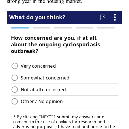
strong year in the housing market.