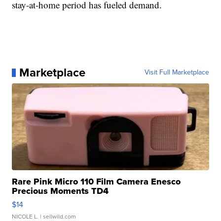
stay-at-home period has fueled demand.
Marketplace
Visit Full Marketplace
Rare Pink Micro 110 Film Camera Enesco
Precious Moments TD4
$14
NICOLE L.
| sellwild.com