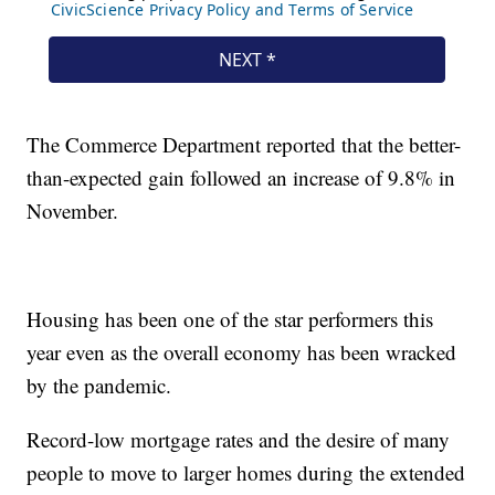
The Commerce Department reported that the better-
than-expected gain followed an increase of 9.8% in
November.
Housing has been one of the star performers this
year even as the overall economy has been wracked
by the pandemic.
Record-low mortgage rates and the desire of many
people to move to larger homes during the extended