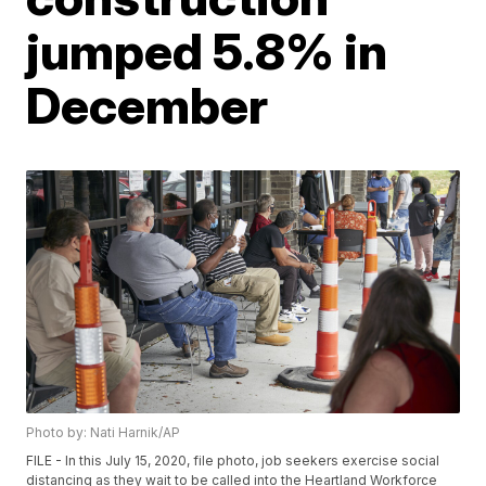
jumped 5.8% in
December
Photo by: Nati Harnik/AP
FILE - In this July 15, 2020, file photo, job seekers exercise social
distancing as they wait to be called into the Heartland Workforce