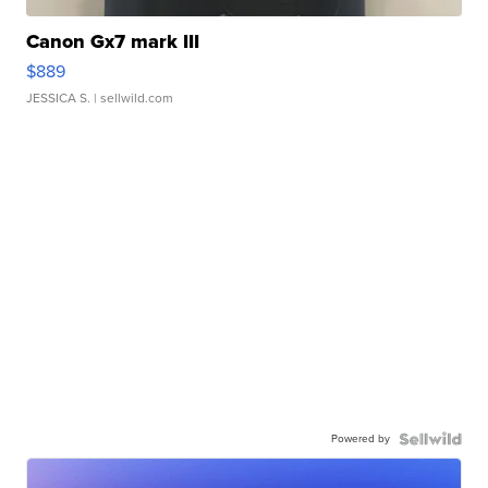
Canon Gx7 mark III
$889
JESSICA S.
| sellwild.com
Powered by