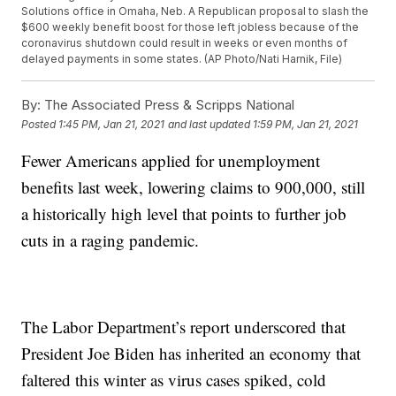
Solutions office in Omaha, Neb. A Republican proposal to slash the
$600 weekly benefit boost for those left jobless because of the
coronavirus shutdown could result in weeks or even months of
delayed payments in some states. (AP Photo/Nati Harnik, File)
By:
The Associated Press & Scripps National
Posted
1:45 PM, Jan 21, 2021
and last updated
1:59 PM, Jan 21, 2021
Fewer Americans applied for unemployment
benefits last week, lowering claims to 900,000, still
a historically high level that points to further job
cuts in a raging pandemic.
The Labor Department’s report underscored that
President Joe Biden has inherited an economy that
faltered this winter as virus cases spiked, cold