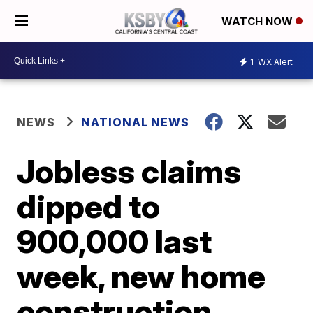
WATCH NOW
1
WX Alert
NEWS
NATIONAL NEWS
Jobless claims
dipped to
900,000 last
week, new home
construction