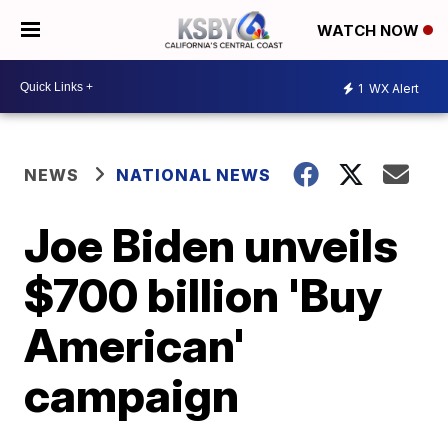
WATCH NOW
1
WX Alert
NEWS
NATIONAL NEWS
Joe Biden unveils
$700 billion 'Buy
American'
campaign