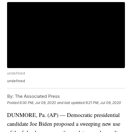
undefined
undefined
By:
The Associated Press
Posted
6:30 PM, Jul 09, 2020
and last updated
9:21 PM, Jul 09, 2020
DUNMORE, Pa. (AP) — Democratic presidential
candidate Joe Biden proposed a sweeping new use