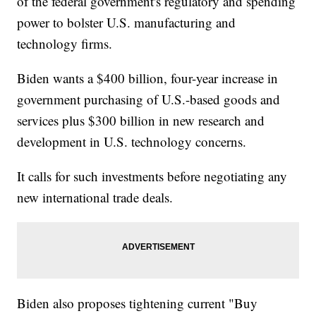
of the federal government's regulatory and spending
power to bolster U.S. manufacturing and
technology firms.
Biden wants a $400 billion, four-year increase in
government purchasing of U.S.-based goods and
services plus $300 billion in new research and
development in U.S. technology concerns.
It calls for such investments before negotiating any
new international trade deals.
Biden also proposes tightening current "Buy