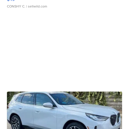
CONSHY C.
| sellwild.com