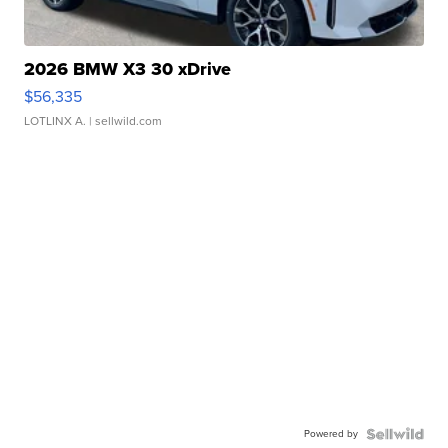
2026 BMW X3 30 xDrive
$56,335
LOTLINX A.
| sellwild.com
Powered by