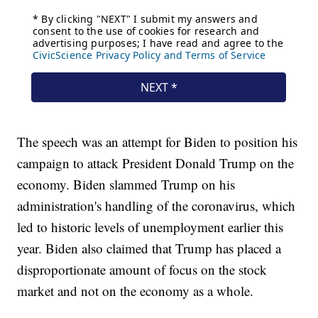
The speech was an attempt for Biden to position his
campaign to attack President Donald Trump on the
economy. Biden slammed Trump on his
administration's handling of the coronavirus, which
led to historic levels of unemployment earlier this
year. Biden also claimed that Trump has placed a
disproportionate amount of focus on the stock
market and not on the economy as a whole.