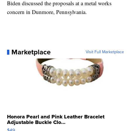
Biden discussed the proposals at a metal works
concern in Dunmore, Pennsylvania.
Marketplace
Visit Full Marketplace
Honora Pearl and Pink Leather Bracelet
Adjustable Buckle Clo...
$49