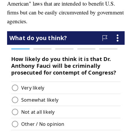
American" laws that are intended to benefit U.S.
firms but can be easily circumvented by government
agencies.