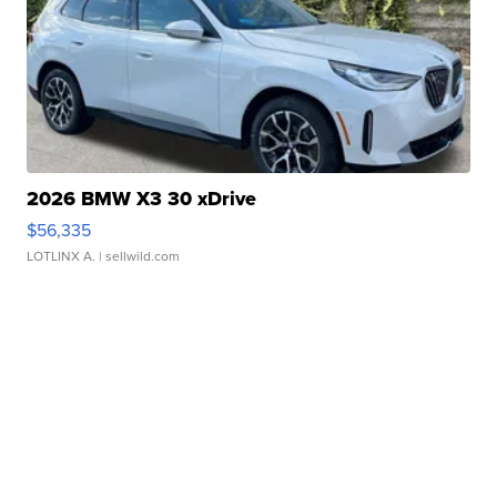
2026 BMW X3 30 xDrive
$56,335
LOTLINX A.
| sellwild.com