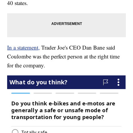
40 states.
In a statement,
Trader Joe's CEO Dan Bane said
Coulombe was the perfect person at the right time
for the company.