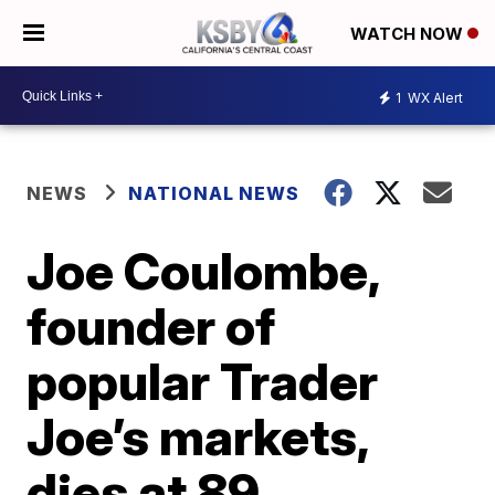
WATCH NOW
1
WX Alert
NEWS
NATIONAL NEWS
Joe Coulombe,
founder of
popular Trader
Joe’s markets,
dies at 89