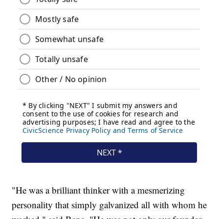
"He was a brilliant thinker with a mesmerizing
personality that simply galvanized all with whom he