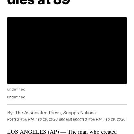
undefined
undefined
By:
The Associated Press, Scripps National
Posted
4:58 PM, Feb 29, 2020
and last updated
4:58 PM, Feb 29, 2020
LOS ANGELES (AP) — The man who created