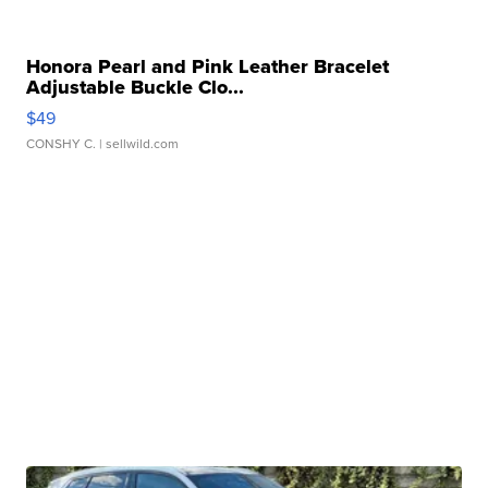
Honora Pearl and Pink Leather Bracelet
Adjustable Buckle Clo...
$49
CONSHY C.
| sellwild.com