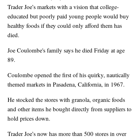
Trader Joe’s markets with a vision that college-
educated but poorly paid young people would buy
healthy foods if they could only afford them has
died.
Joe Coulombe's family says he died Friday at age
89.
Coulombe opened the first of his quirky, nautically
themed markets in Pasadena, California, in 1967.
He stocked the stores with granola, organic foods
and other items he bought directly from suppliers to
hold prices down.
Trader Joe’s now has more than 500 stores in over