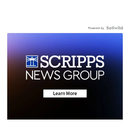
Powered by