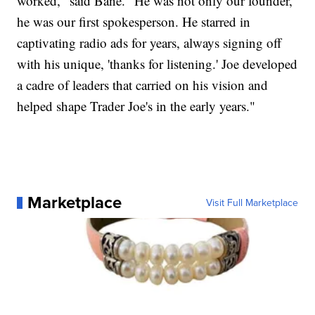
worked," said Bane. "He was not only our founder,
he was our first spokesperson. He starred in
captivating radio ads for years, always signing off
with his unique, 'thanks for listening.' Joe developed
a cadre of leaders that carried on his vision and
helped shape Trader Joe's in the early years."
Marketplace
Visit Full Marketplace