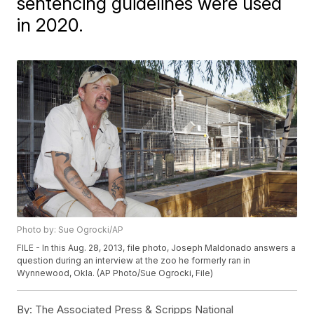
sentencing guidelines were used
in 2020.
Photo by: Sue Ogrocki/AP
FILE - In this Aug. 28, 2013, file photo, Joseph Maldonado answers a
question during an interview at the zoo he formerly ran in
Wynnewood, Okla. (AP Photo/Sue Ogrocki, File)
By:
The Associated Press & Scripps National