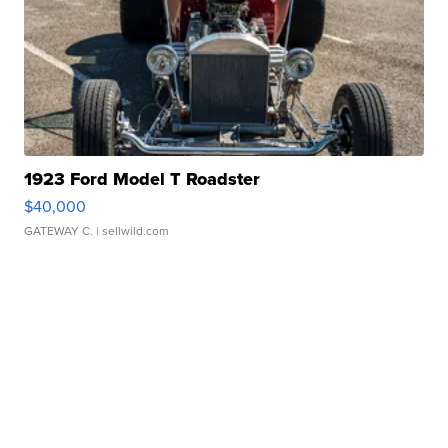
1923 Ford Model T Roadster
$40,000
GATEWAY C.
| sellwild.com