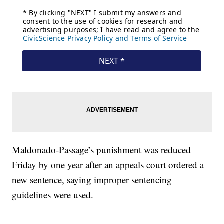
Maldonado-Passage’s punishment was reduced
Friday by one year after an appeals court ordered a
new sentence, saying improper sentencing
guidelines were used.