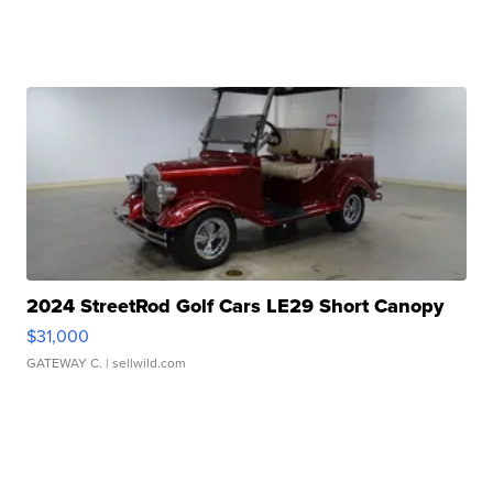
2024 StreetRod Golf Cars LE29 Short Canopy
$31,000
GATEWAY C.
| sellwild.com