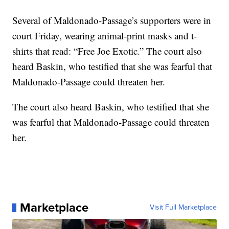
Several of Maldonado-Passage’s supporters were in
court Friday, wearing animal-print masks and t-
shirts that read: “Free Joe Exotic.” The court also
heard Baskin, who testified that she was fearful that
Maldonado-Passage could threaten her.
The court also heard Baskin, who testified that she
was fearful that Maldonado-Passage could threaten
her.
Marketplace
Visit Full Marketplace