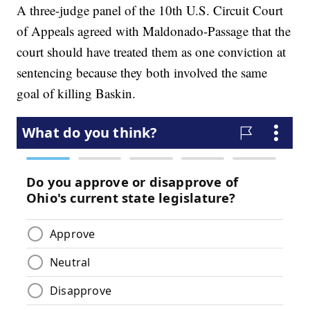
A three-judge panel of the 10th U.S. Circuit Court
of Appeals agreed with Maldonado-Passage that the
court should have treated them as one conviction at
sentencing because they both involved the same
goal of killing Baskin.