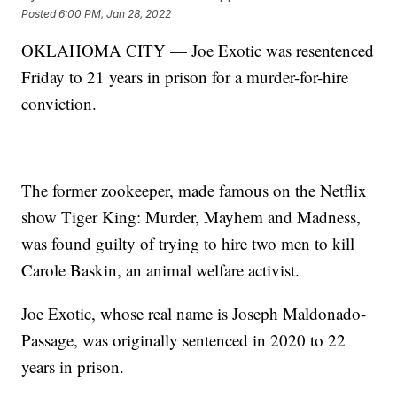
Posted
6:00 PM, Jan 28, 2022
OKLAHOMA CITY — Joe Exotic was resentenced
Friday to 21 years in prison for a murder-for-hire
conviction.
The former zookeeper, made famous on the Netflix
show Tiger King: Murder, Mayhem and Madness,
was found guilty of trying to hire two men to kill
Carole Baskin, an animal welfare activist.
Joe Exotic, whose real name is Joseph Maldonado-
Passage, was originally sentenced in 2020 to 22
years in prison.