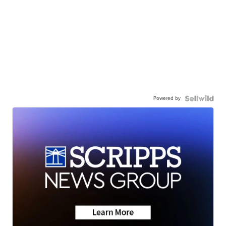
Powered by