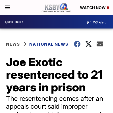
WATCH NOW
1
WX Alert
NEWS
NATIONAL NEWS
Joe Exotic
resentenced to 21
years in prison
The resentencing comes after an
appeals court said improper