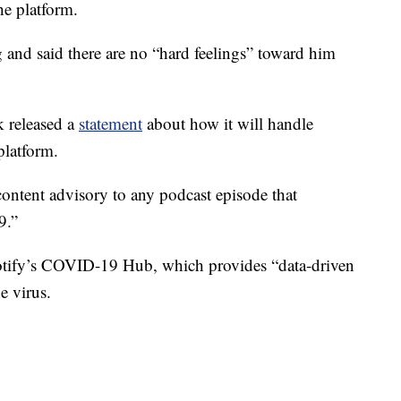
he platform.
 and said there are no “hard feelings” toward him
 released a
statement
about how it will handle
platform.
content advisory to any podcast episode that
9.”
potify’s COVID-19 Hub, which provides “data-driven
e virus.