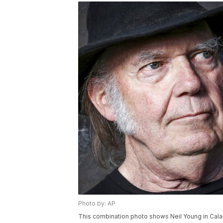
Photo by: AP
This combination photo shows Neil Young in Calab