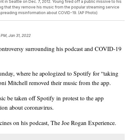
n Seattle on Dec. 7, 2012. Young fired off a public missive to his
 that they remove his music from the popular streaming service
 spreading misinformation about COVID-19. (AP Photo)
 PM, Jan 31, 2022
controversy surrounding his podcast and COVID-19
nday, where he apologized to Spotify for “taking
oni Mitchell removed their music from the app.
c be taken off Spotify in protest to the app
ion about coronavirus.
nes on his podcast, The Joe Rogan Experience.