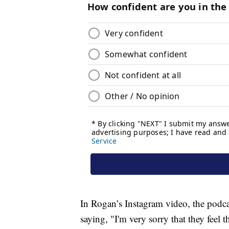
In Rogan’s Instagram video, the podca
saying, "I'm very sorry that they feel t