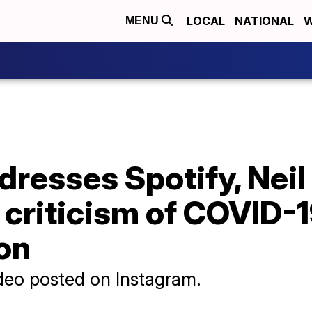
LOCAL
NATIONAL
W
MENU
resses Spotify, Neil
r criticism of COVID-
on
deo posted on Instagram.