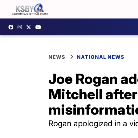
NEWS
NATIONAL NEWS
Joe Rogan add
Mitchell afte
misinformati
Rogan apologized in a vi