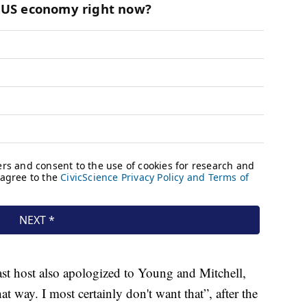
st host also apologized to Young and Mitchell,
hat way. I most certainly don't want that”, after the