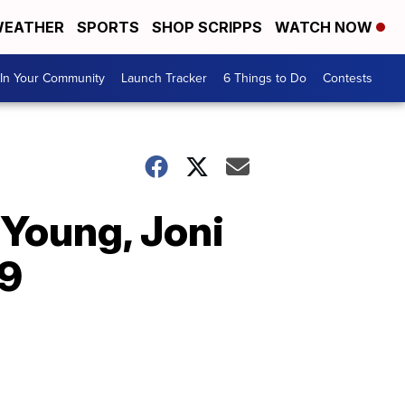
EATHER
SPORTS
SHOP SCRIPPS
WATCH NOW
In Your Community
Launch Tracker
6 Things to Do
Contests
 Young, Joni
19