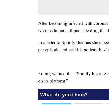
After becoming infected with coronavi
ivermectin, an anti-parasitic drug th
In a letter to Spotify that has since b
per episode and said his podcast has 
Young warned that “Spotify has a resp
on its platform.”