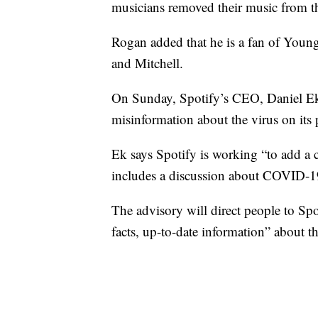
musicians removed their music from t
Rogan added that he is a fan of Young
and Mitchell.
On Sunday, Spotify’s CEO, Daniel Ek
misinformation about the virus on its 
Ek says Spotify is working “to add a 
includes a discussion about COVID-1
The advisory will direct people to S
facts, up-to-date information” about th