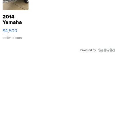
2014
Yamaha
VX Deluxe
$4,500
sellwild.com
Powered by