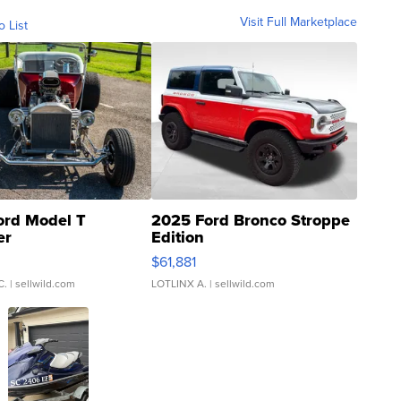
Visit Full Marketplace
o List
ord Model T
2025 Ford Bronco Stroppe
er
Edition
0
$61,881
C.
| sellwild.com
LOTLINX A.
| sellwild.com