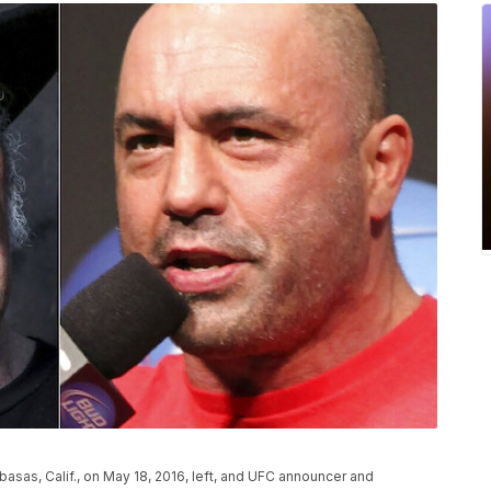
asas, Calif., on May 18, 2016, left, and UFC announcer and