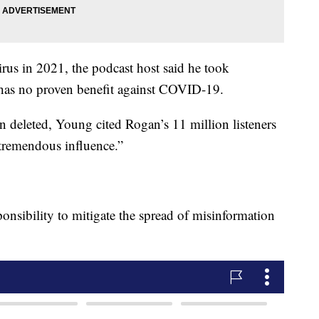
rus in 2021, the podcast host said he took
at has no proven benefit against COVID-19.
een deleted, Young cited Rogan’s 11 million listeners
“tremendous influence.”
onsibility to mitigate the spread of misinformation