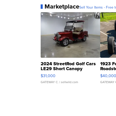
Marketplace
Sell Your Items - Free t
2024 StreetRod Golf Cars
1923 F
LE29 Short Canopy
Roadst
$31,000
$40,00
GATEWAY C.
| sellwild.com
GATEWAY 