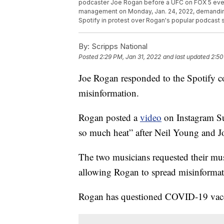
podcaster Joe Rogan before a UFC on FOX 5 event i
management on Monday, Jan. 24, 2022, demanding
Spotify in protest over Rogan's popular podcast
By:
Scripps National
Posted
2:29 PM, Jan 31, 2022
and last updated
2:50
Joe Rogan responded to the Spotify 
misinformation.
Rogan posted a
video
on Instagram Su
so much heat” after Neil Young and J
The two musicians requested their musi
allowing Rogan to spread misinformat
Rogan has questioned COVID-19 vacci