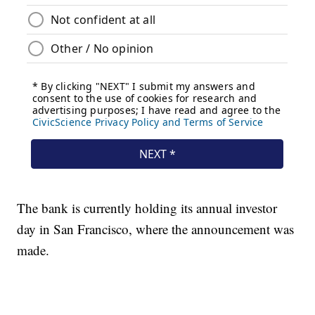
The bank is currently holding its annual investor
day in San Francisco, where the announcement was
made.