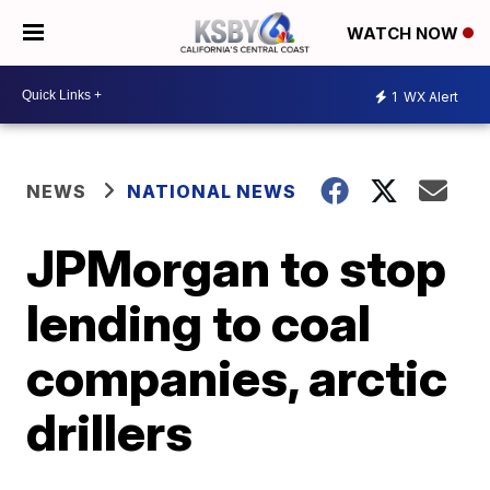
WATCH NOW
1
WX Alert
NEWS
NATIONAL NEWS
JPMorgan to stop
lending to coal
companies, arctic
drillers