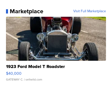
Marketplace
Visit Full Marketplace
1923 Ford Model T Roadster
$40,000
GATEWAY C.
| sellwild.com