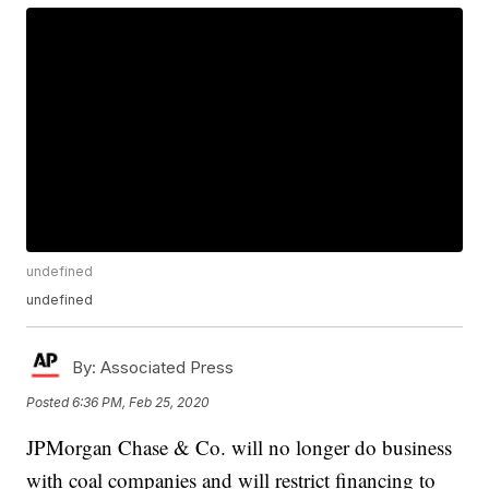
undefined
undefined
By:
Associated Press
Posted
6:36 PM, Feb 25, 2020
JPMorgan Chase & Co. will no longer do business
with coal companies and will restrict financing to