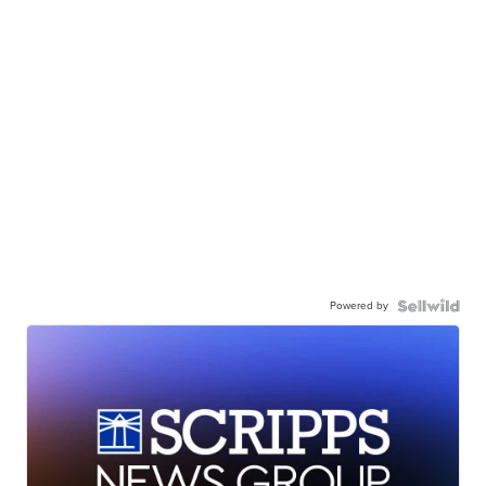
Powered by