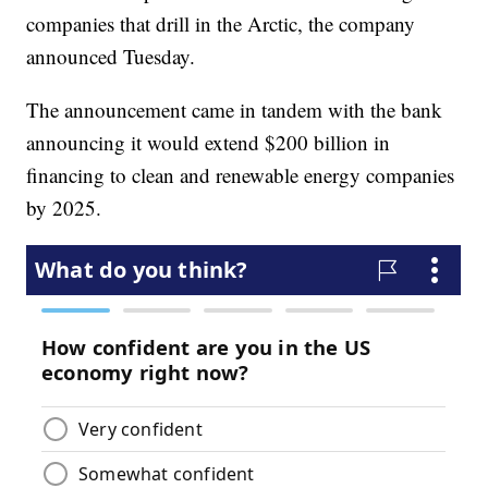
companies that drill in the Arctic, the company
announced Tuesday.
The announcement came in tandem with the bank
announcing it would extend $200 billion in
financing to clean and renewable energy companies
by 2025.