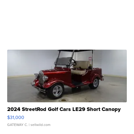
2024 StreetRod Golf Cars LE29 Short Canopy
$31,000
GATEWAY C.
| sellwild.com