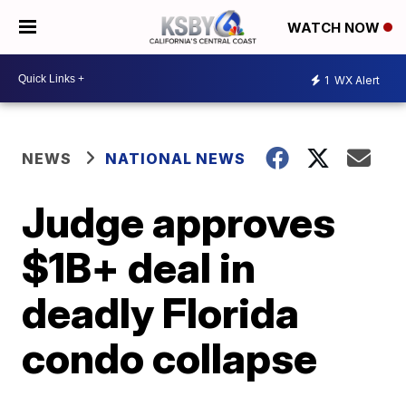
WATCH NOW
1
WX Alert
NEWS
NATIONAL NEWS
Judge approves
$1B+ deal in
deadly Florida
condo collapse