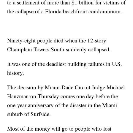
to a settlement of more than $1 billion for victims of
the collapse of a Florida beachfront condominium.
Ninety-eight people died when the 12-story
Champlain Towers South suddenly collapsed.
It was one of the deadliest building failures in U.S.
history.
The decision by Miami-Dade Circuit Judge Michael
Hanzman on Thursday comes one day before the
one-year anniversary of the disaster in the Miami
suburb of Surfside.
Most of the money will go to people who lost