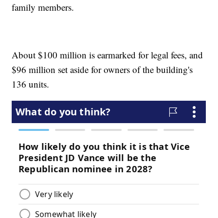
family members.
About $100 million is earmarked for legal fees, and
$96 million set aside for owners of the building's
136 units.