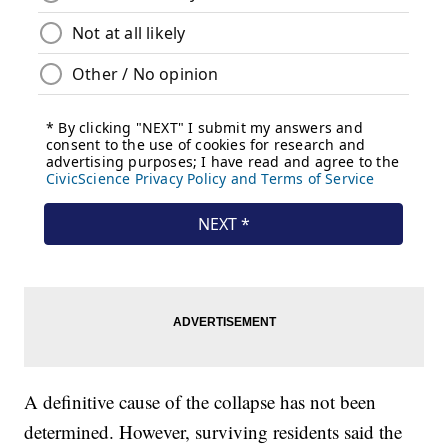
A definitive cause of the collapse has not been
determined. However, surviving residents said the