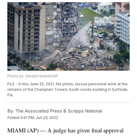
Photo by: Gerald Herbert/AP
FILE - In this June 25, 2021, file photo, rescue personnel work at the
remains of the Champlain Towers South condo building in Surfside,
Fla.
By:
The Associated Press & Scripps National
Posted
3:41 PM, Jun 23, 2022
MIAMI (AP) — A judge has given final approval