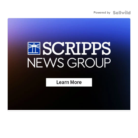
Powered by