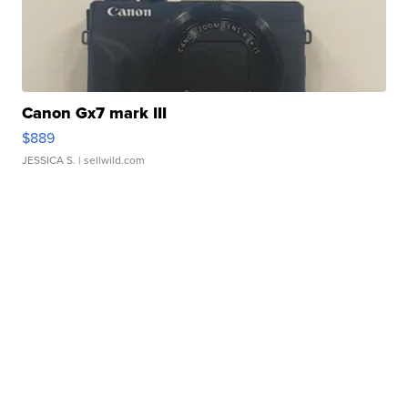
Canon Gx7 mark III
$889
JESSICA S.
| sellwild.com