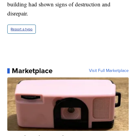
building had shown signs of destruction and
disrepair.
Report a typo
Marketplace
Visit Full Marketplace