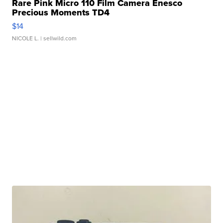
Rare Pink Micro 110 Film Camera Enesco
Precious Moments TD4
$14
NICOLE L.
| sellwild.com