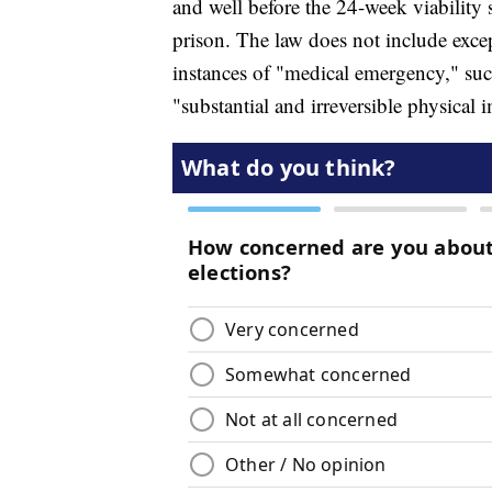
and well before the 24-week viability 
prison. The law does not include except
instances of "medical emergency," suc
"substantial and irreversible physical