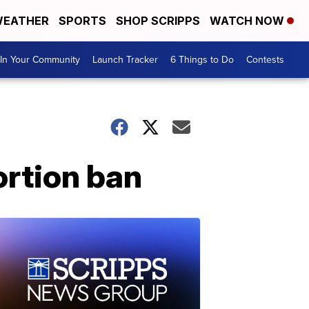
EATHER
SPORTS
SHOP SCRIPPS
WATCH NOW
In Your Community
Launch Tracker
6 Things to Do
Contests
rtion ban