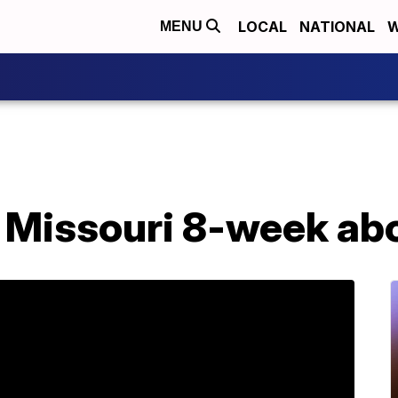
LOCAL
NATIONAL
W
MENU
 Missouri 8-week abo