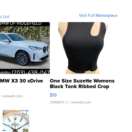
Visit Full Marketplace
o List
MW X3 30 xDrive
One Size Suzette Womens
Black Tank Ribbed Crop
Asymmetrical ...
$19
.
| sellwild.com
CONSHY C.
| sellwild.com