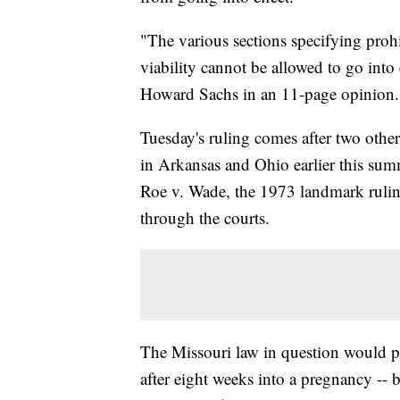
"The various sections specifying prohi
viability cannot be allowed to go into
Howard Sachs in an 11-page opinion.
Tuesday's ruling comes after two other 
in Arkansas and Ohio earlier this summ
Roe v. Wade, the 1973 landmark rulin
through the courts.
The Missouri law in question would p
after eight weeks into a pregnancy --