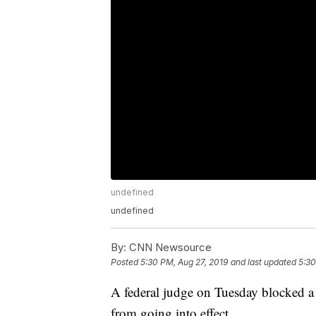
undefined
undefined
By:
CNN Newsource
Posted
5:30 PM, Aug 27, 2019
and last updated
5:30
A federal judge on Tuesday blocked a 
from going into effect.