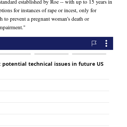
standard established by Roe -- with up to 15 years in
ions for instances of rape or incest, only for
h to prevent a pregnant woman's death or
 impairment."