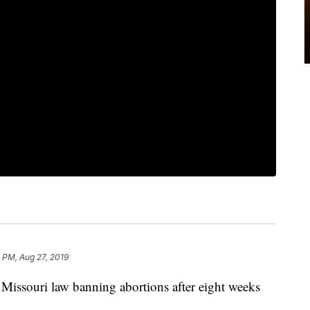
 PM, Aug 27, 2019
Missouri law banning abortions after eight weeks