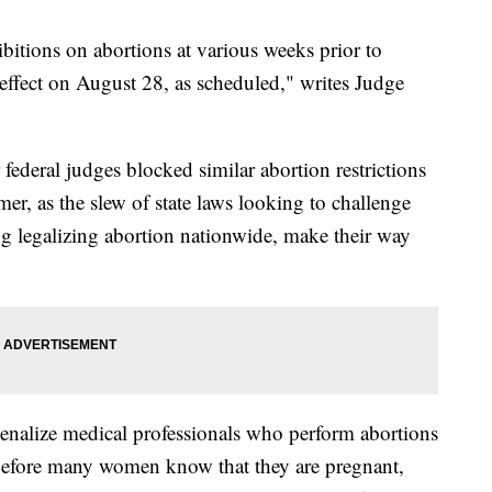
bitions on abortions at various weeks prior to
 effect on August 28, as scheduled," writes Judge
federal judges blocked similar abortion restrictions
er, as the slew of state laws looking to challenge
g legalizing abortion nationwide, make their way
enalize medical professionals who perform abortions
 before many women know that they are pregnant,