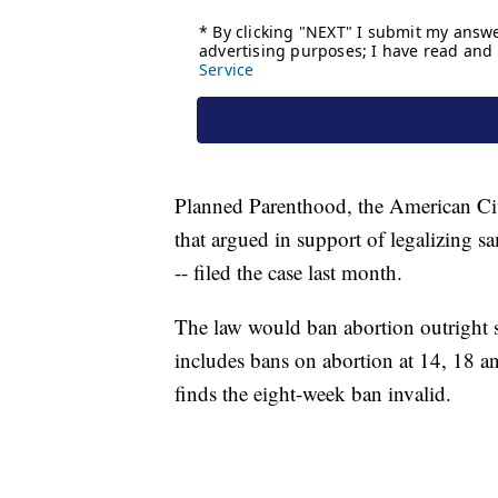
Planned Parenthood, the American Civi
that argued in support of legalizing 
-- filed the case last month.
The law would ban abortion outright 
includes bans on abortion at 14, 18 an
finds the eight-week ban invalid.