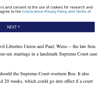
l Liberties Union and Paul, Weiss -- the law firm
same-sex marriage in a landmark Supreme Court case
should the Supreme Court overturn Roe. It also
d 20 weeks, which could go into effect if a court