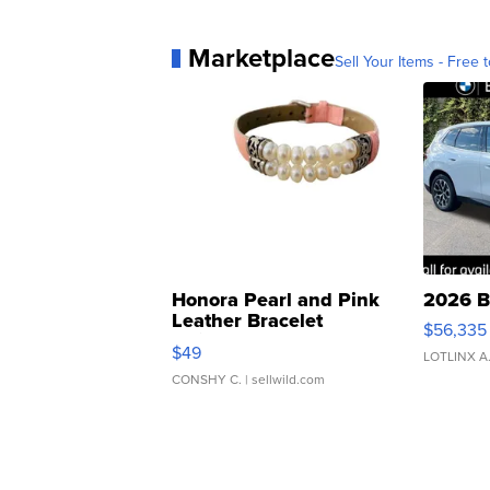
Marketplace
Sell Your Items - Free t
Honora Pearl and Pink
2026 B
Leather Bracelet
$56,335
Adjustable Buckle Clo...
$49
LOTLINX A
CONSHY C.
| sellwild.com