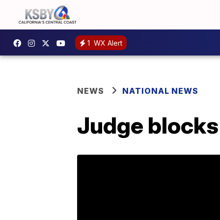
1
WX Alert
NEWS
NATIONAL NEWS
Judge blocks