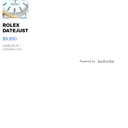
ROLEX
DATEJUST
16233
$9,850
WHITE
DIAL
CARLOS R.
|
sellwild.com
FLUTED
BEZEL
Powered by
TWO-
TONE
JUBILE...