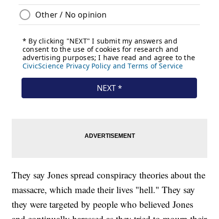
They say Jones spread conspiracy theories about the
massacre, which made their lives "hell." They say
they were targeted by people who believed Jones
and continually harassed as they tried to mourn their