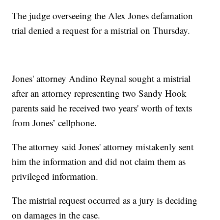
The judge overseeing the Alex Jones defamation
trial denied a request for a mistrial on Thursday.
Jones' attorney Andino Reynal sought a mistrial
after an attorney representing two Sandy Hook
parents said he received two years' worth of texts
from Jones’ cellphone.
The attorney said Jones' attorney mistakenly sent
him the information and did not claim them as
privileged information.
The mistrial request occurred as a jury is deciding
on damages in the case.