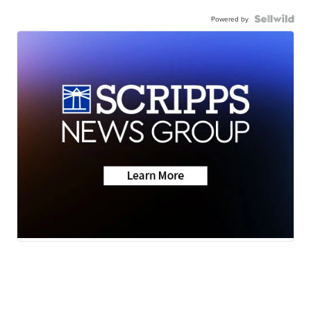
Powered by