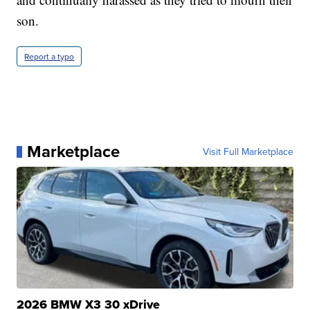
son.
Report a typo
Marketplace
Visit Full Marketplace
2026 BMW X3 30 xDrive