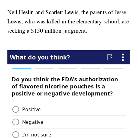
Neil Heslin and Scarlett Lewis, the parents of Jesse
Lewis, who was killed in the elementary school, are
seeking a $150 million judgment.