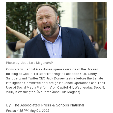
Photo by: Jose Luis Magana/AP
Conspiracy theorist Alex Jones speaks outside of the Dirksen
building of Capitol Hill after listening to Facebook COO Sheryl
Sandberg and Twitter CEO Jack Dorsey testify before the Senate
Intelligence Committee on 'Foreign Influence Operations and Their
Use of Social Media Platforms' on Capitol Hill, Wednesday, Sept. 5,
2018, in Washington. (AP Photo/Jose Luis Magana)
By:
The Associated Press & Scripps National
Posted
4:35 PM, Aug 04, 2022