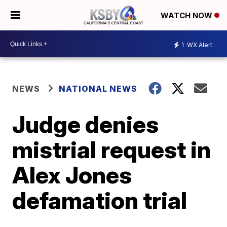
WATCH NOW
1
WX Alert
NEWS
NATIONAL NEWS
Judge denies
mistrial request in
Alex Jones
defamation trial