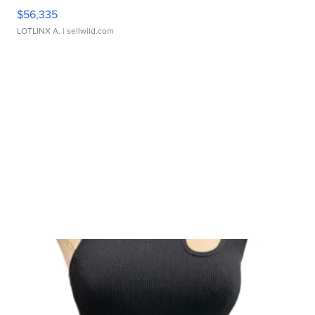
$56,335
LOTLINX A.
| sellwild.com