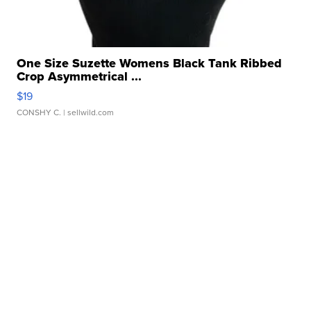
One Size Suzette Womens Black Tank Ribbed
Crop Asymmetrical ...
$19
CONSHY C.
| sellwild.com