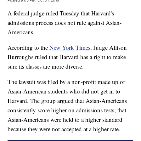
Posted
8:05 PM, Oct 01, 2019
A federal judge ruled Tuesday that Harvard's
admissions process does not rule against Asian-
Americans.
According to the
New York Times,
Judge Allison
Burroughs ruled that Harvard has a right to make
sure its classes are more diverse.
The lawsuit was filed by a non-profit made up of
Asian-American students who did not get in to
Harvard. The group argued that Asian-Americans
consistently score higher on admissions tests, that
Asian-Americans were held to a higher standard
because they were not accepted at a higher rate.