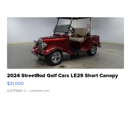
2024 StreetRod Golf Cars LE29 Short Canopy
$31,000
GATEWAY C.
| sellwild.com