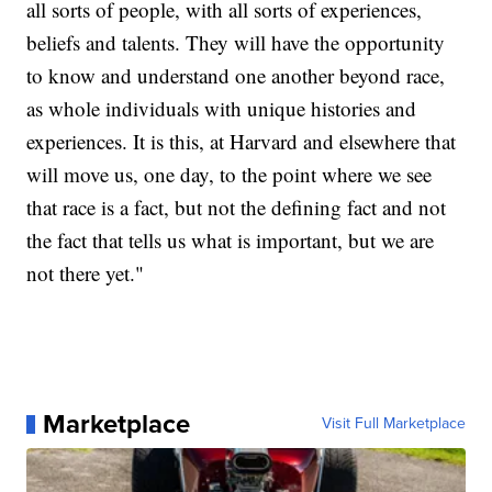
all sorts of people, with all sorts of experiences,
beliefs and talents. They will have the opportunity
to know and understand one another beyond race,
as whole individuals with unique histories and
experiences. It is this, at Harvard and elsewhere that
will move us, one day, to the point where we see
that race is a fact, but not the defining fact and not
the fact that tells us what is important, but we are
not there yet."
Marketplace
Visit Full Marketplace