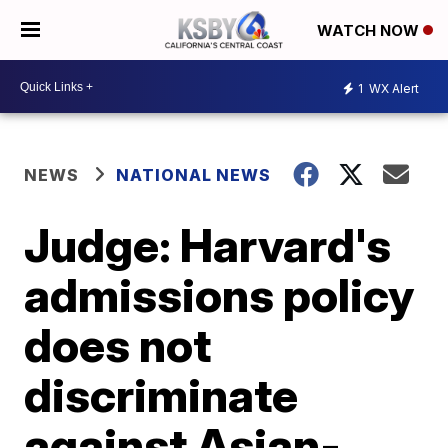
WATCH NOW
1
WX Alert
NEWS
NATIONAL NEWS
Judge: Harvard's
admissions policy
does not
discriminate
against Asian-