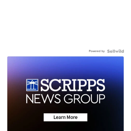
Powered by