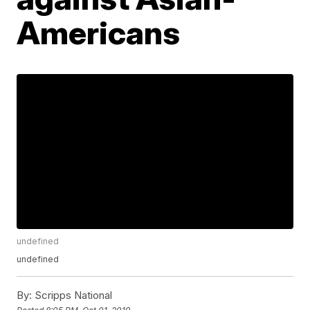
Americans
undefined
undefined
By:
Scripps National