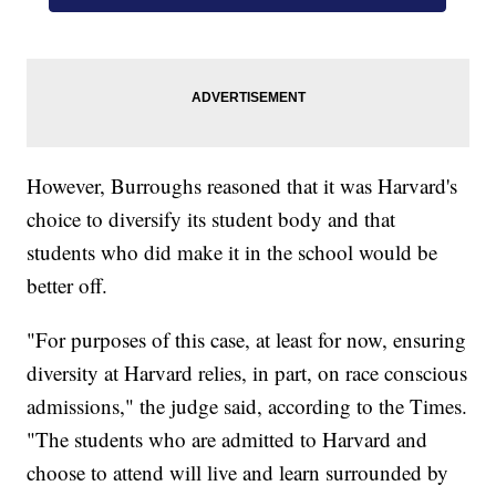
However, Burroughs reasoned that it was Harvard's
choice to diversify its student body and that
students who did make it in the school would be
better off.
"For purposes of this case, at least for now, ensuring
diversity at Harvard relies, in part, on race conscious
admissions," the judge said, according to the Times.
"The students who are admitted to Harvard and
choose to attend will live and learn surrounded by