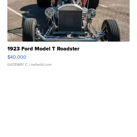
1923 Ford Model T Roadster
$40,000
GATEWAY C.
| sellwild.com