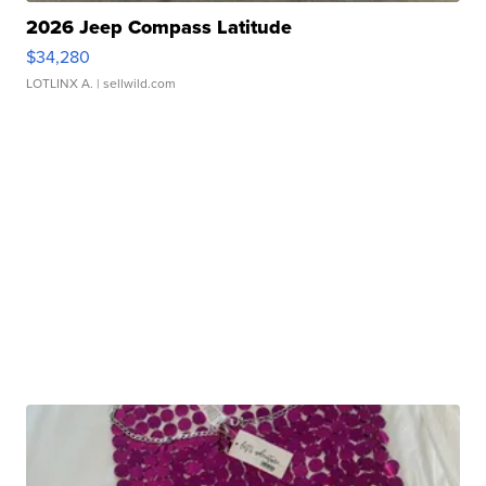
2026 Jeep Compass Latitude
$34,280
LOTLINX A.
| sellwild.com