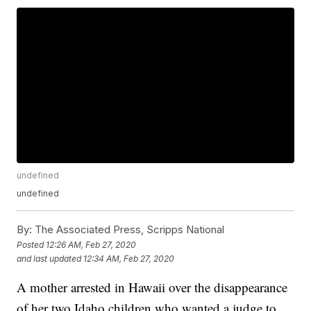
undefined
undefined
By:
The Associated Press, Scripps National
Posted
12:26 AM, Feb 27, 2020
and last updated
12:34 AM, Feb 27, 2020
A mother arrested in Hawaii over the disappearance
of her two Idaho children who wanted a judge to