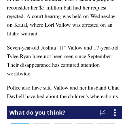
reconsider her $5 million bail had her request
rejected. A court hearing was held on Wednesday
on Kauai, where Lori Vallow was arrested on an
Idaho warrant.
Seven-year-old Joshua “JJ” Vallow and 17-year-old
Tylee Ryan have not been seen since September.
Their disappearance has captured attention
worldwide.
Police also have said Vallow and her husband Chad
Daybell have lied about the children's whereabouts.