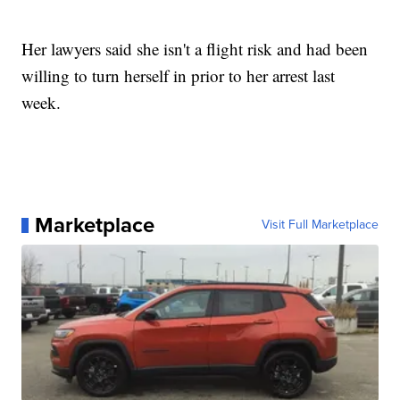
Her lawyers said she isn't a flight risk and had been
willing to turn herself in prior to her arrest last
week.
Marketplace
Visit Full Marketplace