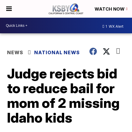
WATCH NOW
1
WX Alert
NEWS
NATIONAL NEWS
Judge rejects bid
to reduce bail for
mom of 2 missing
Idaho kids