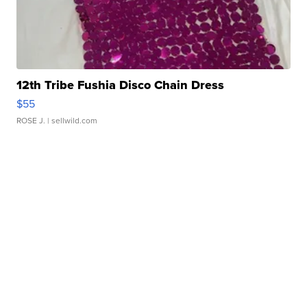
12th Tribe Fushia Disco Chain Dress
$55
ROSE J.
| sellwild.com