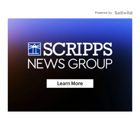
Powered by