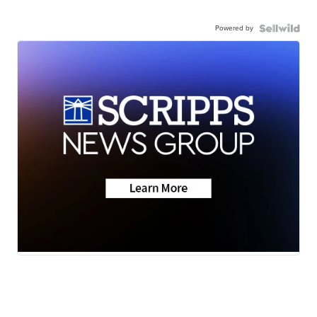
Powered by