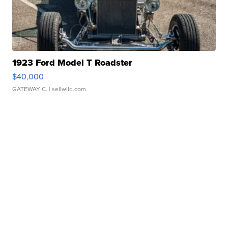
1923 Ford Model T Roadster
$40,000
GATEWAY C.
| sellwild.com