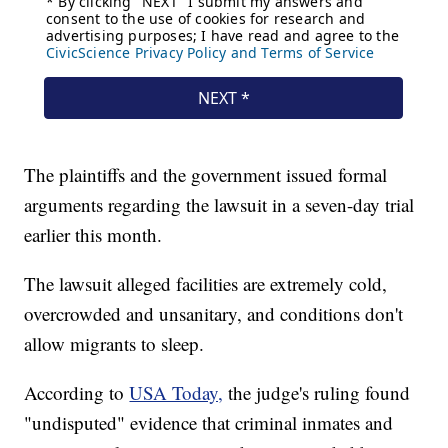
The plaintiffs and the government issued formal
arguments regarding the lawsuit in a seven-day trial
earlier this month.
The lawsuit alleged facilities are extremely cold,
overcrowded and unsanitary, and conditions don't
allow migrants to sleep.
According to
USA Today,
the judge's ruling found
"undisputed" evidence that criminal inmates and