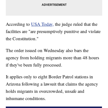
According to
USA Today,
the judge ruled that the
facilities are "are presumptively punitive and violate
the Constitution."
The order issued on Wednesday also bars the
agency from holding migrants more than 48 hours
if they've been fully processed.
It applies only to eight Border Patrol stations in
Arizona following a lawsuit that claims the agency
holds migrants in overcrowded, unsafe and
inhumane conditions.