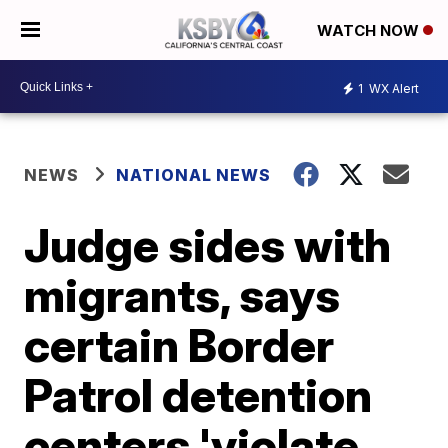
WATCH NOW
1
WX Alert
NEWS
NATIONAL NEWS
Judge sides with
migrants, says
certain Border
Patrol detention
centers 'violate