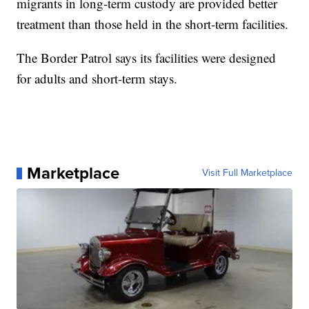
migrants in long-term custody are provided better
treatment than those held in the short-term facilities.
The Border Patrol says its facilities were designed
for adults and short-term stays.
Marketplace
Visit Full Marketplace