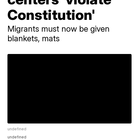
Constitution'
Migrants must now be given
blankets, mats
undefined
undefined