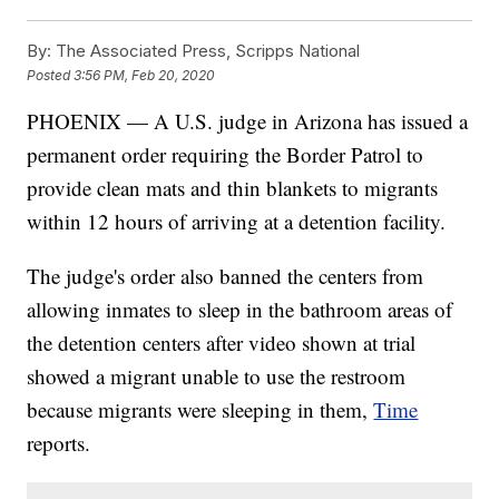
By:
The Associated Press, Scripps National
Posted
3:56 PM, Feb 20, 2020
PHOENIX — A U.S. judge in Arizona has issued a
permanent order requiring the Border Patrol to
provide clean mats and thin blankets to migrants
within 12 hours of arriving at a detention facility.
The judge's order also banned the centers from
allowing inmates to sleep in the bathroom areas of
the detention centers after video shown at trial
showed a migrant unable to use the restroom
because migrants were sleeping in them,
Time
reports.