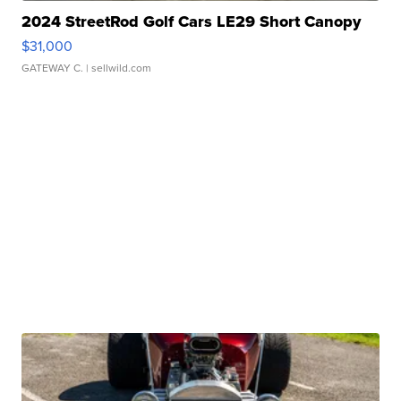
2024 StreetRod Golf Cars LE29 Short Canopy
$31,000
GATEWAY C.
| sellwild.com