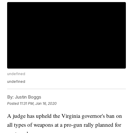
undefined
undefined
By:
Justin Boggs
Posted
11:31 PM, Jan 16, 2020
A judge has upheld the Virginia governor's ban on
all types of weapons at a pro-gun rally planned for