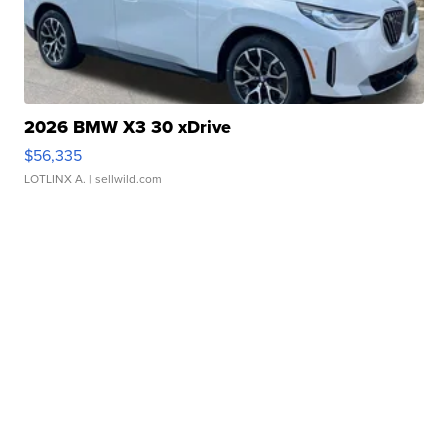
2026 BMW X3 30 xDrive
$56,335
LOTLINX A.
| sellwild.com