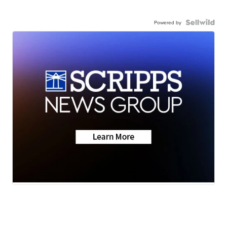
Powered by