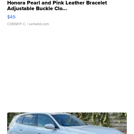
Honora Pearl and Pink Leather Bracelet
Adjustable Buckle Clo...
$49
CONSHY C.
| sellwild.com