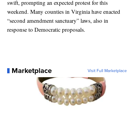
swift, prompting an expected protest for this
weekend. Many counties in Virginia have enacted
“second amendment sanctuary” laws, also in
response to Democratic proposals.
Marketplace
Visit Full Marketplace