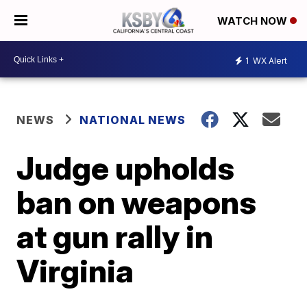
WATCH NOW
1
WX Alert
NEWS
NATIONAL NEWS
Judge upholds
ban on weapons
at gun rally in
Virginia