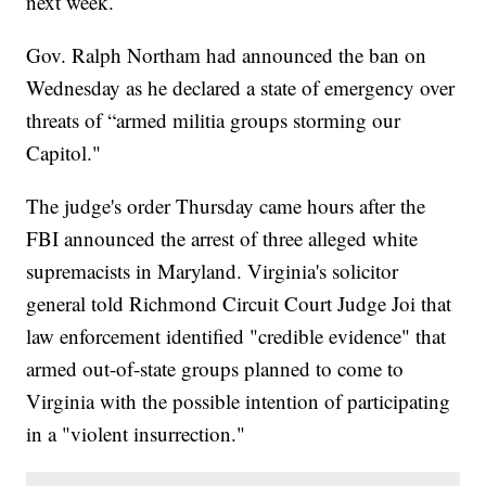
next week.
Gov. Ralph Northam had announced the ban on
Wednesday as he declared a state of emergency over
threats of “armed militia groups storming our
Capitol."
The judge's order Thursday came hours after the
FBI announced the arrest of three alleged white
supremacists in Maryland. Virginia's solicitor
general told Richmond Circuit Court Judge Joi that
law enforcement identified "credible evidence" that
armed out-of-state groups planned to come to
Virginia with the possible intention of participating
in a "violent insurrection."