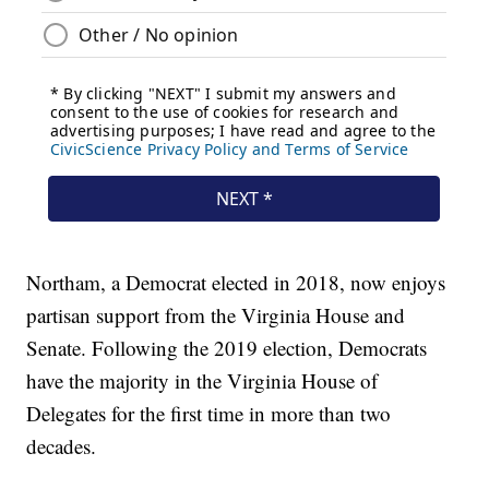
Northam, a Democrat elected in 2018, now enjoys
partisan support from the Virginia House and
Senate. Following the 2019 election, Democrats
have the majority in the Virginia House of
Delegates for the first time in more than two
decades.