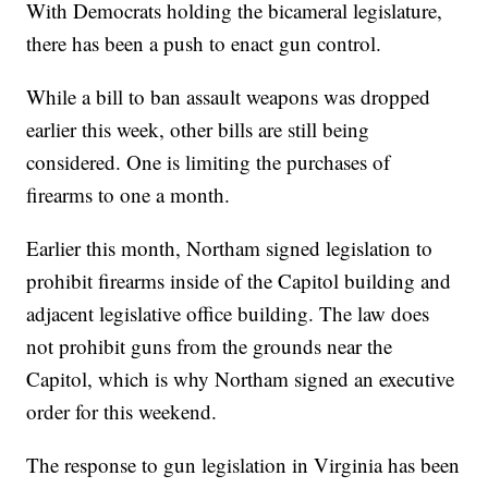
With Democrats holding the bicameral legislature,
there has been a push to enact gun control.
While a bill to ban assault weapons was dropped
earlier this week, other bills are still being
considered. One is limiting the purchases of
firearms to one a month.
Earlier this month, Northam signed legislation to
prohibit firearms inside of the Capitol building and
adjacent legislative office building. The law does
not prohibit guns from the grounds near the
Capitol, which is why Northam signed an executive
order for this weekend.
The response to gun legislation in Virginia has been