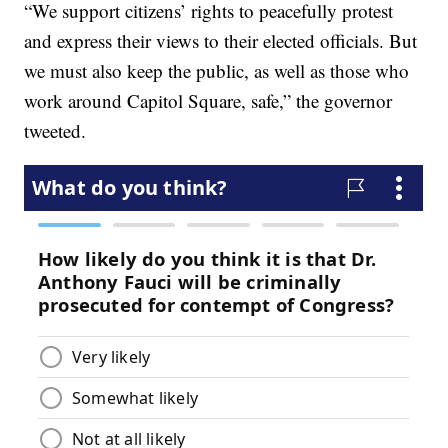
“We support citizens’ rights to peacefully protest
and express their views to their elected officials. But
we must also keep the public, as well as those who
work around Capitol Square, safe,” the governor
tweeted.