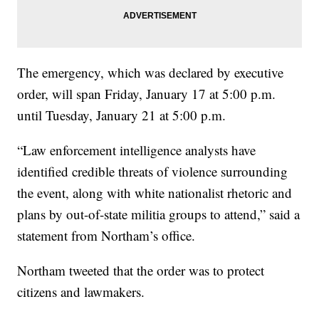
The emergency, which was declared by executive
order, will span Friday, January 17 at 5:00 p.m.
until Tuesday, January 21 at 5:00 p.m.
“Law enforcement intelligence analysts have
identified credible threats of violence surrounding
the event, along with white nationalist rhetoric and
plans by out-of-state militia groups to attend,” said a
statement from Northam’s office.
Northam tweeted that the order was to protect
citizens and lawmakers.