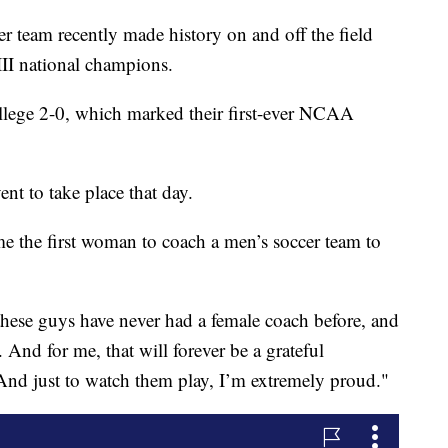
r team recently made history on and off the field
II national champions.
llege 2-0, which marked their first-ever NCAA
t to take place that day.
e the first woman to coach a men’s soccer team to
 these guys have never had a female coach before, and
And for me, that will forever be a grateful
And just to watch them play, I’m extremely proud."