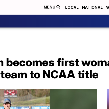
LOCAL
NATIONAL
W
MENU
ch becomes first wom
 team to NCAA title