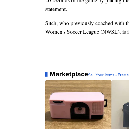
20 seconds of the game by placing the 
statement.
Sitch, who previously coached with th
Women's Soccer League (NWSL), is in h
Marketplace
Sell Your Items - Free t