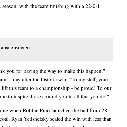
 season, with the team finishing with a 22-0-1
hank you for paving the way to make this happen,"
unt a day after the historic win. "To my staff, your
d lift this team to a championship - be proud! To our
 to inspire those around you in all that you do."
minute when Robbie Pino launched the ball from 28
 goal. Ryan Yetishefsky sealed the win with less than