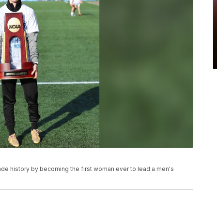
made history by becoming the first woman ever to lead a men's