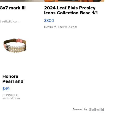
Gx7 mark III
2024 Leaf Elvis Presley
Icons Collection Base 1/1
SSP Clear ...
$300
| sellwild.com
DAVID M.
| sellwild.com
Honora
Pearl and
Pink
$49
Leather
Bracelet
CONSHY C.
|
sellwild.com
Adjustable
Buckle
Powered by
Clo...