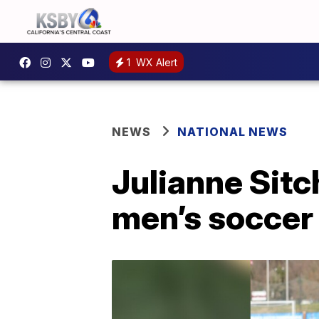
1
WX Alert
NEWS
NATIONAL NEWS
Julianne Sit
men’s soccer