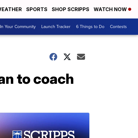
EATHER
SPORTS
SHOP SCRIPPS
WATCH NOW
In Your Community
Launch Tracker
6 Things to Do
Contests
an to coach