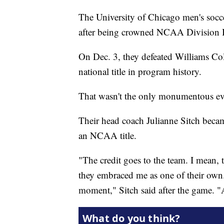
The University of Chicago men's socce
after being crowned NCAA Division I
On Dec. 3, they defeated Williams Co
national title in program history.
That wasn't the only monumentous even
Their head coach Julianne Sitch becam
an NCAA title.
"The credit goes to the team. I mean,
they embraced me as one of their own. 
moment," Sitch said after the game. "