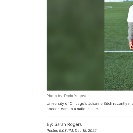
Photo by: Darin Yrigoyen
University of Chicago's Julianne Sitch recently 
soccer team to a national title.
By:
Sarah Rogers
Posted
9:03 PM, Dec 15, 2022