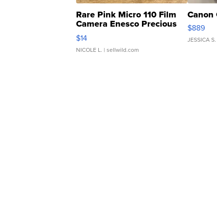
Rare Pink Micro 110 Film
Canon 
Camera Enesco Precious
$889
Moments TD4
$14
JESSICA S.
NICOLE L.
| sellwild.com