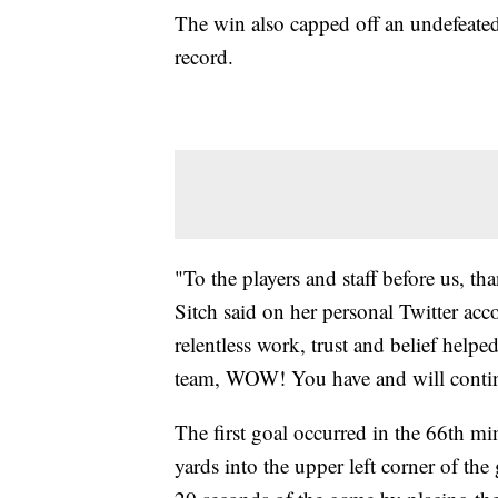
The win also capped off an undefeated
record.
"To the players and staff before us, t
Sitch said on her personal Twitter acco
relentless work, trust and belief helpe
team, WOW! You have and will continue
The first goal occurred in the 66th 
yards into the upper left corner of the