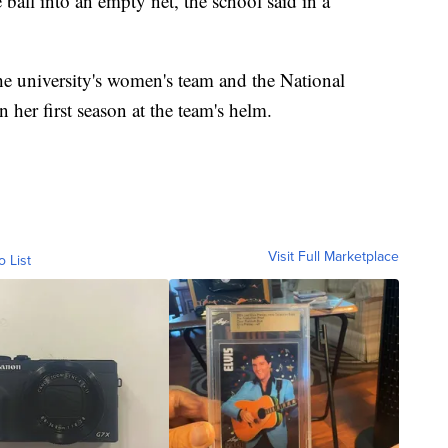
ball into an empty net, the school said in a
e university's women's team and the National
er first season at the team's helm.
Visit Full Marketplace
o List