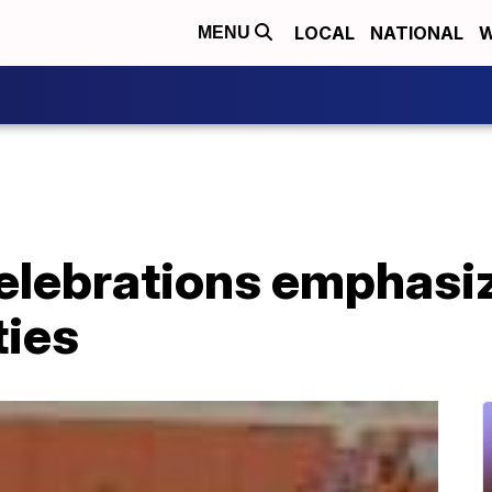
LOCAL
NATIONAL
W
MENU
elebrations emphasi
ties