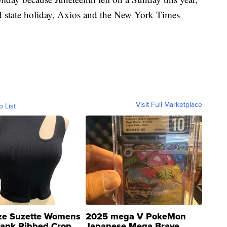
aid state holiday, Axios and the New York Times
Visit Full Marketplace
o List
ze Suzette Womens
2025 mega V PokeMon
Tank Ribbed Crop
Japanese Mega Brave