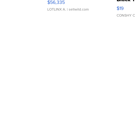
$56,335
Asymmet
$19
LOTLINX A.
| sellwild.com
CONSHY C