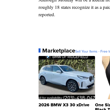
roughly 18 states recognize it as a p
reported.
Marketplace
Sell Your Items - Free t
2026 BMW X3 30 xDrive
One Si
Black 