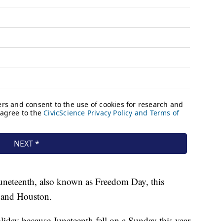
Juneteenth, also known as Freedom Day, this
 and Houston.
iday because Juneteenth fell on a Sunday this year,