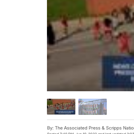
By:
The Associated Press & Scripps Natio