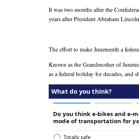
It was two months after the Confedera
years after President Abraham Lincol
The effort to make Juneteenth a feder
Known as the Grandmother of Juneteen
as a federal holiday for decades, and 