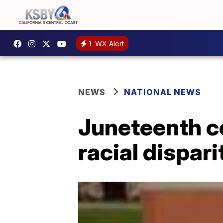
1
WX Alert
NEWS
NATIONAL NEWS
Juneteenth c
racial dispari