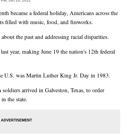
 PM, Jun 20, 2022
th became a federal holiday, Americans across the
s filled with music, food, and fireworks.
about the past and addressing racial disparities.
 last year, making June 19 the nation's 12th federal
the U.S. was Martin Luther King Jr. Day in 1983.
soldiers arrived in Galveston, Texas, to order
in the state.