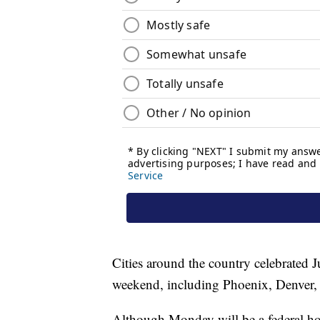
Cities around the country celebrated 
weekend, including Phoenix, Denver,
Although Monday will be a federal hol