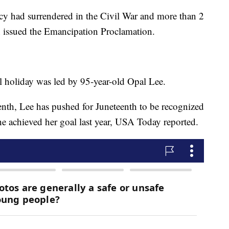
cy had surrendered in the Civil War and more than 2
n issued the Emancipation Proclamation.
al holiday was led by 95-year-old Opal Lee.
th, Lee has pushed for Juneteenth to be recognized
she achieved her goal last year, USA Today reported.