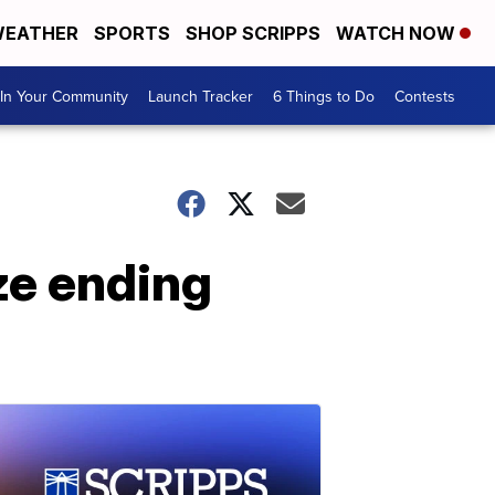
EATHER
SPORTS
SHOP SCRIPPS
WATCH NOW
In Your Community
Launch Tracker
6 Things to Do
Contests
ze ending