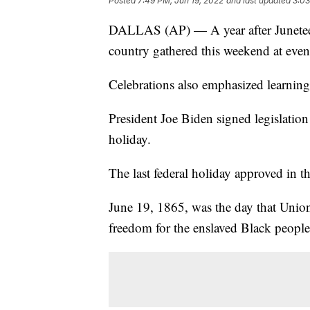
Posted
7:49 PM, Jun 19, 2022
and last updated
3:03
DALLAS (AP) — A year after Juneteen
country gathered this weekend at event
Celebrations also emphasized learning 
President Joe Biden signed legislation
holiday.
The last federal holiday approved in 
June 19, 1865, was the day that Union 
freedom for the enslaved Black people 