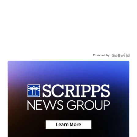
Powered by