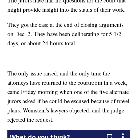
The jurors have had no questions for the court that
might provide insight into the status of their work.
They got the case at the end of closing arguments
on Dec. 2. They have been deliberating for 5 1/2
days, or about 24 hours total.
The only issue raised, and the only time the
attorneys have returned to the courtroom in a week,
came Friday morning when one of the five alternate
jurors asked if he could be excused because of travel
plans. Weinstein's lawyers objected, and the judge
rejected the request.