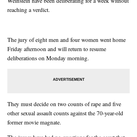
Weinstein have been deliberating for a week without
reaching a verdict.
The jury of eight men and four women went home
Friday afternoon and will return to resume
deliberations on Monday morning.
They must decide on two counts of rape and five
other sexual assault counts against the 70-year-old
former movie magnate.