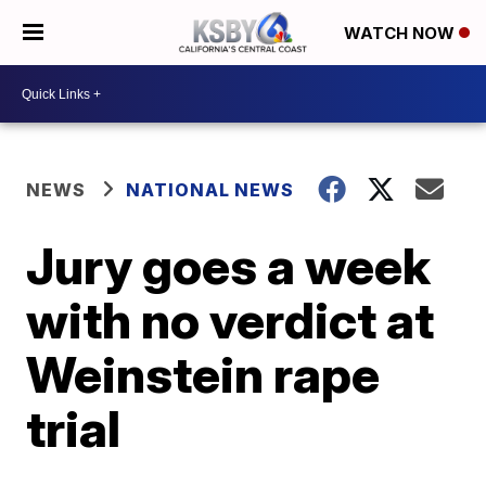
WATCH NOW
NEWS
NATIONAL NEWS
Jury goes a week
with no verdict at
Weinstein rape
trial