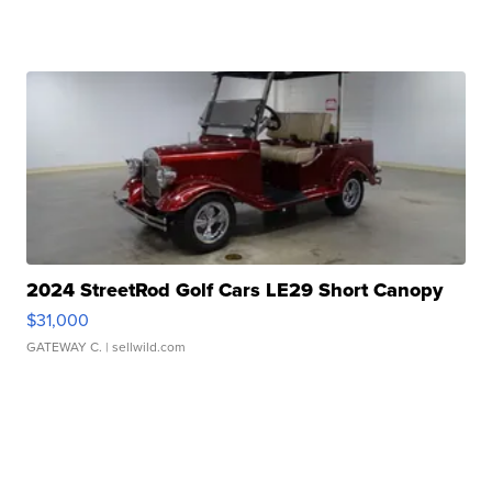
2024 StreetRod Golf Cars LE29 Short Canopy
$31,000
GATEWAY C.
| sellwild.com