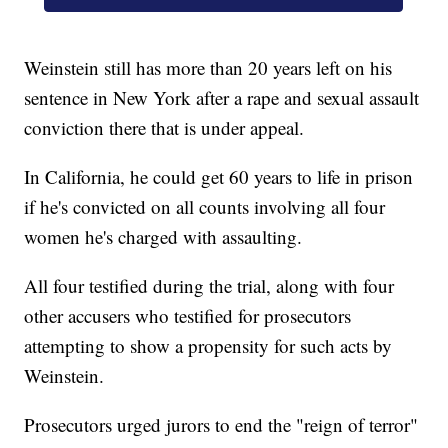
Weinstein still has more than 20 years left on his
sentence in New York after a rape and sexual assault
conviction there that is under appeal.
In California, he could get 60 years to life in prison
if he's convicted on all counts involving all four
women he's charged with assaulting.
All four testified during the trial, along with four
other accusers who testified for prosecutors
attempting to show a propensity for such acts by
Weinstein.
Prosecutors urged jurors to end the "reign of terror"