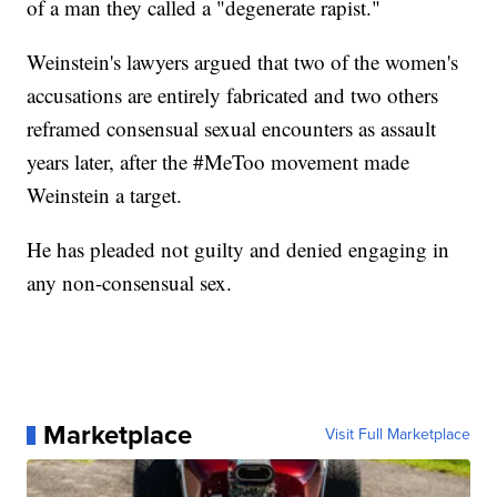
of a man they called a "degenerate rapist."
Weinstein's lawyers argued that two of the women's
accusations are entirely fabricated and two others
reframed consensual sexual encounters as assault
years later, after the #MeToo movement made
Weinstein a target.
He has pleaded not guilty and denied engaging in
any non-consensual sex.
Marketplace
Visit Full Marketplace