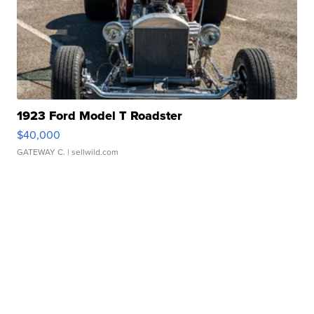
1923 Ford Model T Roadster
$40,000
GATEWAY C.
| sellwild.com