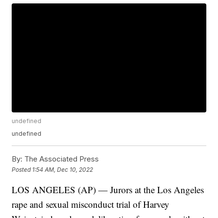
undefined
undefined
By:
The Associated Press
Posted
1:54 AM, Dec 10, 2022
LOS ANGELES (AP) — Jurors at the Los Angeles
rape and sexual misconduct trial of Harvey