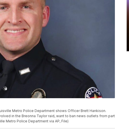
ouisville Metro Police Department shows Officer Brett Hankison.
volved in the Breonna Taylor raid, want to ban news outlets from part
ille Metro Police Department via AP, File)