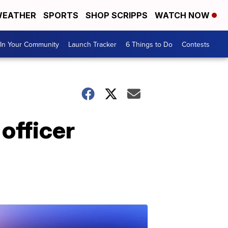
EATHER
SPORTS
SHOP SCRIPPS
WATCH NOW
In Your Community
Launch Tracker
6 Things to Do
Contests
 officer