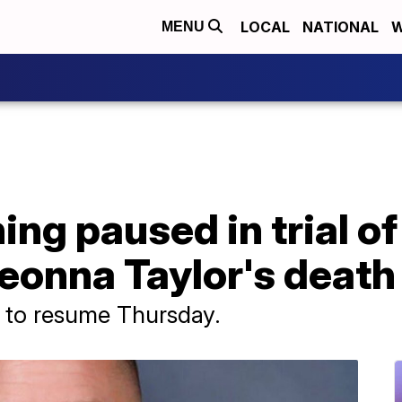
LOCAL
NATIONAL
W
MENU
ng paused in trial of
reonna Taylor's death
d to resume Thursday.