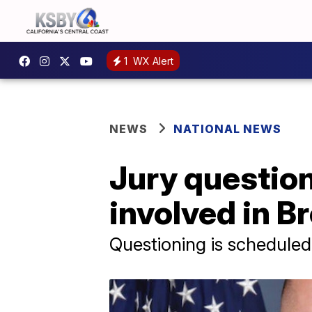
1
WX Alert
NEWS
NATIONAL NEWS
Jury questioni
involved in B
Questioning is schedule