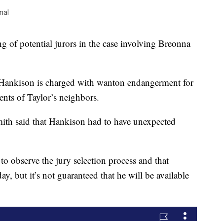
nal
 potential jurors in the case involving Breonna
 Hankison is charged with wanton endangerment for
ents of Taylor’s neighbors.
mith said that Hankison had to have unexpected
to observe the jury selection process and that
, but it’s not guaranteed that he will be available