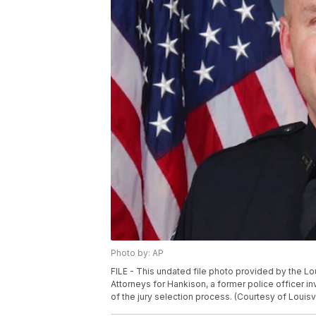
Photo by: AP
FILE - This undated file photo provided by the L
Attorneys for Hankison, a former police officer in
of the jury selection process. (Courtesy of Louisv