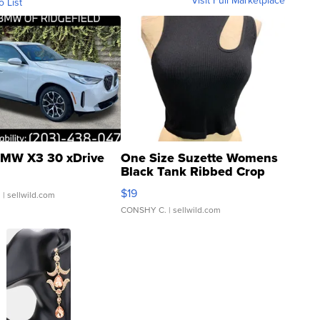
Visit Full Marketplace
o List
MW X3 30 xDrive
One Size Suzette Womens
Black Tank Ribbed Crop
Asymmetrical ...
$19
.
| sellwild.com
CONSHY C.
| sellwild.com