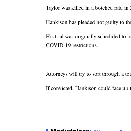
Taylor was killed in a botched raid in
Hankison has pleaded not guilty to t
His trial was originally scheduled to 
COVID-19 restrictions.
Attorneys will try to sort through a tot
If convicted, Hankison could face up t
Marketplace