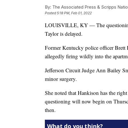
By:
The Associated Press & Scripps Natio
Posted
5:18 PM, Feb 01, 2022
LOUISVILLE, KY — The questioning of
Taylor is delayed.
Former Kentucky police officer Brett
allegedly firing wildly into the apartm
Jefferson Circuit Judge Ann Bailey S
minor surgery.
She noted that Hankison has the right 
questioning will now begin on Thursday
then.