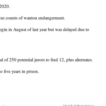
 2020.
hree counts of wanton endangerment.
begin in August of last year but was delayed due to
al of 250 potential jurors to find 12, plus alternates.
o five years in prison.