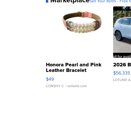
Sell Your Items - Free t
Honora Pearl and Pink
2026 B
Leather Bracelet
$56,335
Adjustable Buckle Clo...
$49
LOTLINX A
CONSHY C.
| sellwild.com