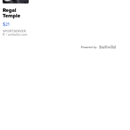
Regal
Temple
Droplet
$21
Earrings
SPORTSERVER
P.
| sellwild.com
Powered by